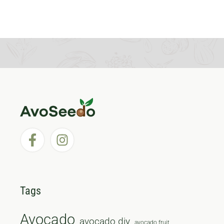
Tags
Avocado
avocado diy
avocado fruit