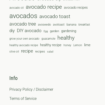
avocado recipe
avocado recipes
avocado oil
avocados
avocado toast
avocado tree
avoseedo
avotoast
banana
breakfast
diy
DIY avocado
gardening
garden
Egg
healthy
grow your own avocado
guacamole
healthy recipe
lime
healthy avocado recipe
honey
Lemon
recipe
recipes
olive oil
salad
Info
Privacy Policy / Disclaimer
Terms of Service