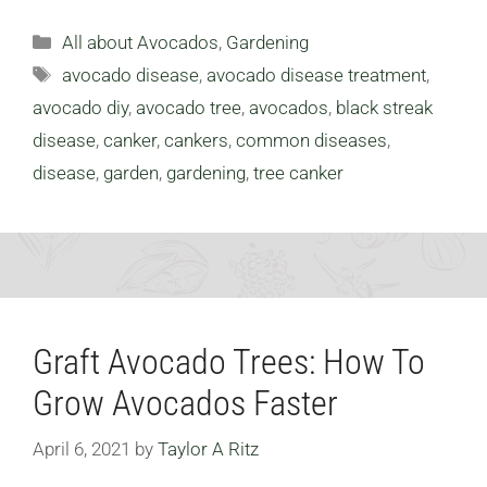
Categories
All about Avocados
,
Gardening
Tags
avocado disease
,
avocado disease treatment
,
avocado diy
,
avocado tree
,
avocados
,
black streak
disease
,
canker
,
cankers
,
common diseases
,
disease
,
garden
,
gardening
,
tree canker
Graft Avocado Trees: How To
Grow Avocados Faster
April 6, 2021
by
Taylor A Ritz