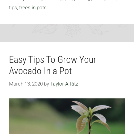
tips
,
trees in pots
Easy Tips To Grow Your
Avocado In a Pot
March 13, 2020
by
Taylor A Ritz