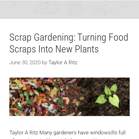
Scrap Gardening: Turning Food
Scraps Into New Plants
June 30, 2020
by
Taylor A Ritz
Taylor A Ritz Many gardeners have windowsills full