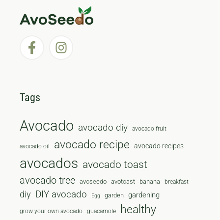
Tags
Avocado
avocado diy
avocado fruit
avocado recipe
avocado recipes
avocado oil
avocados
avocado toast
avocado tree
avoseedo
avotoast
banana
breakfast
diy
DIY avocado
gardening
garden
Egg
healthy
grow your own avocado
guacamole