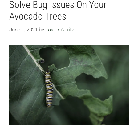
Solve Bug Issues On Your
Avocado Trees
June 1, 2021
by
Taylor A Ritz