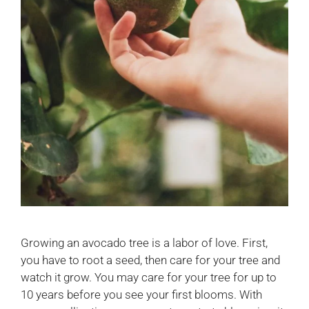
Growing an avocado tree is a labor of love. First,
you have to root a seed, then care for your tree and
watch it grow. You may care for your tree for up to
10 years before you see your first blooms. With