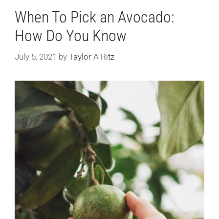
When To Pick an Avocado:
How Do You Know
July 5, 2021
by
Taylor A Ritz