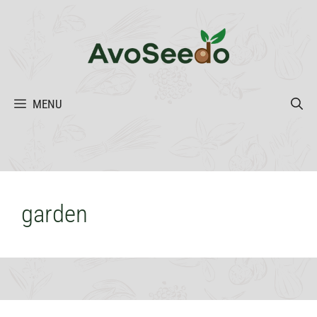
Skip
to
content
MENU
garden