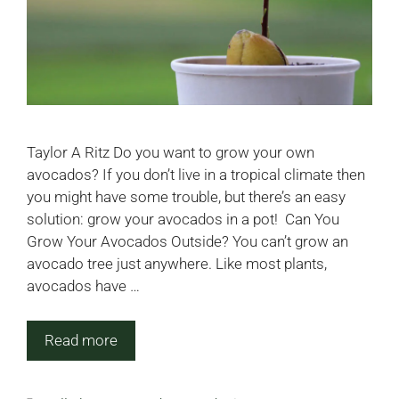
Taylor A Ritz Do you want to grow your own
avocados? If you don’t live in a tropical climate then
you might have some trouble, but there’s an easy
solution: grow your avocados in a pot! Can You
Grow Your Avocados Outside? You can’t grow an
avocado tree just anywhere. Like most plants,
avocados have …
Read more