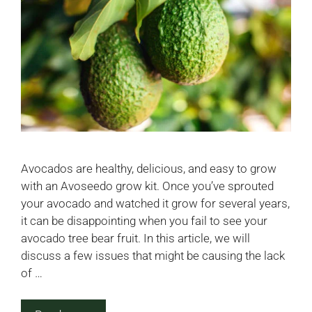
Avocados are healthy, delicious, and easy to grow
with an Avoseedo grow kit. Once you’ve sprouted
your avocado and watched it grow for several years,
it can be disappointing when you fail to see your
avocado tree bear fruit. In this article, we will
discuss a few issues that might be causing the lack
of …