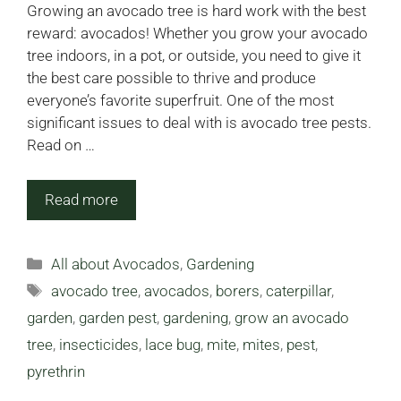
Growing an avocado tree is hard work with the best
reward: avocados! Whether you grow your avocado
tree indoors, in a pot, or outside, you need to give it
the best care possible to thrive and produce
everyone’s favorite superfruit. One of the most
significant issues to deal with is avocado tree pests.
Read on …
Read more
Categories
All about Avocados
,
Gardening
Tags
avocado tree
,
avocados
,
borers
,
caterpillar
,
garden
,
garden pest
,
gardening
,
grow an avocado
tree
,
insecticides
,
lace bug
,
mite
,
mites
,
pest
,
pyrethrin