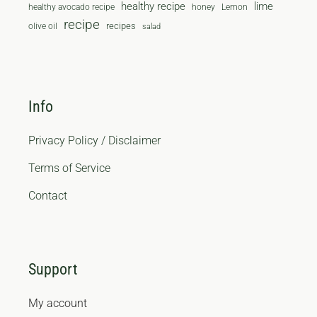
healthy recipe
lime
healthy avocado recipe
honey
Lemon
recipe
recipes
olive oil
salad
Info
Privacy Policy / Disclaimer
Terms of Service
Contact
Support
My account