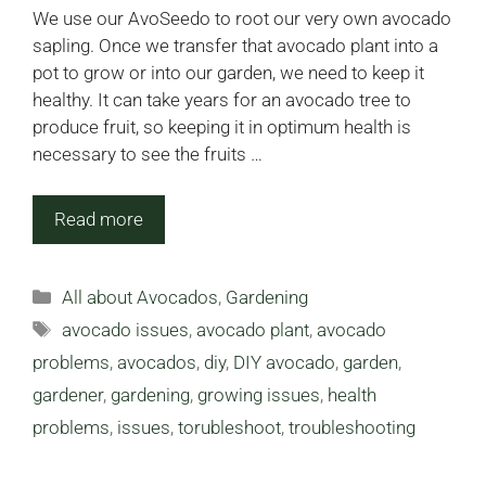
We use our AvoSeedo to root our very own avocado
sapling. Once we transfer that avocado plant into a
pot to grow or into our garden, we need to keep it
healthy. It can take years for an avocado tree to
produce fruit, so keeping it in optimum health is
necessary to see the fruits …
Read more
Categories
All about Avocados
,
Gardening
Tags
avocado issues
,
avocado plant
,
avocado
problems
,
avocados
,
diy
,
DIY avocado
,
garden
,
gardener
,
gardening
,
growing issues
,
health
problems
,
issues
,
torubleshoot
,
troubleshooting