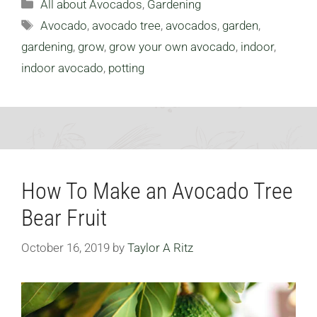
Categories
All about Avocados
,
Gardening
Tags
Avocado
,
avocado tree
,
avocados
,
garden
,
gardening
,
grow
,
grow your own avocado
,
indoor
,
indoor avocado
,
potting
How To Make an Avocado Tree
Bear Fruit
October 16, 2019
by
Taylor A Ritz