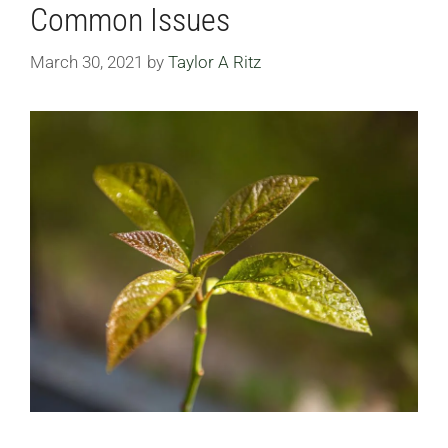
Common Issues
March 30, 2021
by
Taylor A Ritz