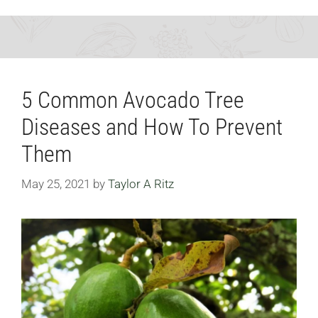
5 Common Avocado Tree
Diseases and How To Prevent
Them
May 25, 2021
by
Taylor A Ritz