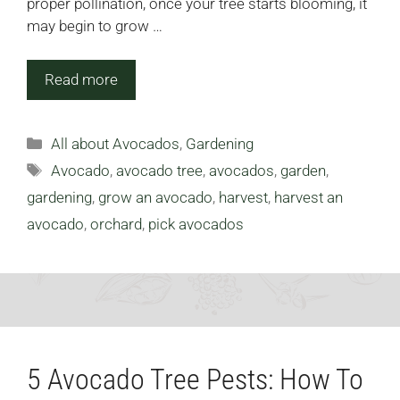
proper pollination, once your tree starts blooming, it
may begin to grow …
Read more
Categories
All about Avocados
,
Gardening
Tags
Avocado
,
avocado tree
,
avocados
,
garden
,
gardening
,
grow an avocado
,
harvest
,
harvest an
avocado
,
orchard
,
pick avocados
5 Avocado Tree Pests: How To