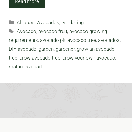
Read more
Categories
All about Avocados
,
Gardening
Tags
Avocado
,
avocado fruit
,
avocado growing
requirements
,
avocado pit
,
avocado tree
,
avocados
,
DIY avocado
,
garden
,
gardener
,
grow an avocado
tree
,
grow avocado tree
,
grow your own avocado
,
mature avocado