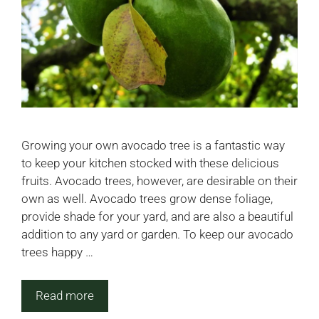
Growing your own avocado tree is a fantastic way
to keep your kitchen stocked with these delicious
fruits. Avocado trees, however, are desirable on their
own as well. Avocado trees grow dense foliage,
provide shade for your yard, and are also a beautiful
addition to any yard or garden. To keep our avocado
trees happy …
Read more