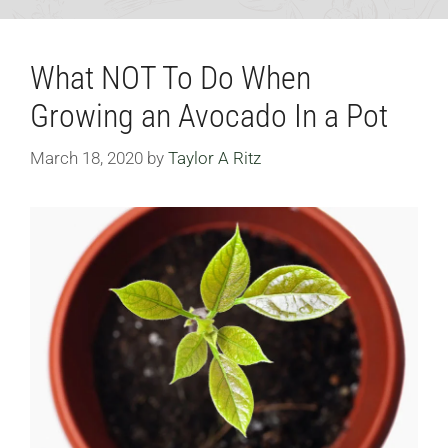
What NOT To Do When
Growing an Avocado In a Pot
March 18, 2020
by
Taylor A Ritz