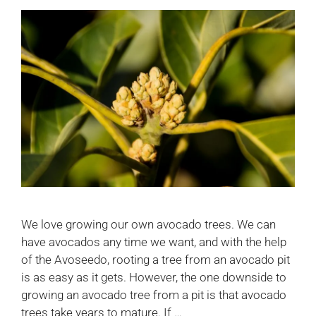
We love growing our own avocado trees. We can
have avocados any time we want, and with the help
of the Avoseedo, rooting a tree from an avocado pit
is as easy as it gets. However, the one downside to
growing an avocado tree from a pit is that avocado
trees take years to mature. If …