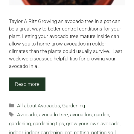
Taylor A Ritz Growing an avocado tree in a pot can
be a great way to better control conditions for your
plant. Letting your avocado tree mature inside can
allow you to home-grow avocados in colder
climates than the plants could usually survive. Last
week we discussed helpful tips for growing your
avocado in a …
Read more
Categories
All about Avocados
,
Gardening
Tags
Avocado
,
avocado tree
,
avocados
,
garden
,
gardening
,
gardening tips
,
grow your own avocado
,
indoor
,
indoor gardening
,
pot
,
potting
,
potting soil
,