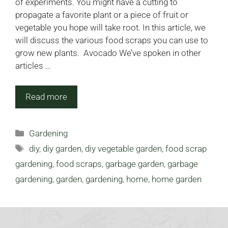
of experiments. You might have a cutting to
propagate a favorite plant or a piece of fruit or
vegetable you hope will take root. In this article, we
will discuss the various food scraps you can use to
grow new plants. Avocado We’ve spoken in other
articles …
Read more
Categories
Gardening
Tags
diy
,
diy garden
,
diy vegetable garden
,
food scrap
gardening
,
food scraps
,
garbage garden
,
garbage
gardening
,
garden
,
gardening
,
home
,
home garden