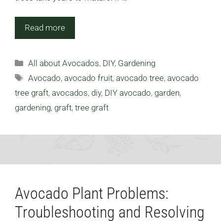
Read more
Categories
All about Avocados
,
DIY
,
Gardening
Tags
Avocado
,
avocado fruit
,
avocado tree
,
avocado
tree graft
,
avocados
,
diy
,
DIY avocado
,
garden
,
gardening
,
graft
,
tree graft
Avocado Plant Problems:
Troubleshooting and Resolving