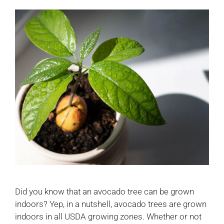
Did you know that an avocado tree can be grown
indoors? Yep, in a nutshell, avocado trees are grown
indoors in all USDA growing zones. Whether or not