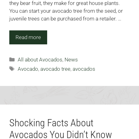
they bear fruit, they make for great house plants.
You can start your avocado tree from the seed, or
juvenile trees can be purchased from a retailer. …
Read more
Categories
All about Avocados
,
News
Tags
Avocado
,
avocado tree
,
avocados
Shocking Facts About
Avocados You Didn’t Know