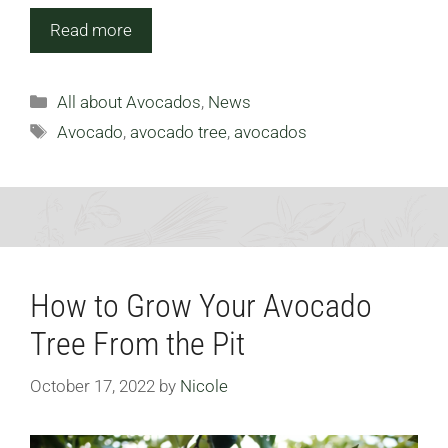
Read more
Categories
All about Avocados
,
News
Tags
Avocado
,
avocado tree
,
avocados
How to Grow Your Avocado
Tree From the Pit
October 17, 2022
by
Nicole