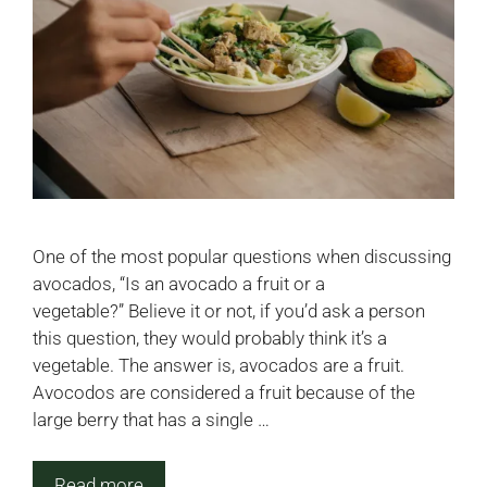
One of the most popular questions when discussing
avocados, “Is an avocado a fruit or a
vegetable?” Believe it or not, if you’d ask a person
this question, they would probably think it’s a
vegetable. The answer is, avocados are a fruit.
Avocodos are considered a fruit because of the
large berry that has a single …
Read more