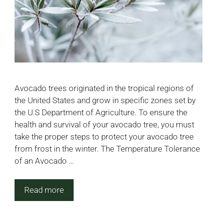
Avocado trees originated in the tropical regions of
the United States and grow in specific zones set by
the U.S Department of Agriculture. To ensure the
health and survival of your avocado tree, you must
take the proper steps to protect your avocado tree
from frost in the winter. The Temperature Tolerance
of an Avocado …
Read more