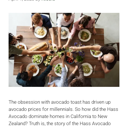
The obsession with avocado toast has driven up
avocado prices for millennials. So how did the Hass
Avocado dominate homes in California to New
Zealand? Truth is, the story of the Hass Avocado