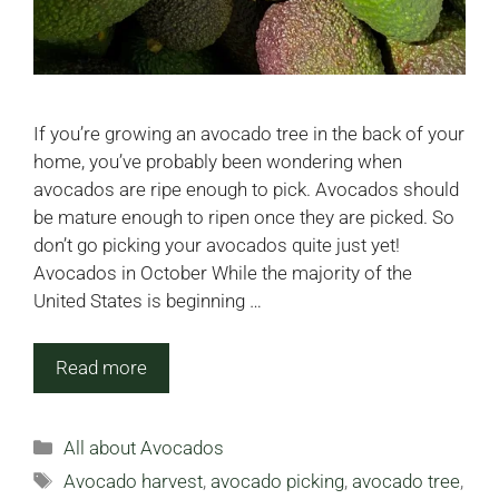
If you’re growing an avocado tree in the back of your
home, you’ve probably been wondering when
avocados are ripe enough to pick. Avocados should
be mature enough to ripen once they are picked. So
don’t go picking your avocados quite just yet!
Avocados in October While the majority of the
United States is beginning …
Read more
Categories
All about Avocados
Tags
Avocado harvest
,
avocado picking
,
avocado tree
,