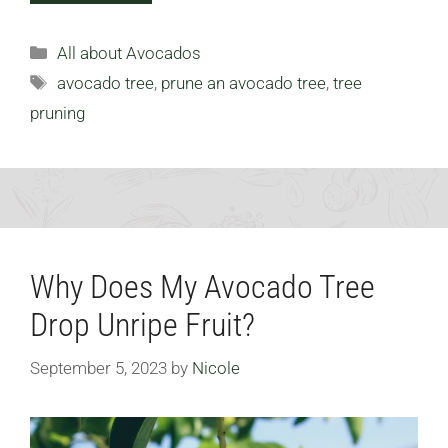
Categories
All about Avocados
Tags
avocado tree
,
prune an avocado tree
,
tree
pruning
Why Does My Avocado Tree
Drop Unripe Fruit?
September 5, 2023
by
Nicole