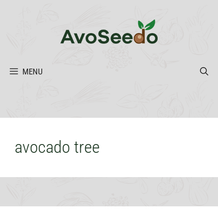
Skip
to
content
MENU
avocado tree