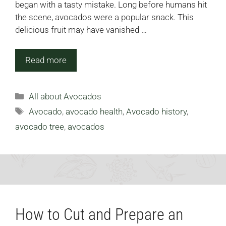
began with a tasty mistake. Long before humans hit
the scene, avocados were a popular snack. This
delicious fruit may have vanished …
Read more
Categories
All about Avocados
Tags
Avocado
,
avocado health
,
Avocado history
,
avocado tree
,
avocados
How to Cut and Prepare an