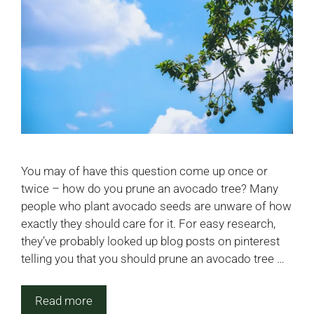
You may of have this question come up once or
twice – how do you prune an avocado tree? Many
people who plant avocado seeds are unware of how
exactly they should care for it. For easy research,
they’ve probably looked up blog posts on pinterest
telling you that you should prune an avocado tree …
Read more