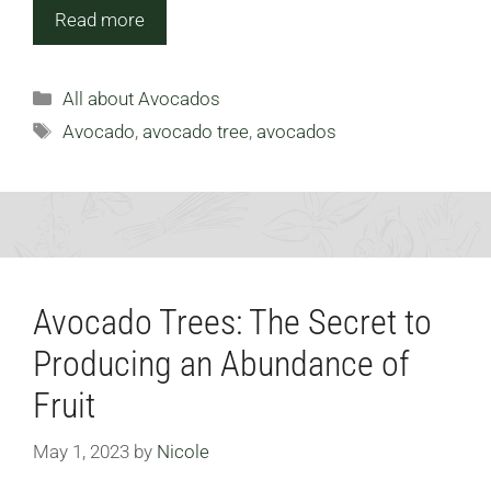
Read more
Categories
All about Avocados
Tags
Avocado
,
avocado tree
,
avocados
Avocado Trees: The Secret to
Producing an Abundance of
Fruit
May 1, 2023
by
Nicole