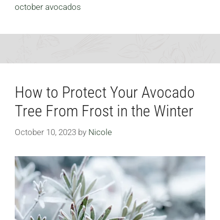
october avocados
How to Protect Your Avocado
Tree From Frost in the Winter
October 10, 2023
by
Nicole