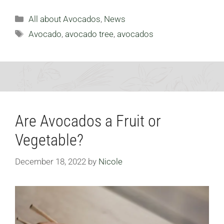
Categories
All about Avocados
,
News
Tags
Avocado
,
avocado tree
,
avocados
Are Avocados a Fruit or
Vegetable?
December 18, 2022
by
Nicole