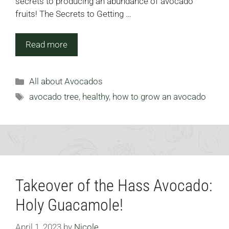
secrets to producing an abundance of avocado
fruits! The Secrets to Getting …
Read more
Categories
All about Avocados
Tags
avocado tree
,
healthy
,
how to grow an avocado
Takeover of the Hass Avocado:
Holy Guacamole!
April 1, 2023
by
Nicole