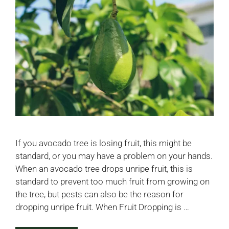
If you avocado tree is losing fruit, this might be
standard, or you may have a problem on your hands.
When an avocado tree drops unripe fruit, this is
standard to prevent too much fruit from growing on
the tree, but pests can also be the reason for
dropping unripe fruit. When Fruit Dropping is …