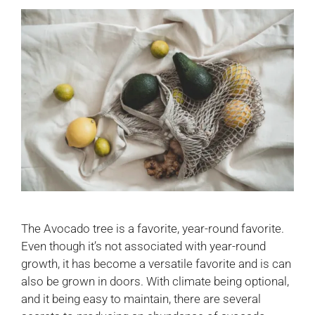
The Avocado tree is a favorite, year-round favorite.
Even though it’s not associated with year-round
growth, it has become a versatile favorite and is can
also be grown in doors. With climate being optional,
and it being easy to maintain, there are several