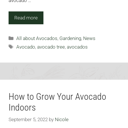
avocado …
Read more
Categories
All about Avocados
,
Gardening
,
News
Tags
Avocado
,
avocado tree
,
avocados
How to Grow Your Avocado
Indoors
September 5, 2022
by
Nicole