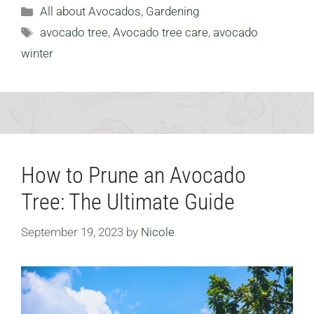
Categories
All about Avocados
,
Gardening
Tags
avocado tree
,
Avocado tree care
,
avocado
winter
How to Prune an Avocado
Tree: The Ultimate Guide
September 19, 2023
by
Nicole