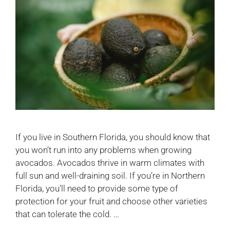
If you live in Southern Florida, you should know that
you won’t run into any problems when growing
avocados. Avocados thrive in warm climates with
full sun and well-draining soil. If you’re in Northern
Florida, you’ll need to provide some type of
protection for your fruit and choose other varieties
that can tolerate the cold. …