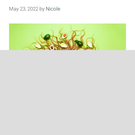
May 23, 2022
by
Nicole
Avocados have been a go-to fruit increasingly in the
last decade. How much do you know about
avocados? Take a look at some shocking facts
about avocados that will make your jaw drop.
Avocados Are Actually a Fruit Did you know that