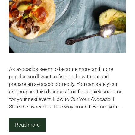
As avocados seem to become more and more
popular, you’ll want to find out how to cut and
prepare an avocado correctly. You can safely cut
and prepare this delicious fruit for a quick snack or
for your next event. How to Cut Your Avocado 1.
Slice the avocado all the way around: Before you …
Read more