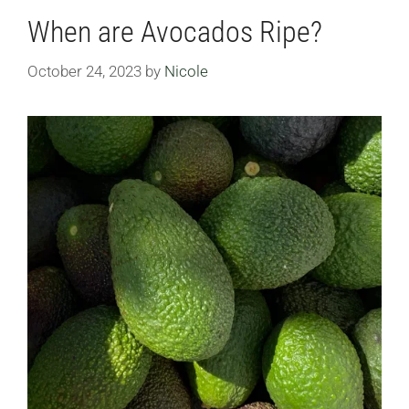
When are Avocados Ripe?
October 24, 2023
by
Nicole