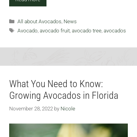
Categories
All about Avocados
,
News
Tags
Avocado
,
avocado fruit
,
avocado tree
,
avocados
What You Need to Know:
Growing Avocados in Florida
November 28, 2022
by
Nicole