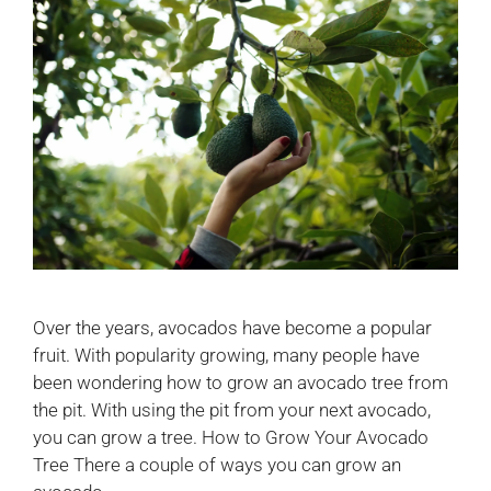
Over the years, avocados have become a popular
fruit. With popularity growing, many people have
been wondering how to grow an avocado tree from
the pit. With using the pit from your next avocado,
you can grow a tree. How to Grow Your Avocado
Tree There a couple of ways you can grow an