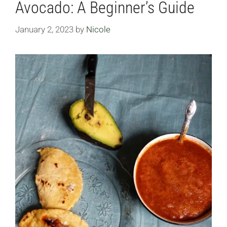
Avocado: A Beginner’s Guide
January 2, 2023
by
Nicole