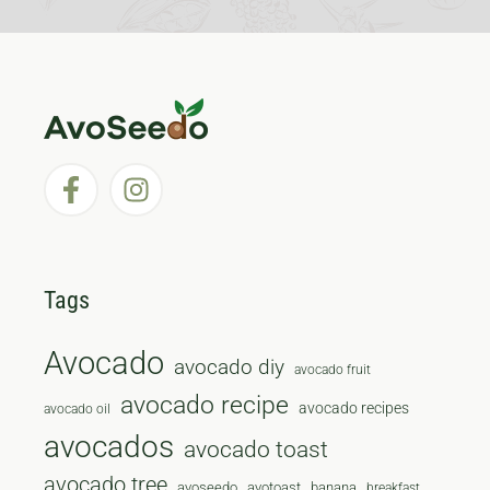
Tags
Avocado
avocado diy
avocado fruit
avocado recipe
avocado recipes
avocado oil
avocados
avocado toast
avocado tree
avoseedo
avotoast
banana
breakfast