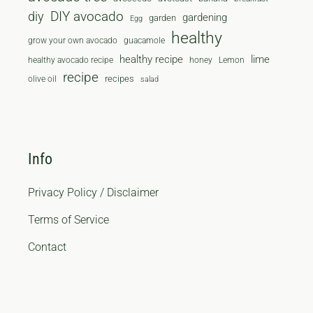
diy
DIY avocado
gardening
garden
Egg
healthy
grow your own avocado
guacamole
healthy recipe
lime
healthy avocado recipe
honey
Lemon
recipe
recipes
olive oil
salad
Info
Privacy Policy / Disclaimer
Terms of Service
Contact