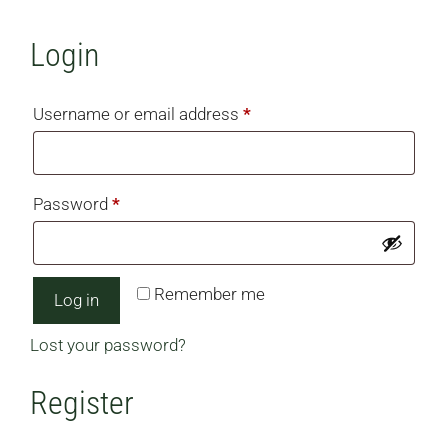
Login
Required
Username or email address
*
Required
Password
*
Remember me
Log in
Lost your password?
Register