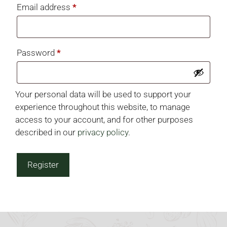
Required
Email address
*
Required
Password
*
Your personal data will be used to support your
experience throughout this website, to manage
access to your account, and for other purposes
described in our
privacy policy
.
Register