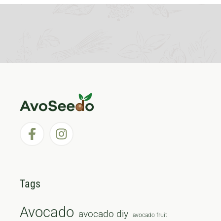
Tags
Avocado
avocado diy
avocado fruit