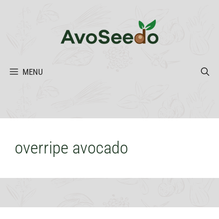
Skip
to
content
MENU
overripe avocado