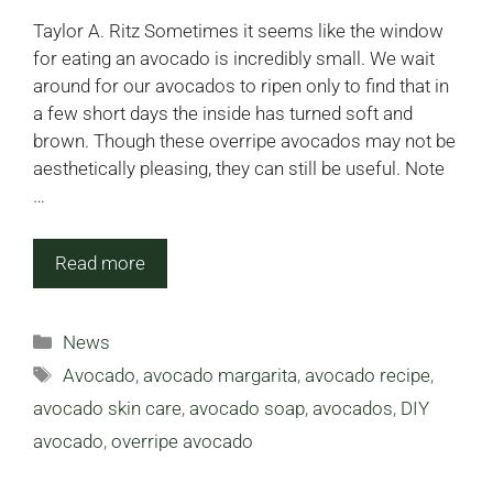
Taylor A. Ritz Sometimes it seems like the window
for eating an avocado is incredibly small. We wait
around for our avocados to ripen only to find that in
a few short days the inside has turned soft and
brown. Though these overripe avocados may not be
aesthetically pleasing, they can still be useful. Note
…
Read more
Categories
News
Tags
Avocado
,
avocado margarita
,
avocado recipe
,
avocado skin care
,
avocado soap
,
avocados
,
DIY
avocado
,
overripe avocado