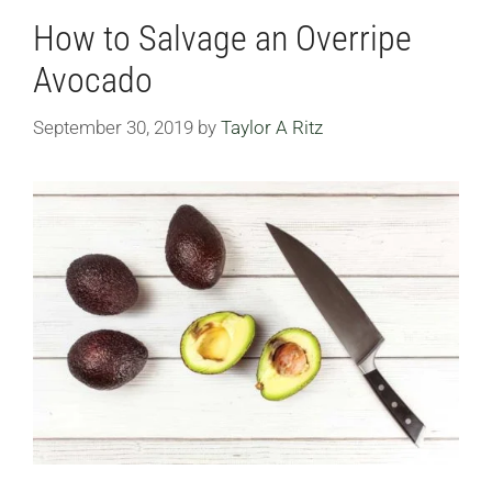
How to Salvage an Overripe
Avocado
September 30, 2019
by
Taylor A Ritz