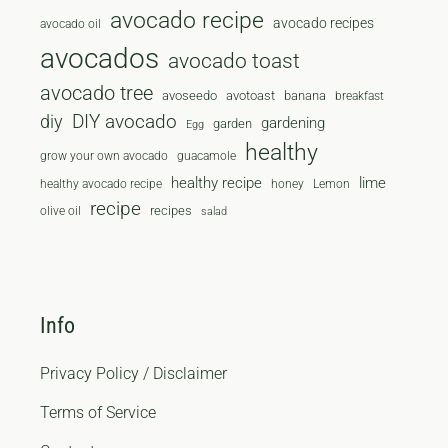
avocado recipe
avocado recipes
avocado oil
avocados
avocado toast
avocado tree
avoseedo
avotoast
banana
breakfast
diy
DIY avocado
gardening
garden
Egg
healthy
grow your own avocado
guacamole
healthy recipe
lime
healthy avocado recipe
honey
Lemon
recipe
recipes
olive oil
salad
Info
Privacy Policy / Disclaimer
Terms of Service