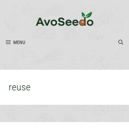
Skip
to
content
MENU
reuse