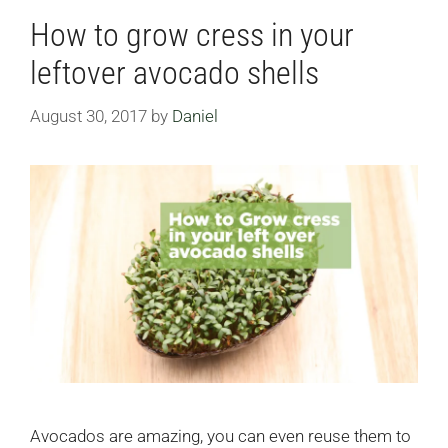
How to grow cress in your
leftover avocado shells
August 30, 2017
by
Daniel
Avocados are amazing, you can even reuse them to