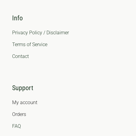
Info
Privacy Policy / Disclaimer
Terms of Service
Contact
Support
My account
Orders
FAQ