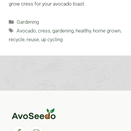
grow cress for your avocado toast.
Categories
Gardening
Tags
Avocado
,
cress
,
gardening
,
healthy
,
home grown
,
recycle
,
reuse
,
up cycling