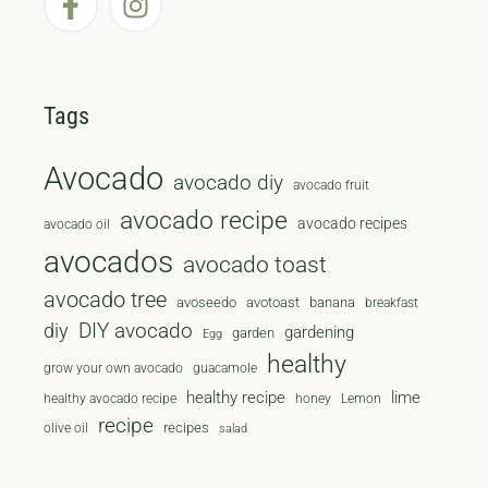
Tags
Avocado
avocado diy
avocado fruit
avocado recipe
avocado recipes
avocado oil
avocados
avocado toast
avocado tree
avoseedo
avotoast
banana
breakfast
diy
DIY avocado
gardening
garden
Egg
healthy
grow your own avocado
guacamole
healthy recipe
lime
healthy avocado recipe
honey
Lemon
recipe
recipes
olive oil
salad