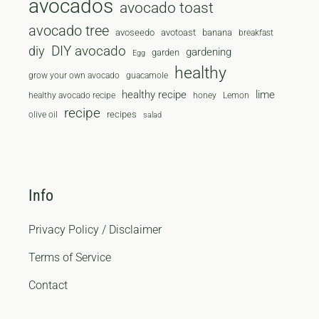
avocados
avocado toast
avocado tree
avoseedo
avotoast
banana
breakfast
diy
DIY avocado
gardening
garden
Egg
healthy
grow your own avocado
guacamole
healthy recipe
lime
healthy avocado recipe
honey
Lemon
recipe
recipes
olive oil
salad
Info
Privacy Policy / Disclaimer
Terms of Service
Contact