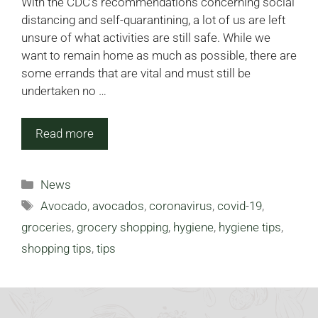
With the CDC’s recommendations concerning social
distancing and self-quarantining, a lot of us are left
unsure of what activities are still safe. While we
want to remain home as much as possible, there are
some errands that are vital and must still be
undertaken no …
Read more
Categories
News
Tags
Avocado
,
avocados
,
coronavirus
,
covid-19
,
groceries
,
grocery shopping
,
hygiene
,
hygiene tips
,
shopping tips
,
tips