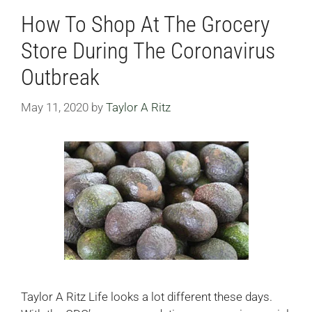
How To Shop At The Grocery
Store During The Coronavirus
Outbreak
May 11, 2020
by
Taylor A Ritz
Taylor A Ritz Life looks a lot different these days.