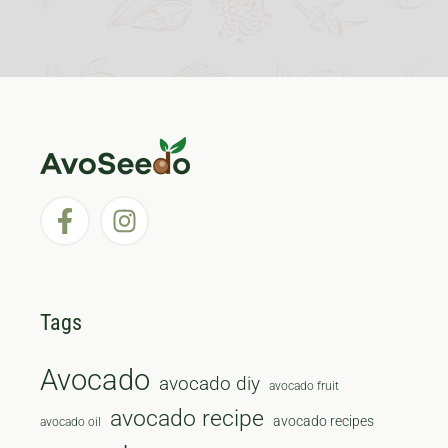
Tags
Avocado
avocado diy
avocado fruit
avocado recipe
avocado recipes
avocado oil