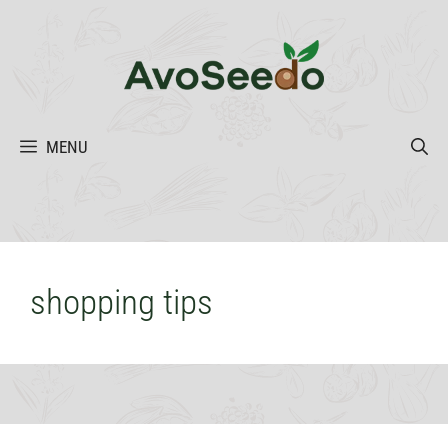
Skip
to
content
MENU
shopping tips