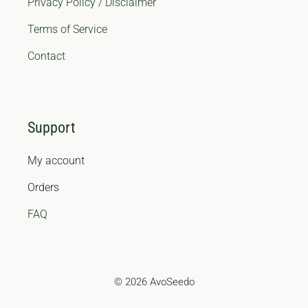
Privacy Policy / Disclaimer
Terms of Service
Contact
Support
My account
Orders
FAQ
© 2026 AvoSeedo