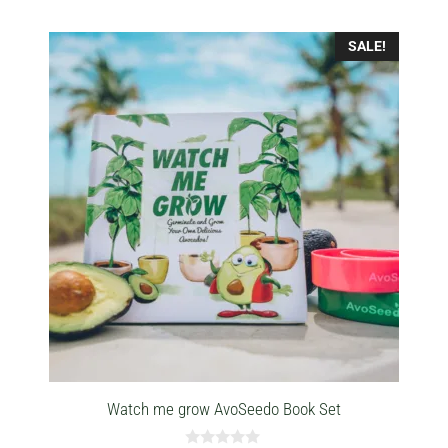
SALE!
Watch me grow AvoSeedo Book Set