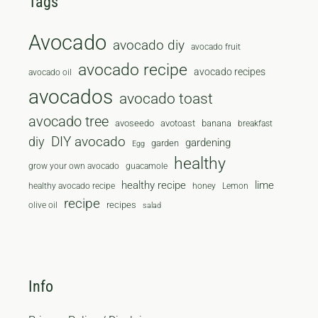
Tags
Avocado
avocado diy
avocado fruit
avocado recipe
avocado recipes
avocado oil
avocados
avocado toast
avocado tree
avoseedo
avotoast
banana
breakfast
diy
DIY avocado
gardening
garden
Egg
healthy
grow your own avocado
guacamole
healthy recipe
lime
healthy avocado recipe
honey
Lemon
recipe
recipes
olive oil
salad
Info