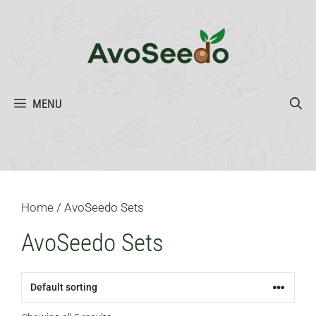
Skip
to
content
MENU
Home
/ AvoSeedo Sets
AvoSeedo Sets