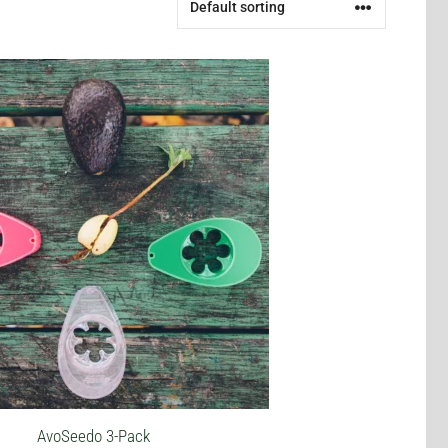
AvoSeedo 3-Pack