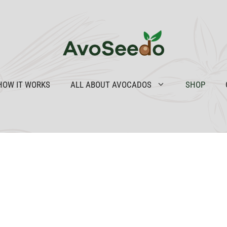
HOW IT WORKS
ALL ABOUT AVOCADOS
SHOP