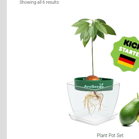
Showing all 6 results
This
product
has
multiple
variants.
The
options
may
be
chosen
on
the
product
page
Plant Pot Set