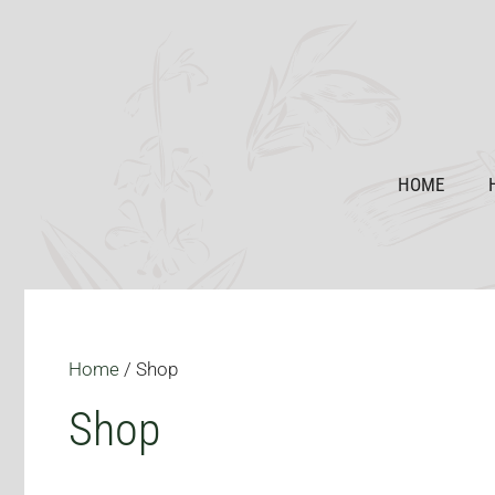
Skip
to
content
HOME
Home
/ Shop
Shop