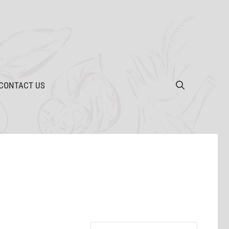
CONTACT US