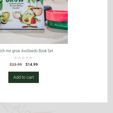
ch me grow AvoSeedo Book Set
0
Original
Current
$
23.99
$
14.99
o
price
price
u
t
was:
is:
Add to cart
o
$23.99.
$14.99.
f
5