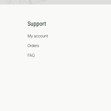
Support
My account
Orders
FAQ