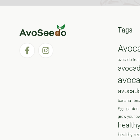
Tags
Avoc
avocado fruit
avocad
avoc
avocado
banana
bre
garden
Egg
grow your o
health
healthy re