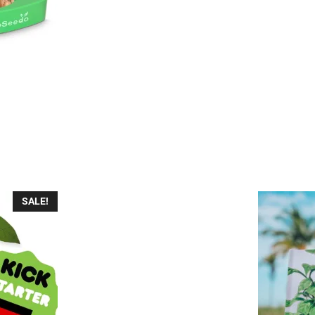
nt
7.
SALE!