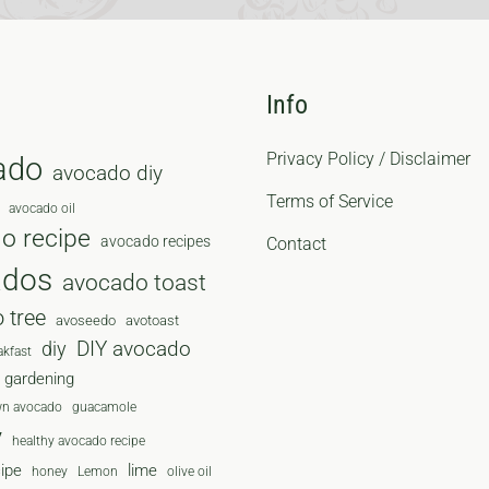
Info
Privacy Policy / Disclaimer
ado
avocado diy
Terms of Service
avocado oil
o recipe
avocado recipes
Contact
ados
avocado toast
 tree
avoseedo
avotoast
diy
DIY avocado
akfast
gardening
wn avocado
guacamole
y
healthy avocado recipe
cipe
lime
honey
Lemon
olive oil