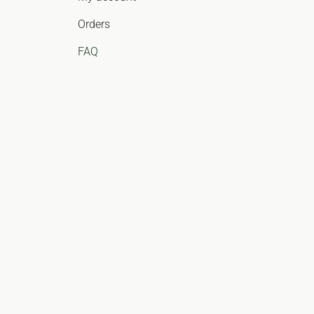
Orders
FAQ