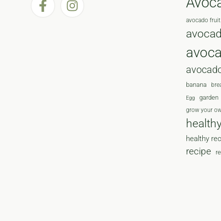
Avoc
avocado fruit
avocad
avoc
avocado
banana
bre
garden
Egg
grow your o
health
healthy re
recipe
r