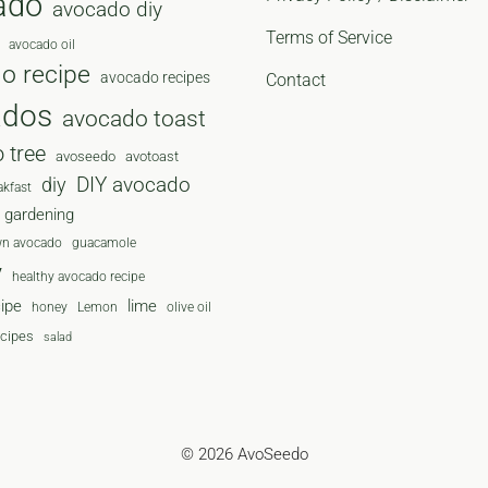
ado
avocado diy
Terms of Service
avocado oil
o recipe
avocado recipes
Contact
ados
avocado toast
 tree
avoseedo
avotoast
diy
DIY avocado
akfast
gardening
wn avocado
guacamole
y
healthy avocado recipe
cipe
lime
honey
Lemon
olive oil
ecipes
salad
© 2026 AvoSeedo