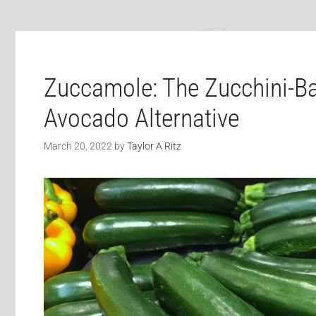
Zuccamole: The Zucchini-B
Avocado Alternative
March 20, 2022
by
Taylor A Ritz