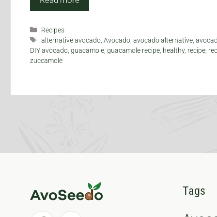
Categories
Recipes
Tags
alternative avocado
,
Avocado
,
avocado alternative
,
avocad
DIY avocado
,
guacamole
,
guacamole recipe
,
healthy
,
recipe
,
re
zuccamole
Tags