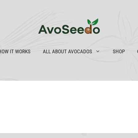
HOW IT WORKS
ALL ABOUT AVOCADOS
SHOP