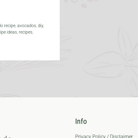
o recipe
,
avocados
,
diy
,
cipe ideas
,
recipes
,
Info
Privacy Policy / Disclaimer