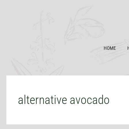
Skip
to
content
HOME
alternative avocado