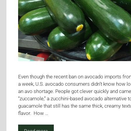
Even though the recent ban on avocado imports fro
a week, U.S. avocado consumers didn’t know how lo
an avo shortage. People got clever quickly and came
“zuccamole,” a zucchini-based avocado alternative to
guacamole that still has the same thick, creamy text
flavor. How …
Read more