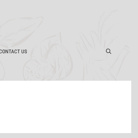
CONTACT US