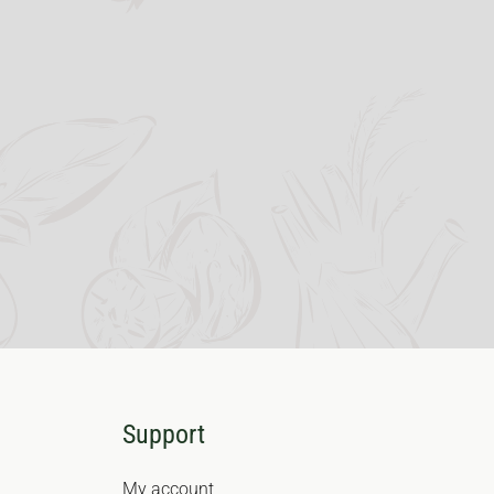
Support
My account