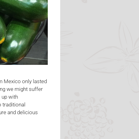
m Mexico only lasted
ng we might suffer
 up with
 traditional
ure and delicious