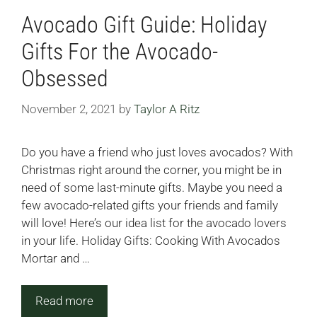
Avocado Gift Guide: Holiday
Gifts For the Avocado-
Obsessed
November 2, 2021
by
Taylor A Ritz
Do you have a friend who just loves avocados? With
Christmas right around the corner, you might be in
need of some last-minute gifts. Maybe you need a
few avocado-related gifts your friends and family
will love! Here’s our idea list for the avocado lovers
in your life. Holiday Gifts: Cooking With Avocados
Mortar and …
Read more