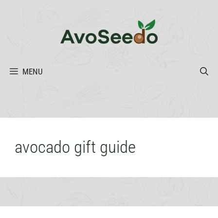
Skip
to
content
MENU
avocado gift guide