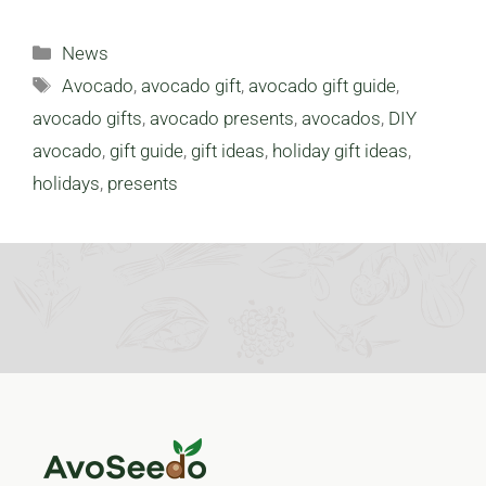
Categories
News
Tags
Avocado
,
avocado gift
,
avocado gift guide
,
avocado gifts
,
avocado presents
,
avocados
,
DIY
avocado
,
gift guide
,
gift ideas
,
holiday gift ideas
,
holidays
,
presents