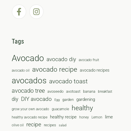
Tags
Avocado
avocado diy
avocado fruit
avocado recipe
avocado recipes
avocado oil
avocados
avocado toast
avocado tree
avoseedo
avotoast
banana
breakfast
diy
DIY avocado
gardening
garden
Egg
healthy
grow your own avocado
guacamole
healthy recipe
lime
healthy avocado recipe
honey
Lemon
recipe
recipes
olive oil
salad