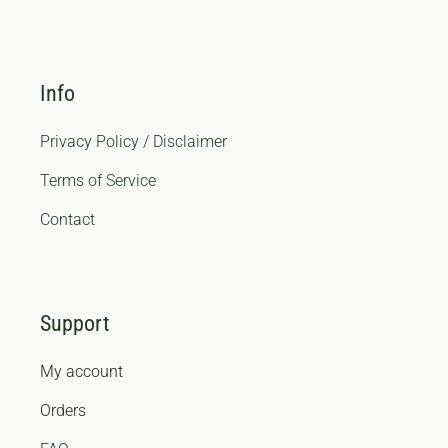
Info
Privacy Policy / Disclaimer
Terms of Service
Contact
Support
My account
Orders