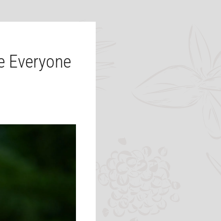
 Everyone