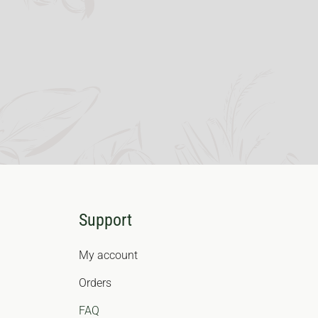
Support
My account
Orders
FAQ