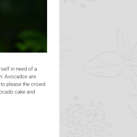
self in need of a
ion. Avocados are
 to please the crowd
avocado cake and