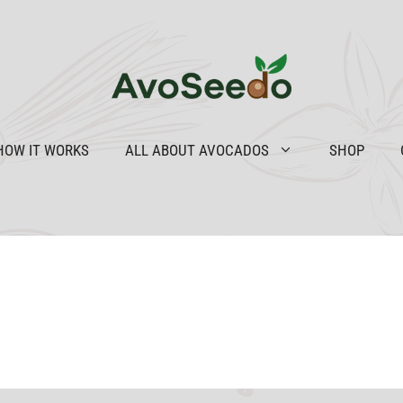
HOW IT WORKS
ALL ABOUT AVOCADOS
SHOP