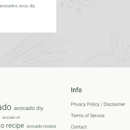
avocados
,
avos
,
diy
,
Info
Privacy Policy / Disclaimer
ado
avocado diy
Terms of Service
avocado oil
o recipe
avocado recipes
Contact