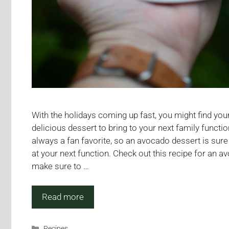
With the holidays coming up fast, you might find your
delicious dessert to bring to your next family funct
always a fan favorite, so an avocado dessert is sure
at your next function. Check out this recipe for an 
make sure to …
Read more
Categories
Recipes