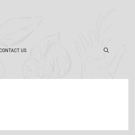
CONTACT US