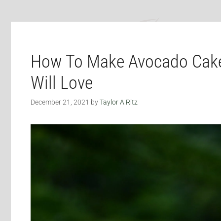
How To Make Avocado Cake
Will Love
December 21, 2021
by
Taylor A Ritz