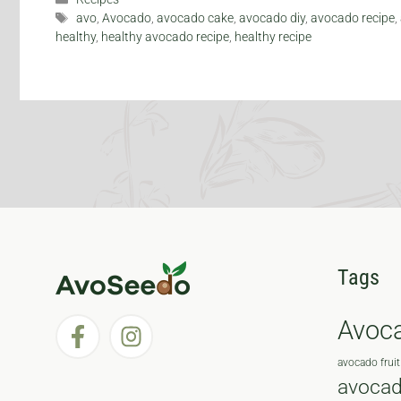
Tags
avo
,
Avocado
,
avocado cake
,
avocado diy
,
avocado recipe
,
healthy
,
healthy avocado recipe
,
healthy recipe
Tags
Avoc
avocado fruit
avocad