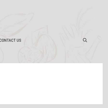
CONTACT US