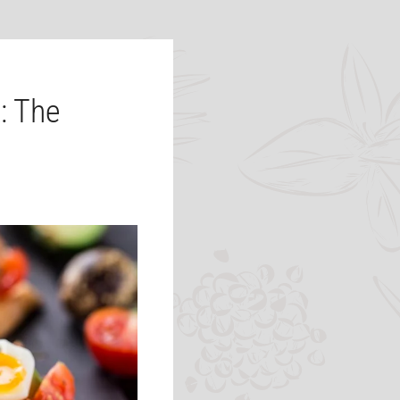
: The