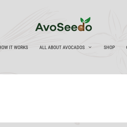
HOW IT WORKS
ALL ABOUT AVOCADOS
SHOP