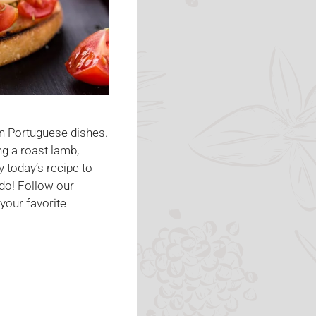
in Portuguese dishes.
g a roast lamb,
y today’s recipe to
do! Follow our
your favorite