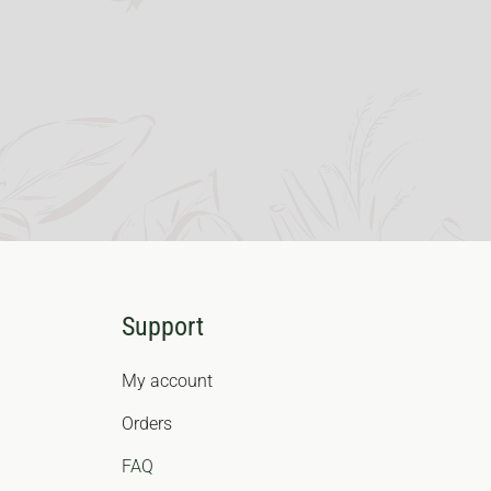
Support
My account
Orders
FAQ