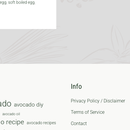
 egg
,
soft boiled egg
,
Info
Privacy Policy / Disclaimer
ado
avocado diy
Terms of Service
avocado oil
o recipe
avocado recipes
Contact