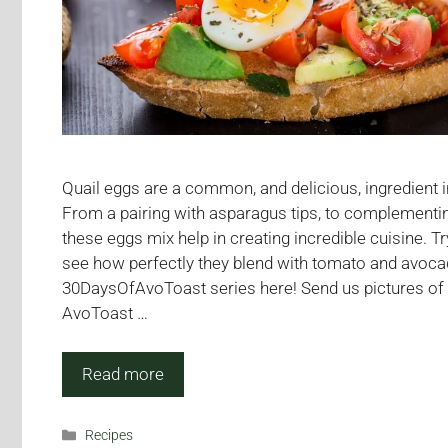
Quail eggs are a common, and delicious, ingredient 
From a pairing with asparagus tips, to complementin
these eggs mix help in creating incredible cuisine. Tr
see how perfectly they blend with tomato and avoca
30DaysOfAvoToast series here! Send us pictures of 
AvoToast …
Read more
Categories
Recipes