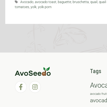
Tags
Avocado
,
avocado toast
,
baguette
,
bruschetta
,
quail
,
quail
tomatoes
,
yolk
,
yolk porn
Tags
Avoc
avocado fruit
avocad