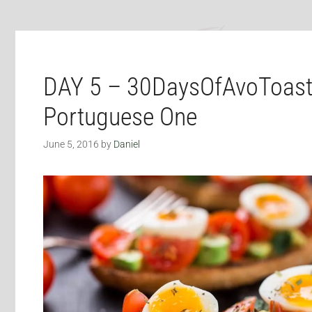
DAY 5 – 30DaysOfAvoToast
Portuguese One
June 5, 2016
by
Daniel