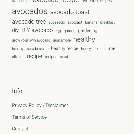
avocado recipes
avocado oil
avocados
avocado toast
avocado tree
avoseedo
avotoast
banana
breakfast
diy
DIY avocado
gardening
garden
Egg
healthy
grow your own avocado
guacamole
healthy recipe
lime
healthy avocado recipe
honey
Lemon
recipe
recipes
olive oil
salad
Info
Privacy Policy / Disclaimer
Terms of Service
Contact