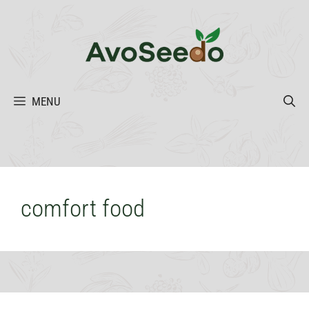
Skip
to
content
MENU
comfort food