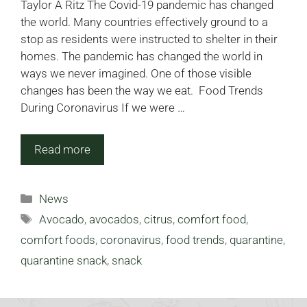
Taylor A Ritz The Covid-19 pandemic has changed
the world. Many countries effectively ground to a
stop as residents were instructed to shelter in their
homes. The pandemic has changed the world in
ways we never imagined. One of those visible
changes has been the way we eat. Food Trends
During Coronavirus If we were …
Read more
Categories
News
Tags
Avocado
,
avocados
,
citrus
,
comfort food
,
comfort foods
,
coronavirus
,
food trends
,
quarantine
,
quarantine snack
,
snack