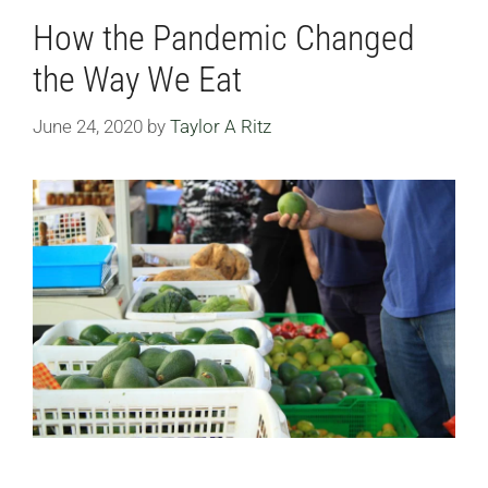
How the Pandemic Changed
the Way We Eat
June 24, 2020
by
Taylor A Ritz