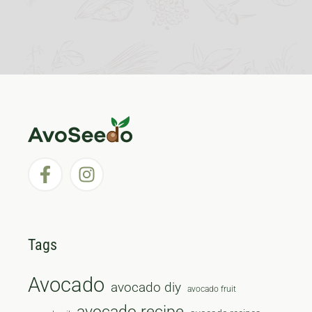
Tags
Avocado
avocado diy
avocado fruit
avocado recipe