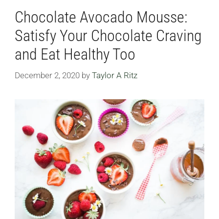
Chocolate Avocado Mousse:
Satisfy Your Chocolate Craving
and Eat Healthy Too
December 2, 2020
by
Taylor A Ritz