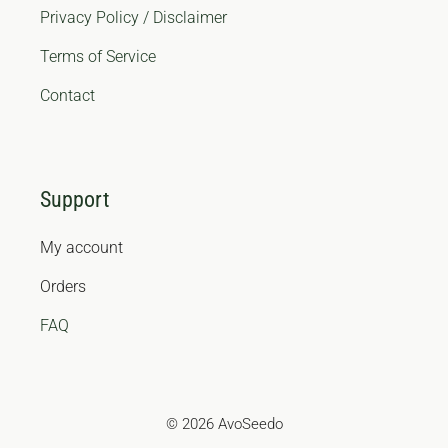
Privacy Policy / Disclaimer
Terms of Service
Contact
Support
My account
Orders
FAQ
© 2026 AvoSeedo