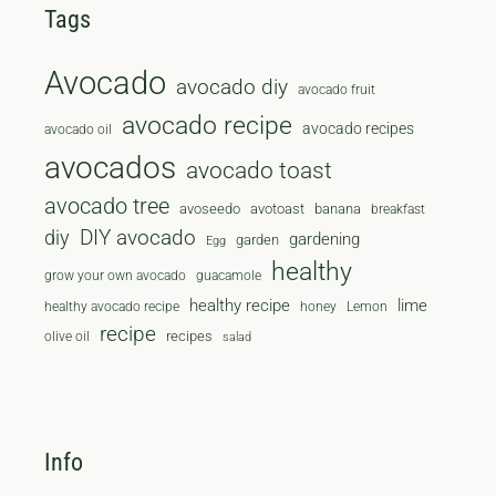
Tags
Avocado
avocado diy
avocado fruit
avocado recipe
avocado recipes
avocado oil
avocados
avocado toast
avocado tree
avoseedo
avotoast
banana
breakfast
diy
DIY avocado
gardening
garden
Egg
healthy
grow your own avocado
guacamole
healthy recipe
lime
healthy avocado recipe
honey
Lemon
recipe
recipes
olive oil
salad
Info