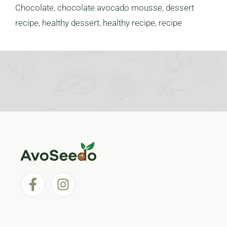
Chocolate
,
chocolate avocado mousse
,
dessert
recipe
,
healthy dessert
,
healthy recipe
,
recipe