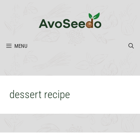
Skip
to
content
MENU
dessert recipe