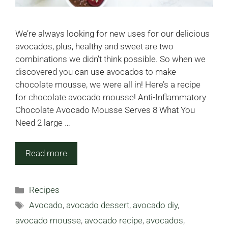
We’re always looking for new uses for our delicious
avocados, plus, healthy and sweet are two
combinations we didn’t think possible. So when we
discovered you can use avocados to make
chocolate mousse, we were all in! Here’s a recipe
for chocolate avocado mousse! Anti-Inflammatory
Chocolate Avocado Mousse Serves 8 What You
Need 2 large …
Read more
Categories
Recipes
Tags
Avocado
,
avocado dessert
,
avocado diy
,
avocado mousse
,
avocado recipe
,
avocados
,