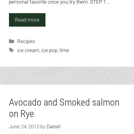
personal favorite once you try them. STEP 1 …
Read more
Categories
Recipes
Tags
ice cream
,
ice pop
,
lime
Avocado and Smoked salmon
on Rye
June 24, 2015
by
Daniel