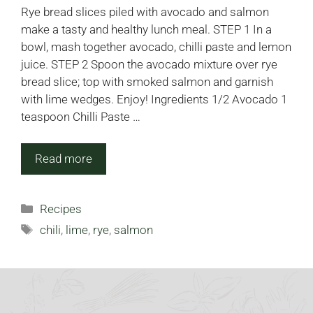
Rye bread slices piled with avocado and salmon
make a tasty and healthy lunch meal. STEP 1 In a
bowl, mash together avocado, chilli paste and lemon
juice. STEP 2 Spoon the avocado mixture over rye
bread slice; top with smoked salmon and garnish
with lime wedges. Enjoy! Ingredients 1/2 Avocado 1
teaspoon Chilli Paste …
Read more
Categories
Recipes
Tags
chili
,
lime
,
rye
,
salmon