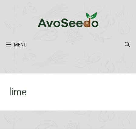
Skip
to
content
MENU
lime