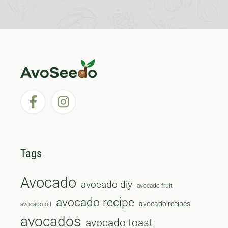
Tags
Avocado
avocado diy
avocado fruit
avocado recipe
avocado recipes
avocado oil
avocados
avocado toast