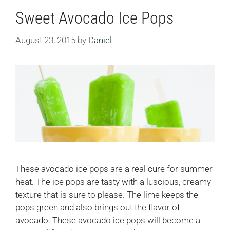
Sweet Avocado Ice Pops
August 23, 2015
by
Daniel
These avocado ice pops are a real cure for summer
heat. The ice pops are tasty with a luscious, creamy
texture that is sure to please. The lime keeps the
pops green and also brings out the flavor of
avocado. These avocado ice pops will become a