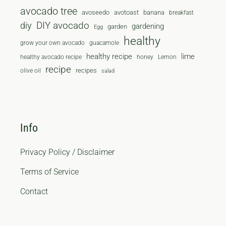
avocado tree
avoseedo
avotoast
banana
breakfast
diy
DIY avocado
gardening
garden
Egg
healthy
grow your own avocado
guacamole
healthy recipe
lime
healthy avocado recipe
honey
Lemon
recipe
recipes
olive oil
salad
Info
Privacy Policy / Disclaimer
Terms of Service
Contact