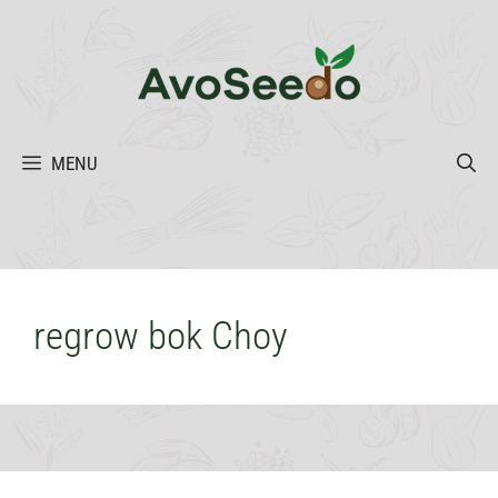
Skip
to
content
MENU
regrow bok Choy