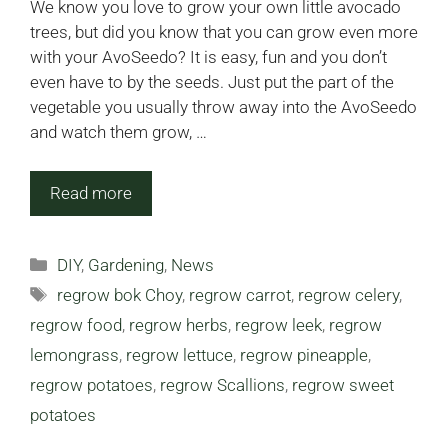
We know you love to grow your own little avocado
trees, but did you know that you can grow even more
with your AvoSeedo? It is easy, fun and you don’t
even have to by the seeds. Just put the part of the
vegetable you usually throw away into the AvoSeedo
and watch them grow, …
Read more
Categories
DIY
,
Gardening
,
News
Tags
regrow bok Choy
,
regrow carrot
,
regrow celery
,
regrow food
,
regrow herbs
,
regrow leek
,
regrow
lemongrass
,
regrow lettuce
,
regrow pineapple
,
regrow potatoes
,
regrow Scallions
,
regrow sweet
potatoes