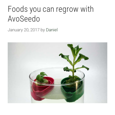
Foods you can regrow with
AvoSeedo
January 20, 2017
by
Daniel