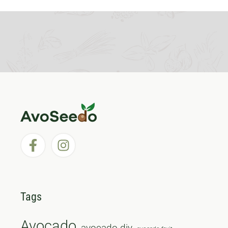
Tags
Avocado
avocado diy