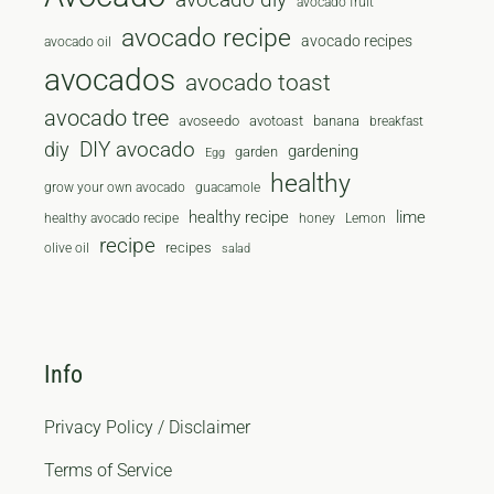
avocado fruit
avocado recipe
avocado recipes
avocado oil
avocados
avocado toast
avocado tree
avoseedo
avotoast
banana
breakfast
diy
DIY avocado
gardening
garden
Egg
healthy
grow your own avocado
guacamole
healthy recipe
lime
healthy avocado recipe
honey
Lemon
recipe
recipes
olive oil
salad
Info
Privacy Policy / Disclaimer
Terms of Service