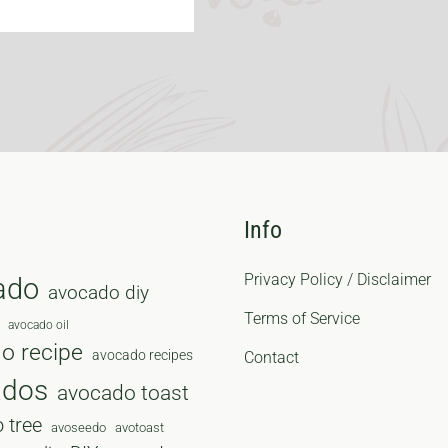
Info
Privacy Policy / Disclaimer
ado
avocado diy
Terms of Service
avocado oil
o recipe
avocado recipes
Contact
ados
avocado toast
 tree
avoseedo
avotoast