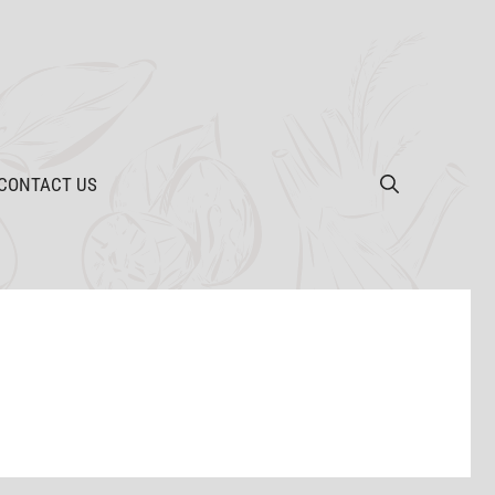
CONTACT US