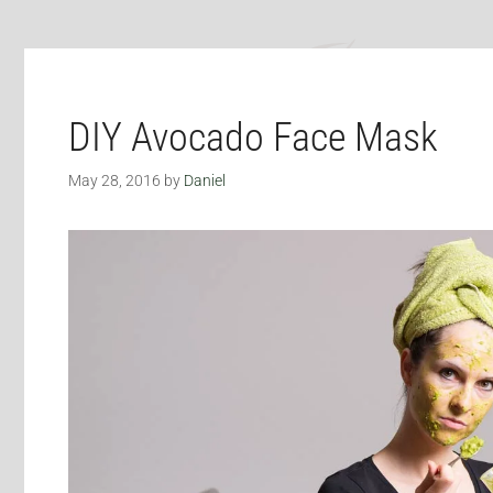
DIY Avocado Face Mask
May 28, 2016
by
Daniel