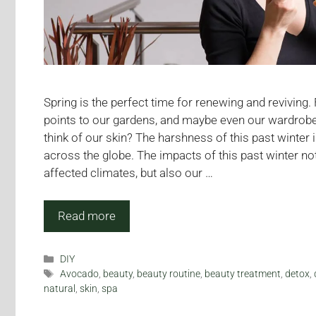
Spring is the perfect time for renewing and reviving.
points to our gardens, and maybe even our wardrob
think of our skin? The harshness of this past winter
across the globe. The impacts of this past winter no
affected climates, but also our …
Read more
Categories
DIY
Tags
Avocado
,
beauty
,
beauty routine
,
beauty treatment
,
detox
,
natural
,
skin
,
spa