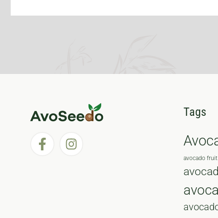
Tags
Avoc
avocado fruit
avocad
avoc
avocado