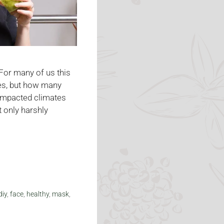
 For many of us this
es, but how many
 impacted climates
t only harshly
diy
,
face
,
healthy
,
mask
,