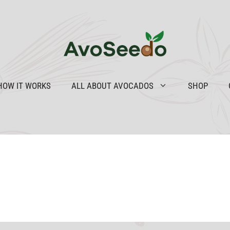
HOW IT WORKS
ALL ABOUT AVOCADOS
SHOP