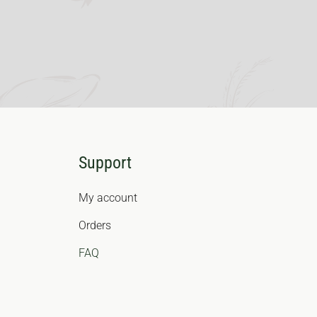
Support
My account
Orders
FAQ