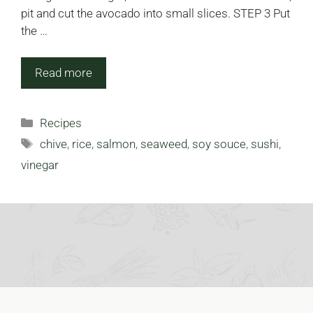
pit and cut the avocado into small slices. STEP 3 Put
the …
Read more
Categories
Recipes
Tags
chive
,
rice
,
salmon
,
seaweed
,
soy souce
,
sushi
,
vinegar