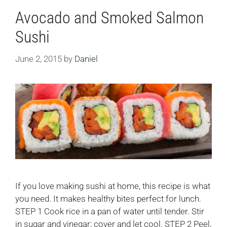
Avocado and Smoked Salmon
Sushi
June 2, 2015
by
Daniel
If you love making sushi at home, this recipe is what
you need. It makes healthy bites perfect for lunch.
STEP 1 Cook rice in a pan of water until tender. Stir
in sugar and vinegar; cover and let cool. STEP 2 Peel,