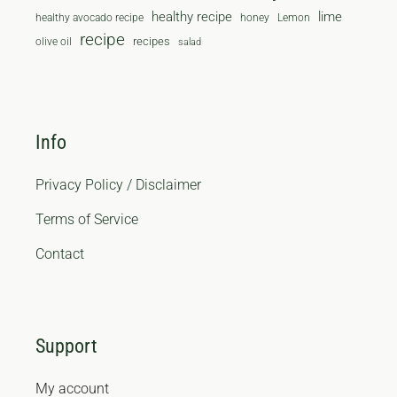
healthy recipe
lime
healthy avocado recipe
honey
Lemon
recipe
recipes
olive oil
salad
Info
Privacy Policy / Disclaimer
Terms of Service
Contact
Support
My account