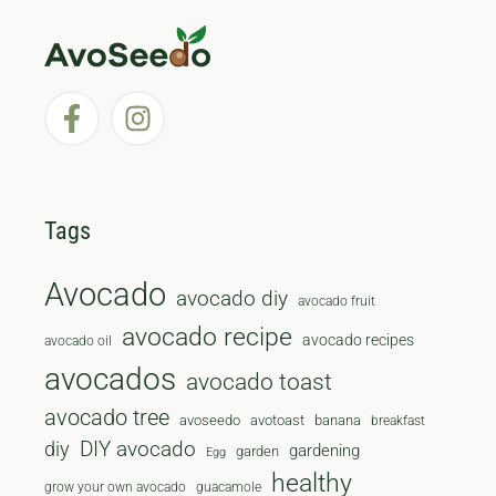
Tags
Avocado
avocado diy
avocado fruit
avocado recipe
avocado recipes
avocado oil
avocados
avocado toast
avocado tree
avoseedo
avotoast
banana
breakfast
diy
DIY avocado
gardening
garden
Egg
healthy
grow your own avocado
guacamole