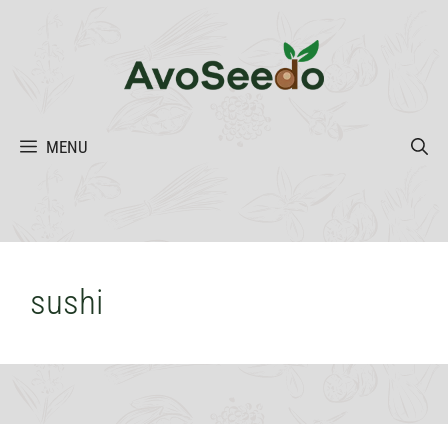
Skip
to
content
MENU
sushi