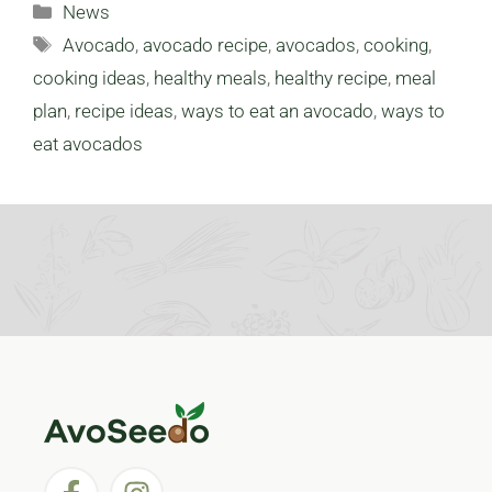
Categories
News
Tags
Avocado
,
avocado recipe
,
avocados
,
cooking
,
cooking ideas
,
healthy meals
,
healthy recipe
,
meal
plan
,
recipe ideas
,
ways to eat an avocado
,
ways to
eat avocados