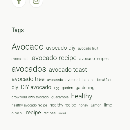
Tags
Avocado
avocado diy
avocado fruit
avocado recipe
avocado recipes
avocado oil
avocados
avocado toast
avocado tree
avoseedo
avotoast
banana
breakfast
diy
DIY avocado
gardening
garden
Egg
healthy
grow your own avocado
guacamole
healthy recipe
lime
healthy avocado recipe
honey
Lemon
recipe
recipes
olive oil
salad