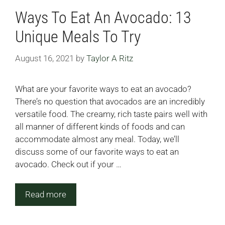
Ways To Eat An Avocado: 13
Unique Meals To Try
August 16, 2021
by
Taylor A Ritz
What are your favorite ways to eat an avocado?
There’s no question that avocados are an incredibly
versatile food. The creamy, rich taste pairs well with
all manner of different kinds of foods and can
accommodate almost any meal. Today, we’ll
discuss some of our favorite ways to eat an
avocado. Check out if your …
Read more