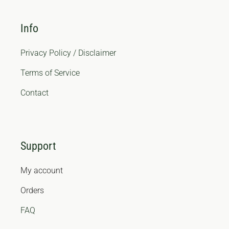
Info
Privacy Policy / Disclaimer
Terms of Service
Contact
Support
My account
Orders
FAQ