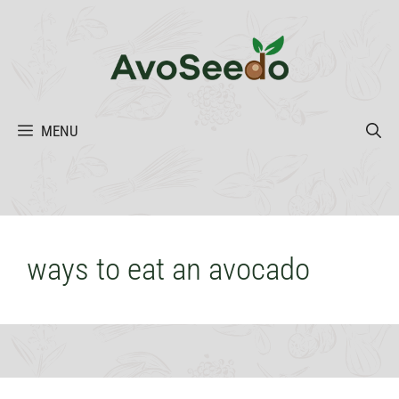
Skip
to
content
MENU
ways to eat an avocado