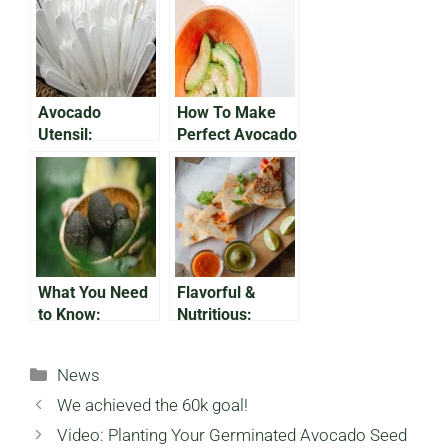
Avocado
How To Make
Utensil:
Perfect Avocado
Avocado Pits,
Fries In the Air
Eco-Friendly
Fryer
Plastic
Alternative
What You Need
Flavorful &
to Know:
Nutritious:
Growing
Avocado
Avocados in
Breakfast
Categories
News
Florida
Quesadilla
We achieved the 60k goal!
Video: Planting Your Germinated Avocado Seed