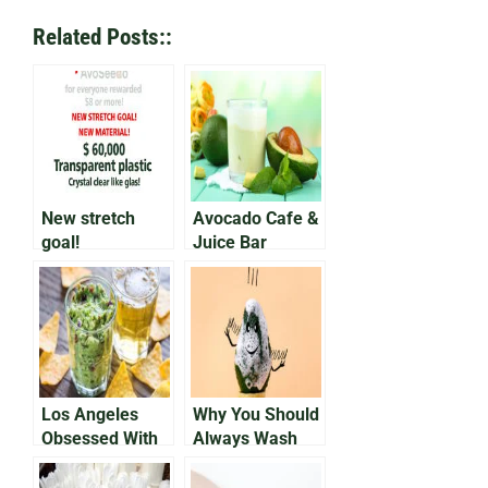
Related Posts::
New stretch
Avocado Cafe &
goal!
Juice Bar
Announces No
Green Shortage
Los Angeles
Why You Should
Obsessed With
Always Wash
New Avocado
Your Avocados
Beer