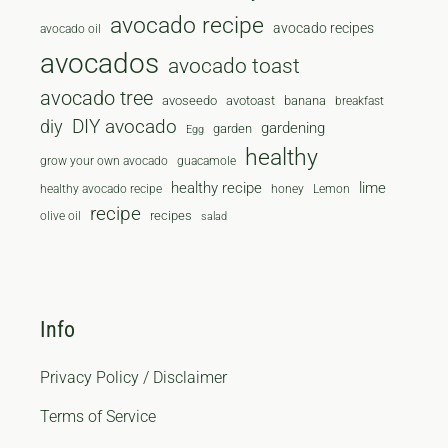
avocado recipe
avocado recipes
avocado oil
avocados
avocado toast
avocado tree
avoseedo
avotoast
banana
breakfast
diy
DIY avocado
gardening
garden
Egg
healthy
grow your own avocado
guacamole
healthy recipe
lime
healthy avocado recipe
honey
Lemon
recipe
recipes
olive oil
salad
Info
Privacy Policy / Disclaimer
Terms of Service