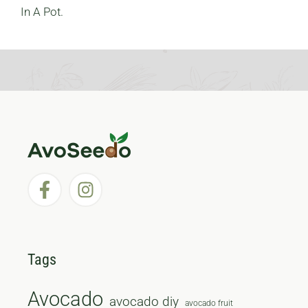
In A Pot.
Tags
Avocado
avocado diy
avocado fruit