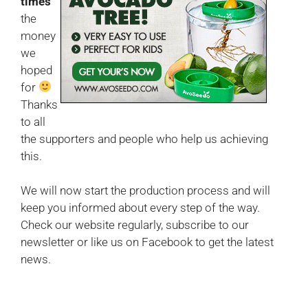
times
the
money
we
hoped
for
Thanks
to all
the supporters and people who help us achieving
this.
We will now start the production process and will
keep you informed about every step of the way.
Check our website regularly, subscribe to our
newsletter or like us on Facebook to get the latest
news.