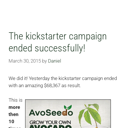
The kickstarter campaign
ended successfully!
March 30, 2015
by
Daniel
We did it! Yesterday the kickstarter campaign ended
with an amazing $68,367 as result.
This is
more
then
10