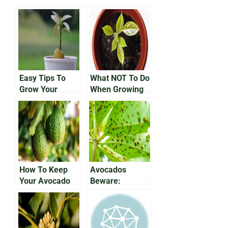
Easy Tips To
What NOT To Do
Grow Your
When Growing
Avocado In a
an Avocado In a
Pot
Pot
How To Keep
Avocados
Your Avocado
Beware:
Plant Alive
Protecting Your
Growing Fruit
From
Anthracnose