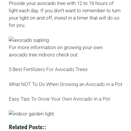
Provide your avocado tree with 12 to 16 hours of
light each day. If you don’t want to remember to turn
your light on and off, invest in a timer that will do so
for you.
For more information on growing your own
avocado tree indoors check out:
5 Best Fertilizers For Avocado Trees
What NOT To Do When Growing an Avocado in a Pot
Easy Tips To Grow Your Own Avocado In a Pot
Related Posts::