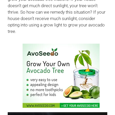
doesn’t get much direct sunlight, your tree won’t
thrive. So how can we remedy this situation? If your
house doesn’t receive much sunlight, consider
opting into using a grow light to grow your avocado
tree.