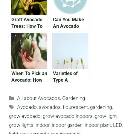
Disease
Graft Avocado
Can You Make
Trees: How To
An Avocado
Grow Avocados
Bonsai Tree?
Faster
When To Pick an
Varieties of
Avocado: How
Type A
Do You Know
Avocado: What
You Need To
Categories
All about Avocados
,
Gardening
Know
Tags
Avocado
,
avocados
,
flourescent
,
gardening
,
grow avocado
,
grow avocado indoors
,
grow light
,
grow lights
,
indoor
,
indoor garden
,
indoor plant
,
LED
,
light requirements
,
requirements