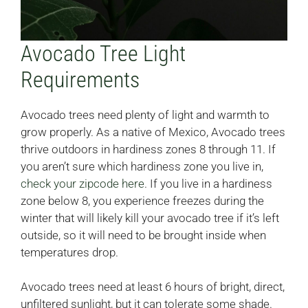
Avocado Tree Light
Requirements
Avocado trees need plenty of light and warmth to
grow properly. As a native of Mexico, Avocado trees
thrive outdoors in hardiness zones 8 through 11. If
you aren’t sure which hardiness zone you live in,
check your zipcode here
. If you live in a hardiness
zone below 8, you experience freezes during the
winter that will likely kill your avocado tree if it’s left
outside, so it will need to be brought inside when
temperatures drop.
Avocado trees need at least 6 hours of bright, direct,
unfiltered sunlight, but it can tolerate some shade.