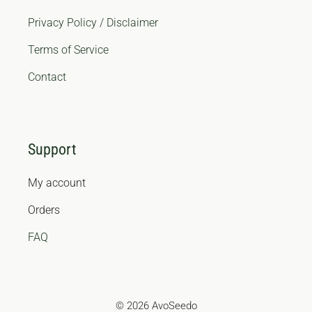
Privacy Policy / Disclaimer
Terms of Service
Contact
Support
My account
Orders
FAQ
© 2026 AvoSeedo