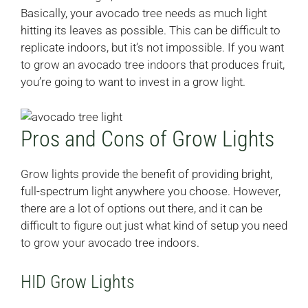
Basically, your avocado tree needs as much light
hitting its leaves as possible. This can be difficult to
replicate indoors, but it’s not impossible. If you want
to grow an avocado tree indoors that produces fruit,
you’re going to want to invest in a grow light.
Pros and Cons of Grow Lights
Grow lights provide the benefit of providing bright,
full-spectrum light anywhere you choose. However,
there are a lot of options out there, and it can be
difficult to figure out just what kind of setup you need
to grow your avocado tree indoors.
HID Grow Lights