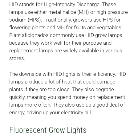
HID stands for High-Intensity Discharge. These
lamps use either metal halide (MH) or high-pressure
sodium (HPS). Traditionally, growers use HPS for
flowering plants and MH for fruits and vegetables.
Plant aficionados commonly use HID grow lamps
because they work well for their purpose and
replacement lamps are widely available in various
stores.
The downside with HID lights is their efficiency. HID
lamps produce a lot of heat that could damage
plants if they are too close. They also degrade
quickly, meaning you spend money on replacement
lamps more often. They also use up a good deal of
energy, driving up your electricity bill.
Fluorescent Grow Lights