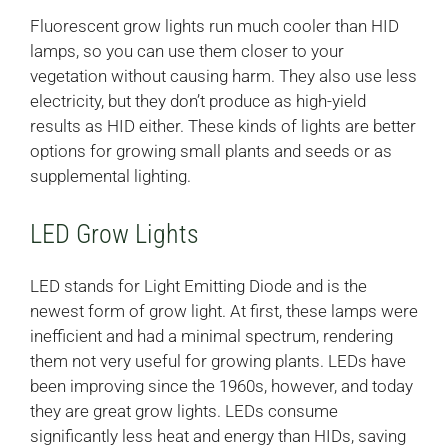
Fluorescent grow lights run much cooler than HID
lamps, so you can use them closer to your
vegetation without causing harm. They also use less
electricity, but they don’t produce as high-yield
results as HID either. These kinds of lights are better
options for growing small plants and seeds or as
supplemental lighting.
LED Grow Lights
LED stands for Light Emitting Diode and is the
newest form of grow light. At first, these lamps were
inefficient and had a minimal spectrum, rendering
them not very useful for growing plants. LEDs have
been improving since the 1960s, however, and today
they are great grow lights. LEDs consume
significantly less heat and energy than HIDs, saving