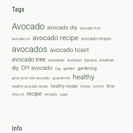
Tags
Avocado
avocado diy
avocado fruit
avocado recipe
avocado recipes
avocado oil
avocados
avocado toast
avocado tree
avoseedo
avotoast
banana
breakfast
diy
DIY avocado
gardening
garden
Egg
healthy
grow your own avocado
guacamole
healthy recipe
lime
healthy avocado recipe
honey
Lemon
recipe
recipes
olive oil
salad
Info