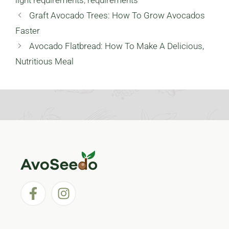
Graft Avocado Trees: How To Grow Avocados
Faster
Avocado Flatbread: How To Make A Delicious,
Nutritious Meal