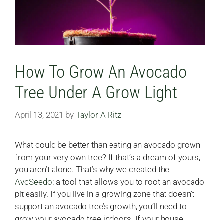
How To Grow An Avocado
Tree Under A Grow Light
April 13, 2021
by
Taylor A Ritz
What could be better than eating an avocado grown
from your very own tree? If that’s a dream of yours,
you aren’t alone. That’s why we created the
AvoSeedo
: a tool that allows you to root an avocado
pit easily. If you live in a growing zone that doesn’t
support an avocado tree’s growth, you’ll need to
grow your avocado tree indoors. If your house