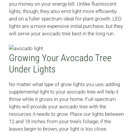
you money on your energy bill. Unlike fluorescent
lights, though, they also emit light more efficiently
and on a fuller spectrum ideal for plant growth. LED
lights are a more expensive initial purchase, but they
will serve your avocado tree best in the long run.
Growing Your Avocado Tree
Under Lights
No matter what type of grow lights you use, adding
supplemental light to your avocado tree will help it
thrive while it grows in your home. Full-spectrum
lights will provide your avocado tree with the
resources it needs to grow. Place our lights between
12 and 18 inches from your tree’s foliage; if the
leaves begin to brown, your light is too close.