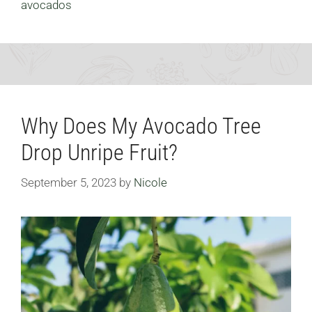
avocados
Why Does My Avocado Tree
Drop Unripe Fruit?
September 5, 2023
by
Nicole