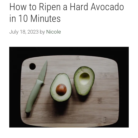
How to Ripen a Hard Avocado
in 10 Minutes
July 18, 2023
by
Nicole