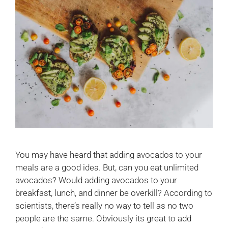
You may have heard that adding avocados to your
meals are a good idea. But, can you eat unlimited
avocados? Would adding avocados to your
breakfast, lunch, and dinner be overkill? According to
scientists, there’s really no way to tell as no two
people are the same. Obviously its great to add