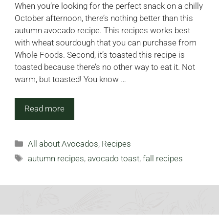
When you’re looking for the perfect snack on a chilly
October afternoon, there’s nothing better than this
autumn avocado recipe. This recipes works best
with wheat sourdough that you can purchase from
Whole Foods. Second, it’s toasted this recipe is
toasted because there’s no other way to eat it. Not
warm, but toasted! You know …
Read more
Categories
All about Avocados
,
Recipes
Tags
autumn recipes
,
avocado toast
,
fall recipes