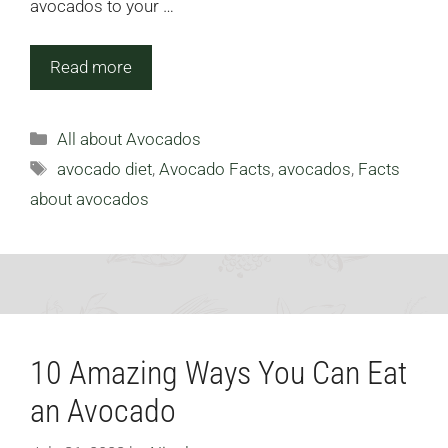
avocados to your …
Read more
Categories
All about Avocados
Tags
avocado diet
,
Avocado Facts
,
avocados
,
Facts
about avocados
10 Amazing Ways You Can Eat
an Avocado