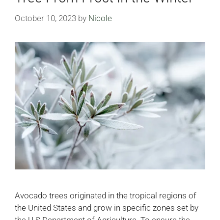
October 10, 2023
by
Nicole
Avocado trees originated in the tropical regions of
the United States and grow in specific zones set by