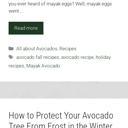
you ever heard of mayak eggs? Well, mayak eggs
went …
Read more
Categories
All about Avocados
,
Recipes
Tags
avocado fall recipes
,
avocado recipe
,
holiday
recipes
,
Mayak Avocado
How to Protect Your Avocado
Tree From Frost in the Winter