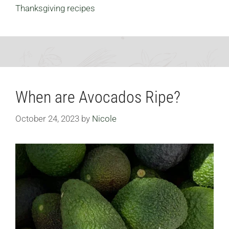
Thanksgiving recipes
When are Avocados Ripe?
October 24, 2023
by
Nicole