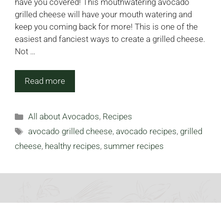
have you covered! This mouthwatering avocado
grilled cheese will have your mouth watering and
keep you coming back for more! This is one of the
easiest and fanciest ways to create a grilled cheese.
Not …
Read more
Categories
All about Avocados
,
Recipes
Tags
avocado grilled cheese
,
avocado recipes
,
grilled
cheese
,
healthy recipes
,
summer recipes