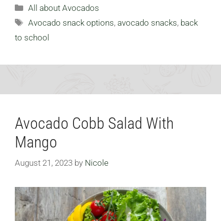
Categories
All about Avocados
Tags
Avocado snack options
,
avocado snacks
,
back
to school
Avocado Cobb Salad With
Mango
August 21, 2023
by
Nicole