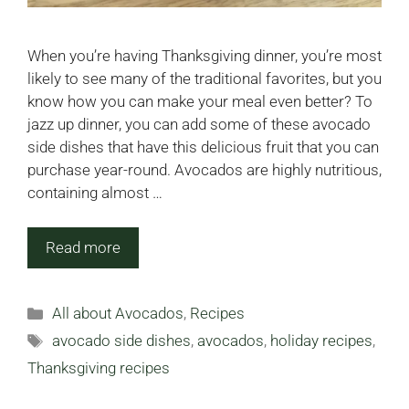
When you’re having Thanksgiving dinner, you’re most
likely to see many of the traditional favorites, but you
know how you can make your meal even better? To
jazz up dinner, you can add some of these avocado
side dishes that have this delicious fruit that you can
purchase year-round. Avocados are highly nutritious,
containing almost …
Read more
Categories
All about Avocados
,
Recipes
Tags
avocado side dishes
,
avocados
,
holiday recipes
,
Thanksgiving recipes