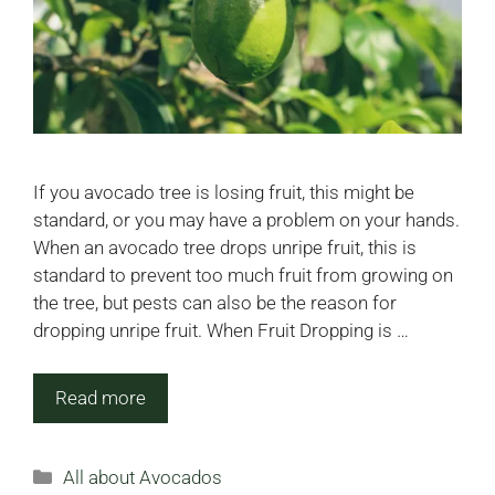
If you avocado tree is losing fruit, this might be
standard, or you may have a problem on your hands.
When an avocado tree drops unripe fruit, this is
standard to prevent too much fruit from growing on
the tree, but pests can also be the reason for
dropping unripe fruit. When Fruit Dropping is …
Read more
Categories
All about Avocados