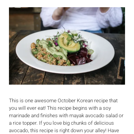
This is one awesome October Korean recipe that
you will ever eat! This recipe begins with a soy
marinade and finishes with mayak avocado salad or
a rice topper. If you love big chunks of delicious
avocado, this recipe is right down your alley! Have