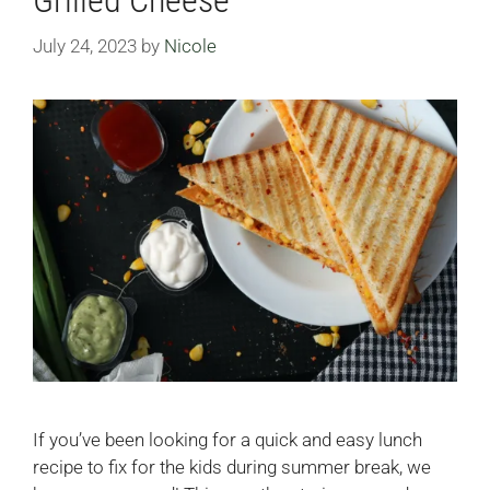
July 24, 2023
by
Nicole
If you’ve been looking for a quick and easy lunch
recipe to fix for the kids during summer break, we