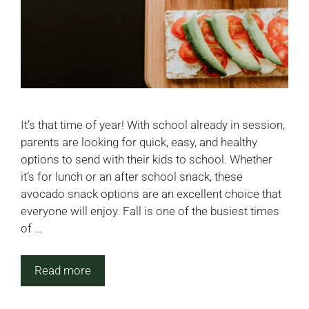
It’s that time of year! With school already in session,
parents are looking for quick, easy, and healthy
options to send with their kids to school. Whether
it’s for lunch or an after school snack, these
avocado snack options are an excellent choice that
everyone will enjoy. Fall is one of the busiest times
of …
Read more