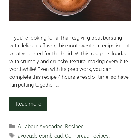
If you’re looking for a Thanksgiving treat bursting
with delicious flavor, this southwestern recipe is just
what you need for the holiday! This recipe is loaded
with crumbly and crunchy texture, making every bite
worthwhile! Even with its prep work, you can
complete this recipe 4 hours ahead of time, so have
fun putting together …
Read more
Categories
All about Avocados
,
Recipes
Tags
avocado cornbread
,
Cornbread
,
recipes
,