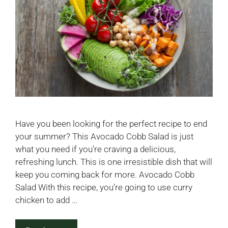
Have you been looking for the perfect recipe to end
your summer? This Avocado Cobb Salad is just
what you need if you’re craving a delicious,
refreshing lunch. This is one irresistible dish that will
keep you coming back for more. Avocado Cobb
Salad With this recipe, you’re going to use curry
chicken to add …