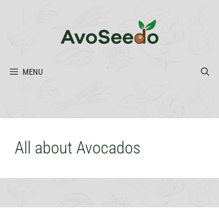
Skip
to
content
MENU
All about Avocados