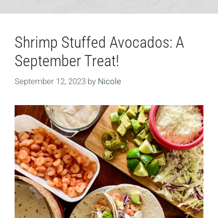
Shrimp Stuffed Avocados: A
September Treat!
September 12, 2023
by
Nicole