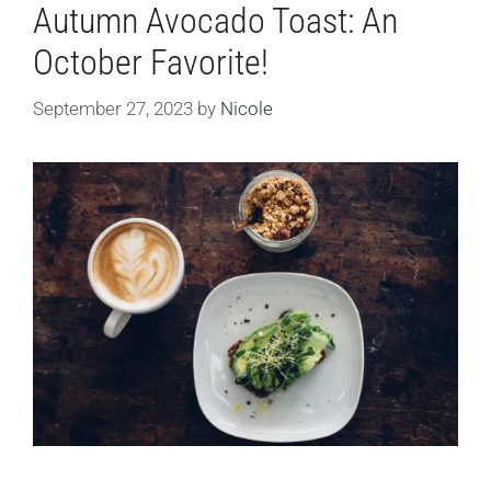
Autumn Avocado Toast: An
October Favorite!
September 27, 2023
by
Nicole