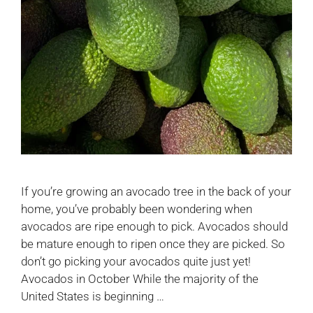
If you’re growing an avocado tree in the back of your
home, you’ve probably been wondering when
avocados are ripe enough to pick. Avocados should
be mature enough to ripen once they are picked. So
don’t go picking your avocados quite just yet!
Avocados in October While the majority of the
United States is beginning …