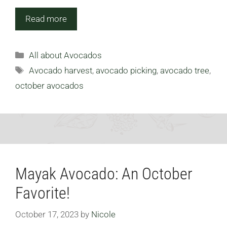
Read more
Categories
All about Avocados
Tags
Avocado harvest
,
avocado picking
,
avocado tree
,
october avocados
Mayak Avocado: An October
Favorite!
October 17, 2023
by
Nicole