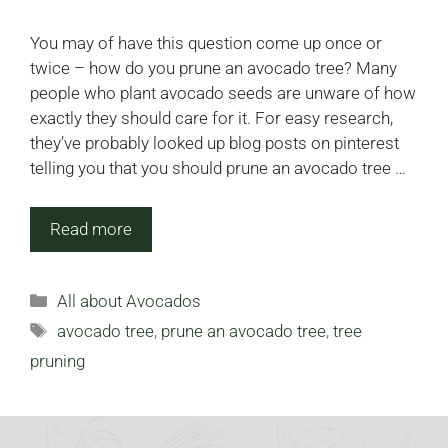
You may of have this question come up once or
twice – how do you prune an avocado tree? Many
people who plant avocado seeds are unware of how
exactly they should care for it. For easy research,
they’ve probably looked up blog posts on pinterest
telling you that you should prune an avocado tree …
Read more
Categories
All about Avocados
Tags
avocado tree
,
prune an avocado tree
,
tree
pruning