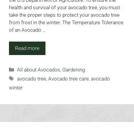
the U.S Department of Agriculture. To ensure the
health and survival of your avocado tree, you must
take the proper steps to protect your avocado tree
from frost in the winter. The Temperature Tolerance
of an Avocado …
Read more
Categories
All about Avocados
,
Gardening
Tags
avocado tree
,
Avocado tree care
,
avocado
winter