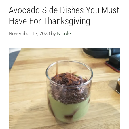
Avocado Side Dishes You Must
Have For Thanksgiving
November 17, 2023
by
Nicole