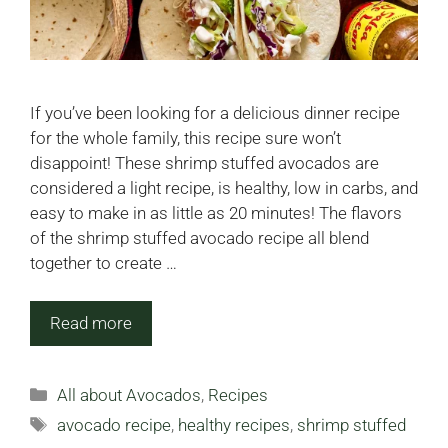
If you’ve been looking for a delicious dinner recipe
for the whole family, this recipe sure won’t
disappoint! These shrimp stuffed avocados are
considered a light recipe, is healthy, low in carbs, and
easy to make in as little as 20 minutes! The flavors
of the shrimp stuffed avocado recipe all blend
together to create …
Read more
Categories
All about Avocados
,
Recipes
Tags
avocado recipe
,
healthy recipes
,
shrimp stuffed