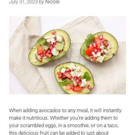
July 31, 2023
by
Nicole
When adding avocados to any meal, it will instantly
make it nutritious. Whether you’re adding them to
your scrambled eggs, in a smoothie, or on a taco,
this delicious fruit can be added to just about