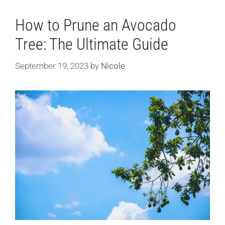
How to Prune an Avocado
Tree: The Ultimate Guide
September 19, 2023
by
Nicole