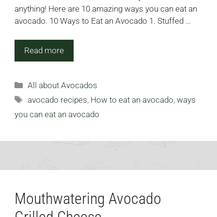
anything! Here are 10 amazing ways you can eat an
avocado. 10 Ways to Eat an Avocado 1. Stuffed …
Read more
Categories
All about Avocados
Tags
avocado recipes
,
How to eat an avocado
,
ways
you can eat an avocado
Mouthwatering Avocado
Grilled Cheese