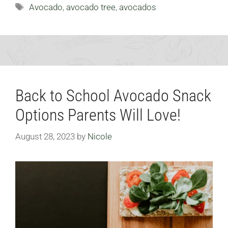
Tags
Avocado
,
avocado tree
,
avocados
Back to School Avocado Snack
Options Parents Will Love!
August 28, 2023
by
Nicole