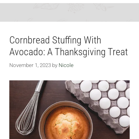
Cornbread Stuffing With
Avocado: A Thanksgiving Treat
November 1, 2023
by
Nicole