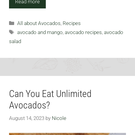
Read more
Categories
All about Avocados
,
Recipes
Tags
avocado and mango
,
avocado recipes
,
avocado
salad
Can You Eat Unlimited
Avocados?
August 14, 2023
by
Nicole