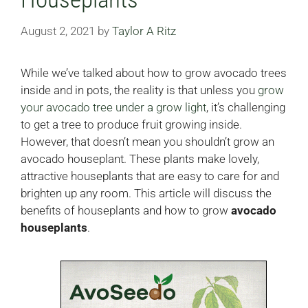
August 2, 2021
by
Taylor A Ritz
While we’ve talked about how to grow avocado trees
inside and in pots, the reality is that unless you
grow
your avocado tree under a grow light
, it’s challenging
to get a tree to produce fruit growing inside.
However, that doesn’t mean you shouldn’t grow an
avocado houseplant. These plants make lovely,
attractive houseplants that are easy to care for and
brighten up any room. This article will discuss the
benefits of houseplants and how to grow
avocado
houseplants
.