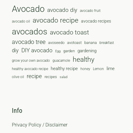
Avocado
avocado diy
avocado fruit
avocado recipe
avocado recipes
avocado oil
avocados
avocado toast
avocado tree
avoseedo
avotoast
banana
breakfast
diy
DIY avocado
gardening
garden
Egg
healthy
grow your own avocado
guacamole
healthy recipe
lime
healthy avocado recipe
honey
Lemon
recipe
recipes
olive oil
salad
Info
Privacy Policy / Disclaimer