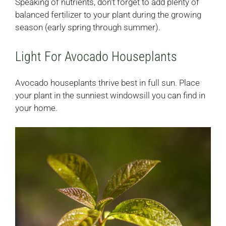
Speaking of nutrients, don’t forget to add plenty of
balanced fertilizer to your plant during the growing
season (early spring through summer).
Light For Avocado Houseplants
Avocado houseplants thrive best in full sun. Place
your plant in the sunniest windowsill you can find in
your home.