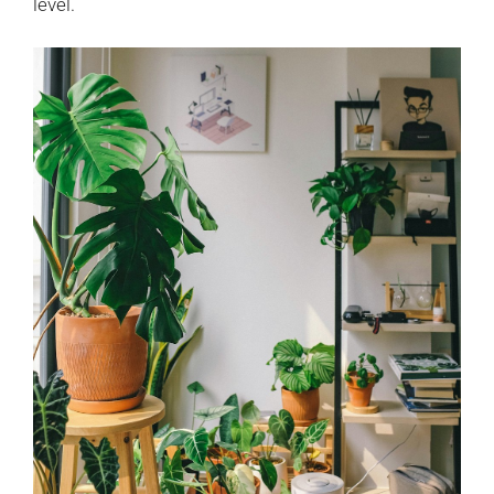
level.