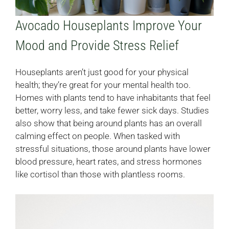
Avocado Houseplants Improve Your
Mood and Provide Stress Relief
Houseplants aren’t just good for your physical
health; they’re great for your mental health too.
Homes with plants tend to have inhabitants that feel
better, worry less, and take fewer sick days. Studies
also show that being around plants has an overall
calming effect on people. When tasked with
stressful situations, those around plants have lower
blood pressure, heart rates, and stress hormones
like cortisol than those with plantless rooms.