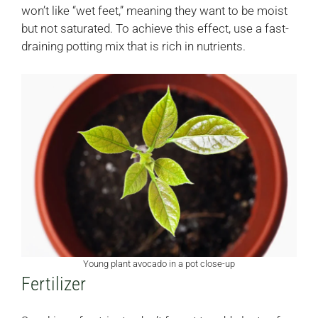
won’t like “wet feet,” meaning they want to be moist
but not saturated. To achieve this effect, use a fast-
draining potting mix that is rich in nutrients.
Young plant avocado in a pot close-up
Fertilizer