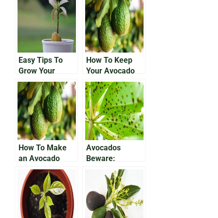
Easy Tips To
How To Keep
Grow Your
Your Avocado
Avocado In a
Plant Alive
Pot
How To Make
Avocados
an Avocado
Beware:
Tree Bear Fruit
Protecting Your
Growing Fruit
From
Anthracnose
Disease