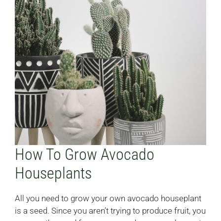
How To Grow Avocado
Houseplants
All you need to grow your own avocado houseplant
is a seed. Since you aren’t trying to produce fruit, you