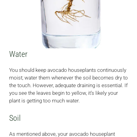
Water
You should keep avocado houseplants continuously
moist; water them whenever the soil becomes dry to
the touch. However, adequate draining is essential. If
you see the leaves begin to yellow, it’s likely your
plant is getting too much water.
Soil
As mentioned above, your avocado houseplant