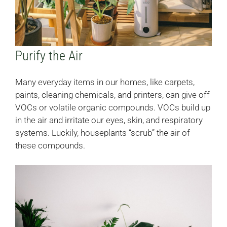
Purify the Air
Many everyday items in our homes, like carpets,
paints, cleaning chemicals, and printers, can give off
VOCs or volatile organic compounds. VOCs build up
in the air and irritate our eyes, skin, and respiratory
systems. Luckily, houseplants “scrub” the air of
these compounds.