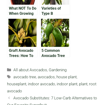
What NOT To Do
Varieties of
When Growing
Type B
an Avocado In a
Avocado: What
Pot
You Need To
Know
Graft Avocado
5 Common
Trees: How To
Avocado Tree
Grow Avocados
Diseases and
Faster
How To Prevent
Categories
All about Avocados
,
Gardening
Them
Tags
avocado tree
,
avocados
,
house plant
,
houseplant
,
indoor avocado
,
indoor plant
,
plant
,
root
avocado
Avocado Substitutes: 7 Low-Carb Alternatives to