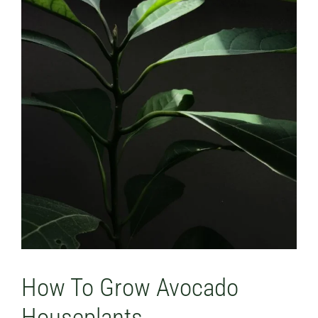
How To Grow Avocado
Houseplants