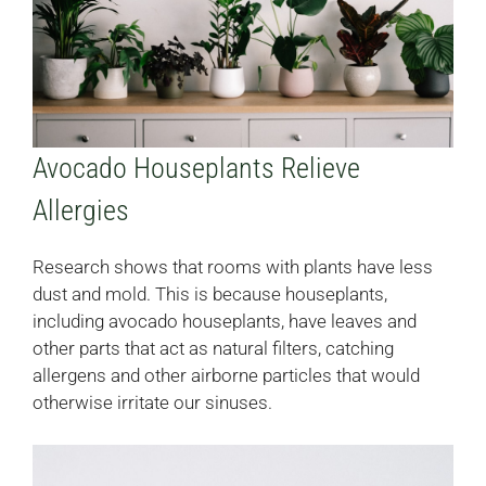
Avocado Houseplants Relieve
Allergies
Research shows that rooms with plants have less
dust and mold. This is because houseplants,
including avocado houseplants, have leaves and
other parts that act as natural filters, catching
allergens and other airborne particles that would
otherwise irritate our sinuses.