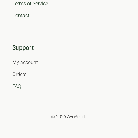
Terms of Service
Contact
Support
My account
Orders
FAQ
© 2026 AvoSeedo