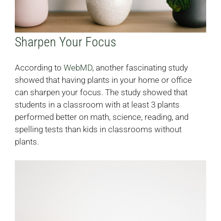
Sharpen Your Focus
According to
WebMD
, another fascinating study
showed that having plants in your home or office
can sharpen your focus. The study showed that
students in a classroom with at least 3 plants
performed better on math, science, reading, and
spelling tests than kids in classrooms without
plants.