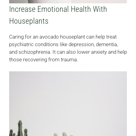
Increase Emotional Health With
Houseplants
Caring for an avocado houseplant can help treat
psychiatric conditions like depression, dementia,
and schizophrenia. It can also lower anxiety and help
those recovering from trauma.