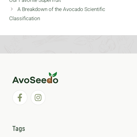
Our Favorite Superfruit
A Breakdown of the Avocado Scientific
Classification
Tags