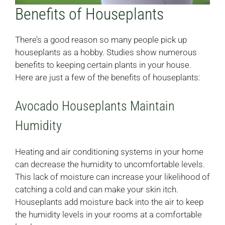
Benefits of Houseplants
There’s a good reason so many people pick up
houseplants as a hobby. Studies show numerous
benefits to keeping certain plants in your house.
Here are just a few of the benefits of houseplants:
Avocado Houseplants Maintain
Humidity
Heating and air conditioning systems in your home
can decrease the humidity to uncomfortable levels.
This lack of moisture can increase your likelihood of
catching a cold and can make your skin itch.
Houseplants add moisture back into the air to keep
the humidity levels in your rooms at a comfortable