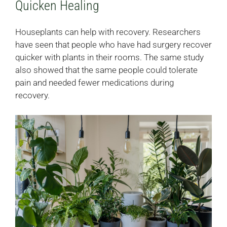
Quicken Healing
Houseplants can help with recovery. Researchers
have seen that people who have had surgery recover
quicker with plants in their rooms. The same study
also showed that the same people could tolerate
pain and needed fewer medications during
recovery.