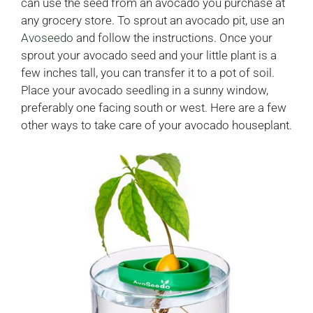
can use the seed from an avocado you purchase at
any grocery store. To sprout an avocado pit, use an
Avoseedo
and follow the instructions. Once your
sprout your avocado seed and your little plant is a
few inches tall, you can transfer it to a pot of soil.
Place your avocado seedling in a sunny window,
preferably one facing south or west. Here are a few
other ways to take care of your avocado houseplant.