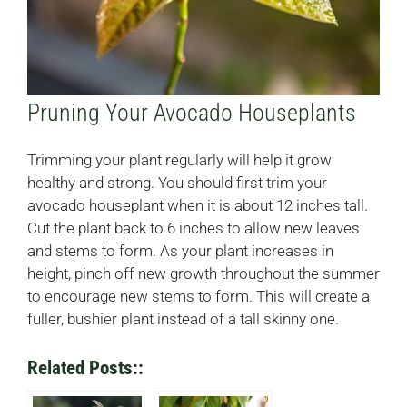
Pruning Your Avocado Houseplants
Trimming your plant regularly will help it grow
healthy and strong. You should first trim your
avocado houseplant when it is about 12 inches tall.
Cut the plant back to 6 inches to allow new leaves
and stems to form. As your plant increases in
height, pinch off new growth throughout the summer
to encourage new stems to form. This will create a
fuller, bushier plant instead of a tall skinny one.
Related Posts::