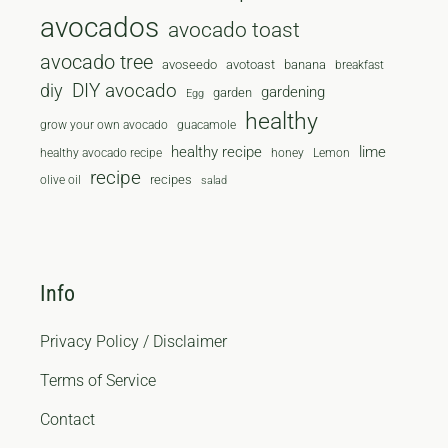
avocados
avocado toast
avocado tree
avoseedo
avotoast
banana
breakfast
diy
DIY avocado
gardening
garden
Egg
healthy
grow your own avocado
guacamole
healthy recipe
lime
healthy avocado recipe
honey
Lemon
recipe
recipes
olive oil
salad
Info
Privacy Policy / Disclaimer
Terms of Service
Contact