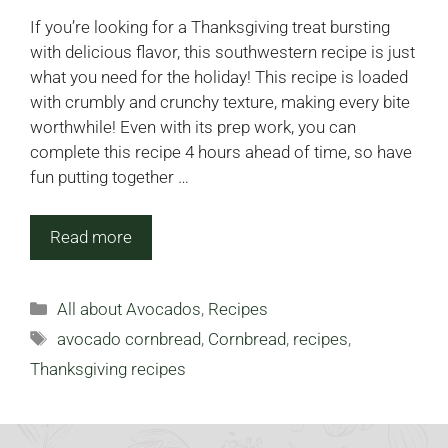
If you’re looking for a Thanksgiving treat bursting
with delicious flavor, this southwestern recipe is just
what you need for the holiday! This recipe is loaded
with crumbly and crunchy texture, making every bite
worthwhile! Even with its prep work, you can
complete this recipe 4 hours ahead of time, so have
fun putting together …
Read more
Categories
All about Avocados
,
Recipes
Tags
avocado cornbread
,
Cornbread
,
recipes
,
Thanksgiving recipes