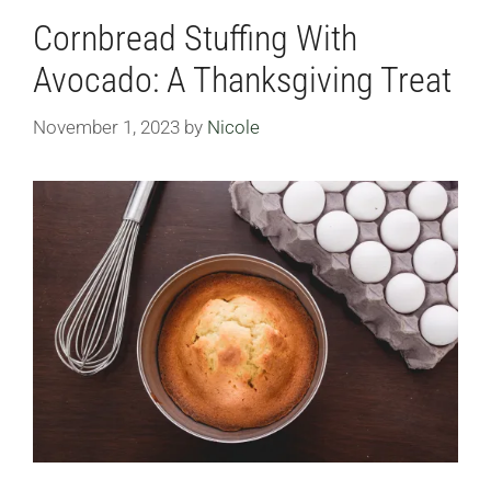
Cornbread Stuffing With
Avocado: A Thanksgiving Treat
November 1, 2023
by
Nicole