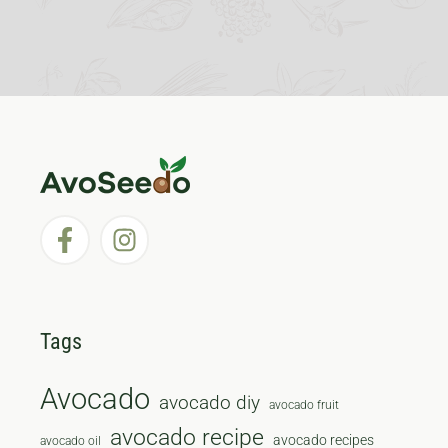
Tags
Avocado
avocado diy
avocado fruit
avocado recipe
avocado recipes
avocado oil