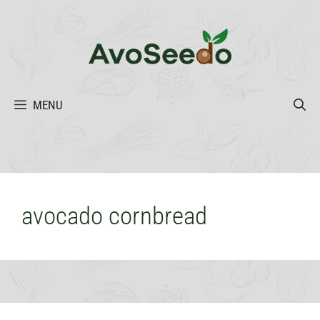
Skip
to
content
MENU
avocado cornbread