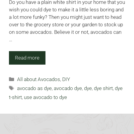
Do you have a plain white shirt in your home that you
wish you could dye to make it a little less boring and
a lot more funky? Then you might just want to head
over to the grocery store or your garden to stock up
on some avocados. Believe it or not, avocados can
…
Read more
Categories
All about Avocados
,
DIY
Tags
avocado as dye
,
avocado dye
,
dye
,
dye shirt
,
dye
t-shirt
,
use avocado to dye