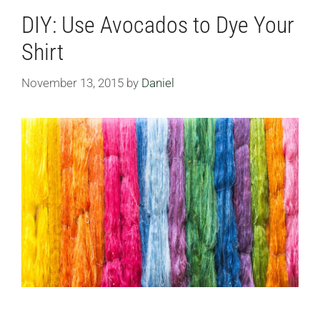
DIY: Use Avocados to Dye Your
Shirt
November 13, 2015
by
Daniel