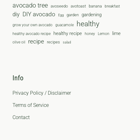
avocado tree
avoseedo
avotoast
banana
breakfast
diy
DIY avocado
gardening
garden
Egg
healthy
grow your own avocado
guacamole
healthy recipe
lime
healthy avocado recipe
honey
Lemon
recipe
recipes
olive oil
salad
Info
Privacy Policy / Disclaimer
Terms of Service
Contact