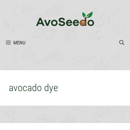
Skip
to
content
MENU
avocado dye