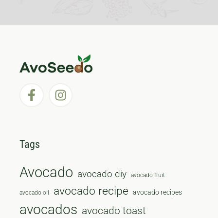
Tags
Avocado
avocado diy
avocado fruit
avocado recipe
avocado recipes
avocado oil
avocados
avocado toast