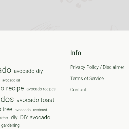
Info
Privacy Policy / Disclaimer
ado
avocado diy
Terms of Service
avocado oil
o recipe
avocado recipes
Contact
ados
avocado toast
 tree
avoseedo
avotoast
diy
DIY avocado
akfast
gardening