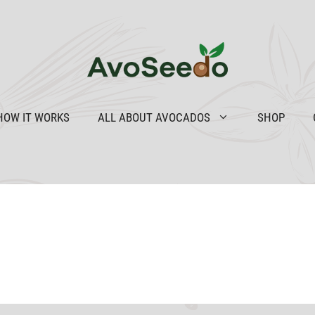
HOW IT WORKS
ALL ABOUT AVOCADOS
SHOP