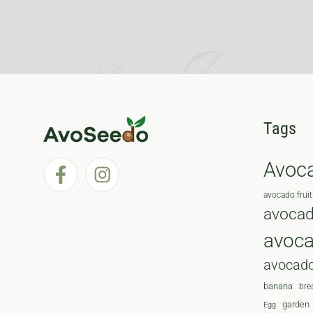
Tags
Avoc
avocado fruit
avocad
avoc
avocado
banana
bre
garden
Egg