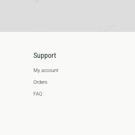
Support
My account
Orders
FAQ