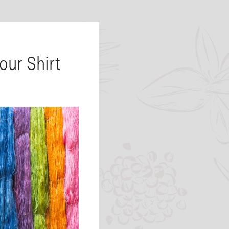
our Shirt