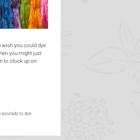
u wish you could dye
Then you might just
n to stock up on
e avocado to dye