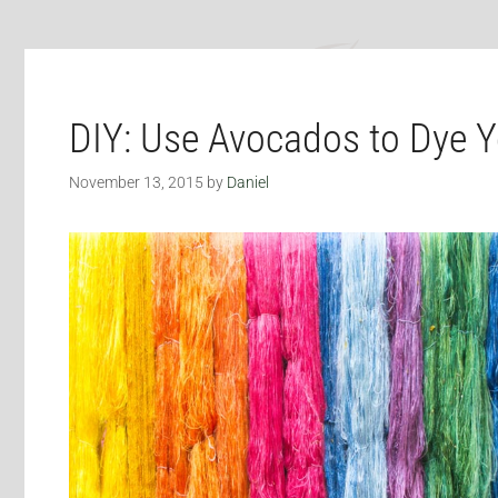
DIY: Use Avocados to Dye Y
November 13, 2015
by
Daniel