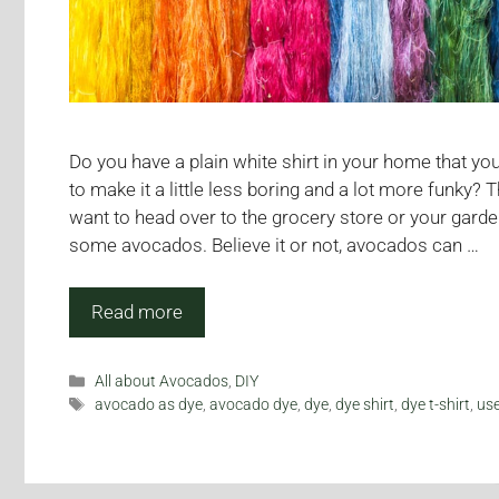
Do you have a plain white shirt in your home that yo
to make it a little less boring and a lot more funky? 
want to head over to the grocery store or your garde
some avocados. Believe it or not, avocados can …
Read more
Categories
All about Avocados
,
DIY
Tags
avocado as dye
,
avocado dye
,
dye
,
dye shirt
,
dye t-shirt
,
us