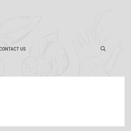
CONTACT US