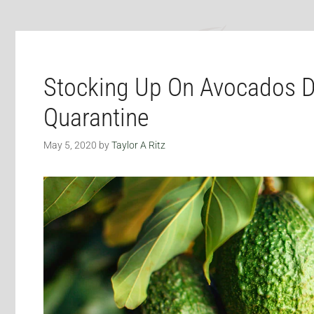
Stocking Up On Avocados D
Quarantine
May 5, 2020
by
Taylor A Ritz