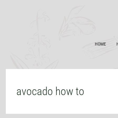
Skip
to
content
HOME
avocado how to