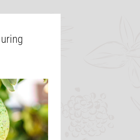
uring