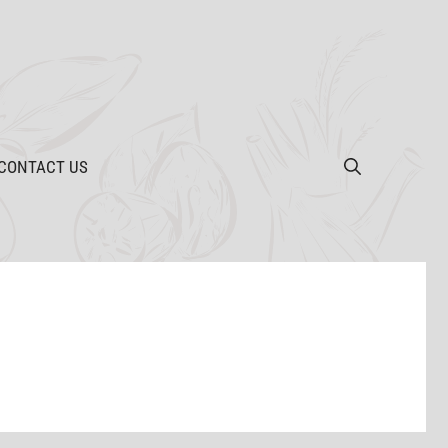
CONTACT US