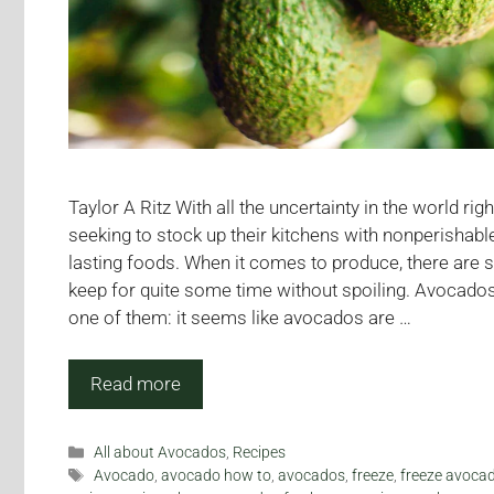
Taylor A Ritz With all the uncertainty in the world ri
seeking to stock up their kitchens with nonperishabl
lasting foods. When it comes to produce, there are s
keep for quite some time without spoiling. Avocados
one of them: it seems like avocados are …
Read more
Categories
All about Avocados
,
Recipes
Tags
Avocado
,
avocado how to
,
avocados
,
freeze
,
freeze avoca