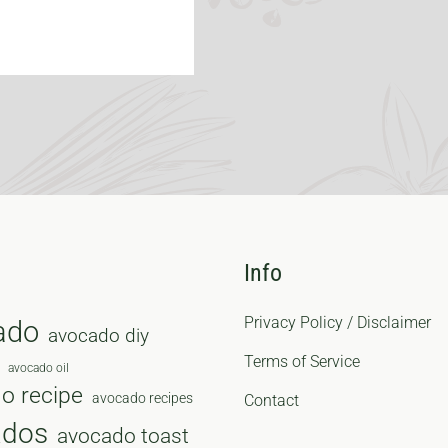
Info
Privacy Policy / Disclaimer
ado
avocado diy
Terms of Service
avocado oil
o recipe
avocado recipes
Contact
ados
avocado toast