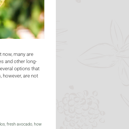
ght now, many are
es and other long-
everal options that
, however, are not
dos
,
fresh avocado
,
how