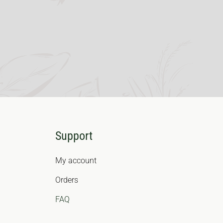
Support
My account
Orders
FAQ