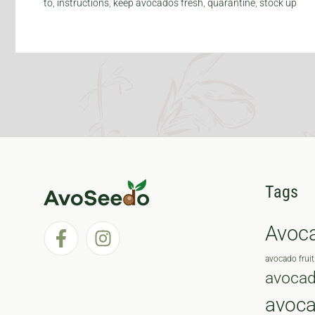
to
,
instructions
,
keep avocados fresh
,
quarantine
,
stock up
Tags
Avoc
avocado fruit
avocad
avoc