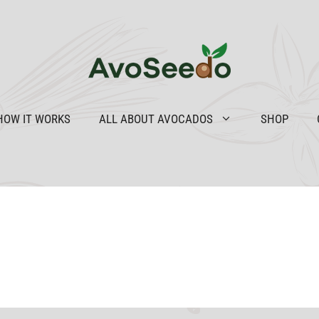
HOW IT WORKS
ALL ABOUT AVOCADOS
SHOP