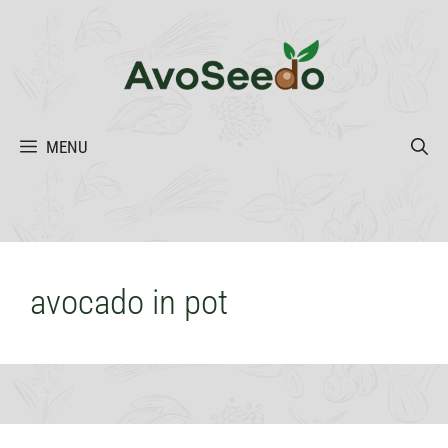
Skip
to
content
MENU
avocado in pot