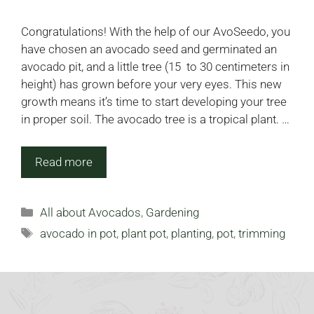
Congratulations! With the help of our AvoSeedo, you
have chosen an avocado seed and germinated an
avocado pit, and a little tree (15 to 30 centimeters in
height) has grown before your very eyes. This new
growth means it’s time to start developing your tree
in proper soil. The avocado tree is a tropical plant. …
Read more
Categories
All about Avocados
,
Gardening
Tags
avocado in pot
,
plant pot
,
planting
,
pot
,
trimming