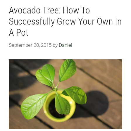
Avocado Tree: How To
Successfully Grow Your Own In
A Pot
September 30, 2015
by
Daniel