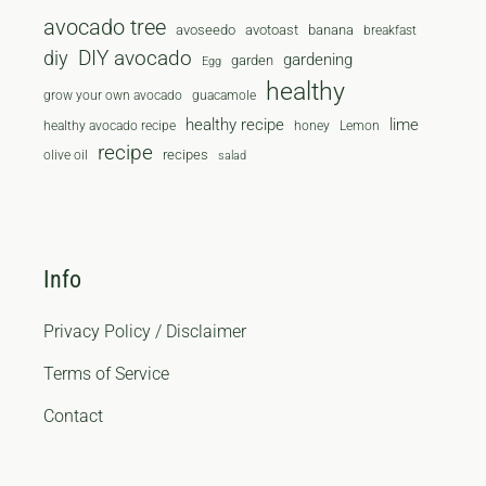
avocado tree
avoseedo
avotoast
banana
breakfast
diy
DIY avocado
gardening
garden
Egg
healthy
grow your own avocado
guacamole
healthy recipe
lime
healthy avocado recipe
honey
Lemon
recipe
recipes
olive oil
salad
Info
Privacy Policy / Disclaimer
Terms of Service
Contact