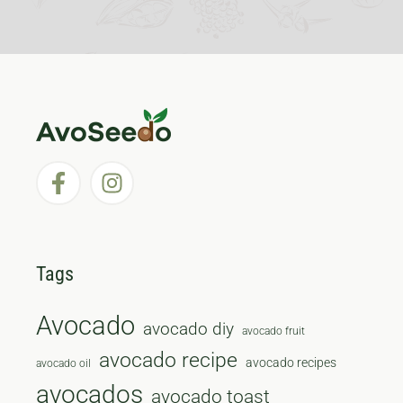
Tags
Avocado
avocado diy
avocado fruit
avocado recipe
avocado recipes
avocado oil
avocados
avocado toast