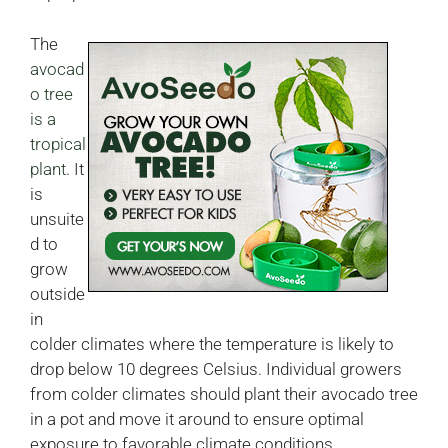
The
avocad
o tree
is a
tropical
plant
. It
is
unsuite
d to
grow
outside
in
colder climates where the temperature is likely to
drop below 10 degrees Celsius. Individual growers
from colder climates should plant their avocado tree
in a pot and move it around to ensure optimal
exposure to favorable climate conditions.