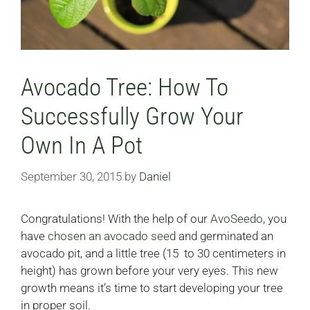
Avocado Tree: How To
Successfully Grow Your
Own In A Pot
September 30, 2015
by
Daniel
Congratulations! With the help of our
AvoSeedo
, you
have
chosen an avocado seed
and germinated an
avocado pit, and a little tree (15 to 30 centimeters in
height) has grown before your very eyes. This new
growth means it’s time to start developing your tree
in proper soil.