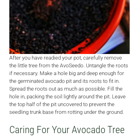
After you have readied your pot, carefully remove
the little tree from the AvoSeedo. Untangle the roots
if necessary. Make a hole big and deep enough for
the germinated avocado pit and its roots to fit in.
Spread the roots out as much as possible. Fill the
hole in, packing the soil lightly around the pit. Leave
the top half of the pit uncovered to prevent the
seedling trunk base from rotting under the ground.
Caring For Your Avocado Tree