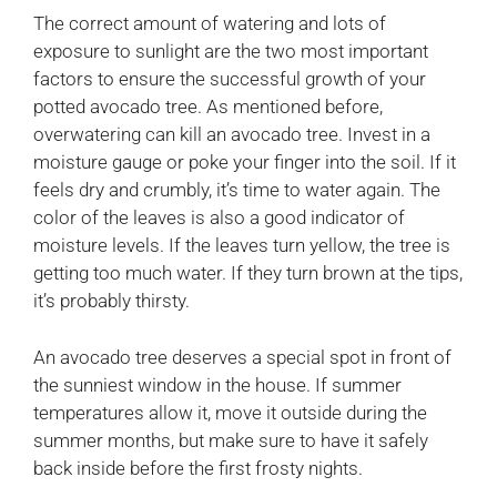
The correct amount of watering and lots of
exposure to sunlight are the two most important
factors to ensure the successful growth of your
potted avocado tree. As mentioned before,
overwatering can kill an avocado tree. Invest in a
moisture gauge or poke your finger into the soil. If it
feels dry and crumbly, it’s time to water again. The
color of the leaves is also a good indicator of
moisture levels. If the leaves turn yellow, the tree is
getting too much water. If they turn brown at the tips,
it’s probably thirsty.
An avocado tree deserves a special spot in front of
the sunniest window in the house. If summer
temperatures allow it, move it outside during the
summer months, but make sure to have it safely
back inside before the first frosty nights.