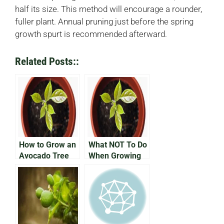
half its size. This method will encourage a rounder,
fuller plant. Annual pruning just before the spring
growth spurt is recommended afterward.
Related Posts::
How to Grow an
What NOT To Do
Avocado Tree
When Growing
an Avocado In a
Pot