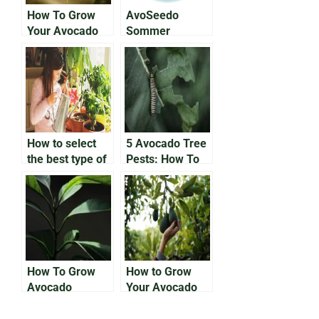
How To Grow
AvoSeedo
Your Avocado
Sommer
Tree Outside
Giveaway!
How to select
5 Avocado Tree
the best type of
Pests: How To
avocado to grow
Solve Bug
indoors
Issues On Your
Avocado Trees
How To Grow
How to Grow
Avocado
Your Avocado
Houseplants
Tree From the
Pit