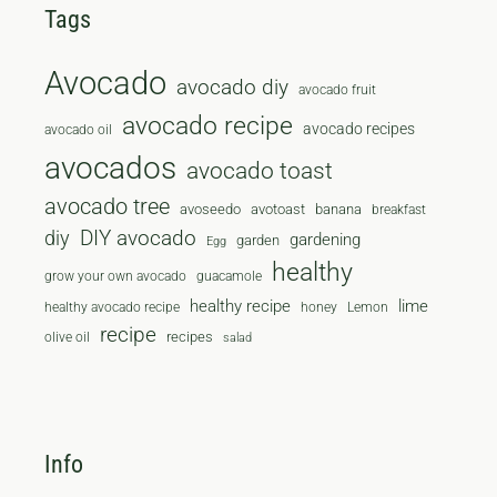
Tags
Avocado
avocado diy
avocado fruit
avocado recipe
avocado recipes
avocado oil
avocados
avocado toast
avocado tree
avoseedo
avotoast
banana
breakfast
diy
DIY avocado
gardening
garden
Egg
healthy
grow your own avocado
guacamole
healthy recipe
lime
healthy avocado recipe
honey
Lemon
recipe
recipes
olive oil
salad
Info