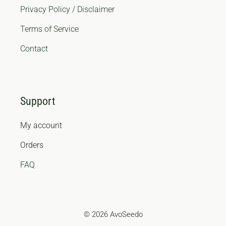
Privacy Policy / Disclaimer
Terms of Service
Contact
Support
My account
Orders
FAQ
© 2026 AvoSeedo