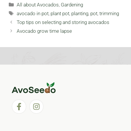
Categories
All about Avocados
,
Gardening
Tags
avocado in pot
,
plant pot
,
planting
,
pot
,
trimming
Top tips on selecting and storing avocados
Avocado grow time lapse