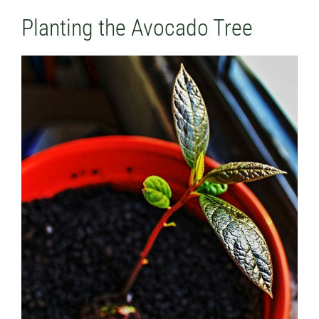
Planting the Avocado Tree