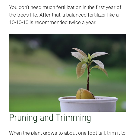
You don’t need much fertilization in the first year of
the tree’s life. After that, a balanced fertilizer like a
10-10-10 is recommended twice a year.
Pruning and Trimming
When the plant grows to about one foot tall, trim it to