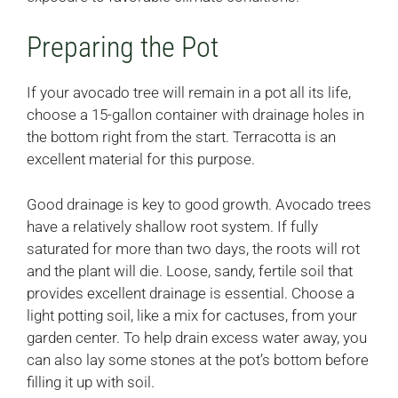
Preparing the Pot
If your avocado tree will remain in a pot all its life,
choose a 15-gallon container with drainage holes in
the bottom right from the start. Terracotta is an
excellent material for this purpose.
Good drainage is key to good growth. Avocado trees
have a relatively shallow root system. If fully
saturated for more than two days, the roots will rot
and the plant will die. Loose, sandy, fertile soil that
provides excellent drainage is essential. Choose a
light potting soil, like a mix for cactuses, from your
garden center. To help drain excess water away, you
can also lay some stones at the pot’s bottom before
filling it up with soil.