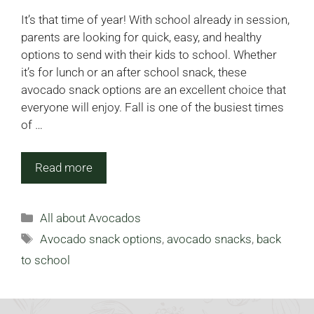
It’s that time of year! With school already in session,
parents are looking for quick, easy, and healthy
options to send with their kids to school. Whether
it’s for lunch or an after school snack, these
avocado snack options are an excellent choice that
everyone will enjoy. Fall is one of the busiest times
of …
Read more
Categories
All about Avocados
Tags
Avocado snack options
,
avocado snacks
,
back
to school