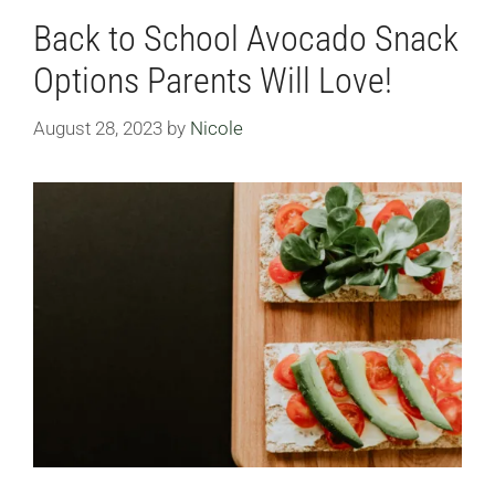
Back to School Avocado Snack
Options Parents Will Love!
August 28, 2023
by
Nicole