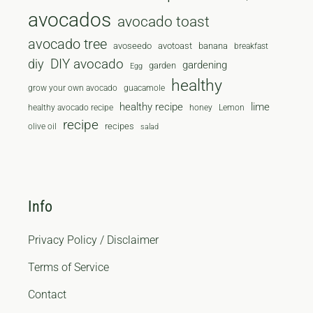
avocados
avocado toast
avocado tree
avoseedo
avotoast
banana
breakfast
diy
DIY avocado
gardening
garden
Egg
healthy
grow your own avocado
guacamole
healthy recipe
lime
healthy avocado recipe
honey
Lemon
recipe
recipes
olive oil
salad
Info
Privacy Policy / Disclaimer
Terms of Service
Contact