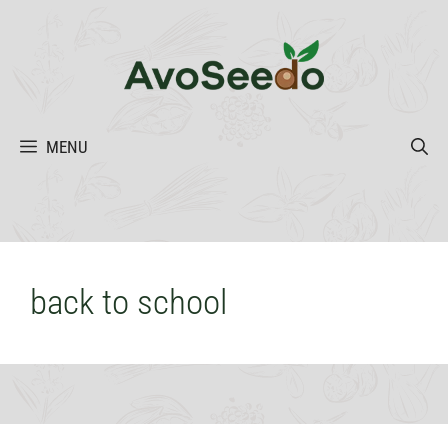
Skip
to
content
MENU
back to school