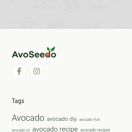
Tags
Avocado
avocado diy
avocado fruit
avocado recipe
avocado recipes
avocado oil