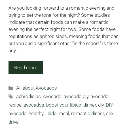
Are you looking forward to a romantic evening and
trying to set the tone for the night? Some studies
indicate that certain foods can make a romantic
evening the perfect night for two. Some foods have
reputations as aphrodisiacs, meaning foods that can
put you and a significant other “in the mood.” Is there
any …
Read more
Categories
All about Avocados
Tags
aphrodisiac
,
Avocado
,
avocado diy
,
avocado
recipe
,
avocados
,
boost your libido
,
dinner
,
diy
,
DIY
avocado
,
healthy
,
libido
,
meal
,
romantic dinner
,
sex
drive