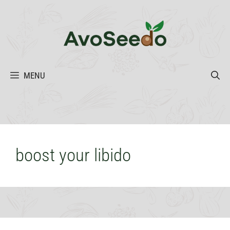
Skip
to
content
MENU
boost your libido