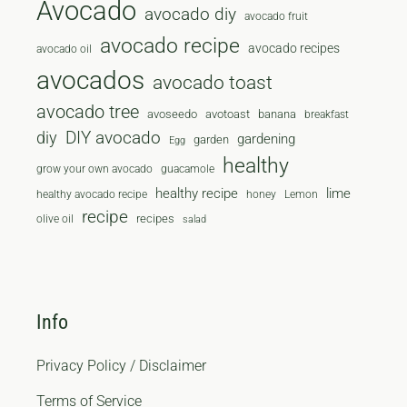
Avocado
avocado diy
avocado fruit
avocado recipe
avocado recipes
avocado oil
avocados
avocado toast
avocado tree
avoseedo
avotoast
banana
breakfast
diy
DIY avocado
gardening
garden
Egg
healthy
grow your own avocado
guacamole
healthy recipe
lime
healthy avocado recipe
honey
Lemon
recipe
recipes
olive oil
salad
Info
Privacy Policy / Disclaimer
Terms of Service