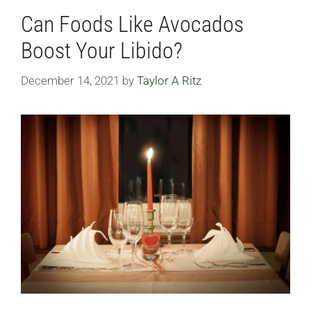
Can Foods Like Avocados
Boost Your Libido?
December 14, 2021
by
Taylor A Ritz