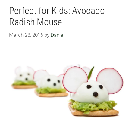
Perfect for Kids: Avocado
Radish Mouse
March 28, 2016
by
Daniel