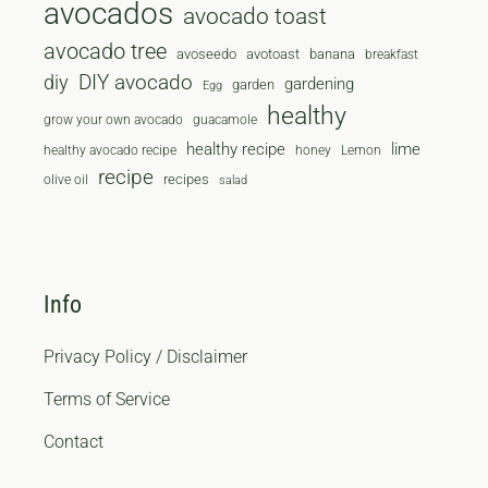
avocados
avocado toast
avocado tree
avoseedo
avotoast
banana
breakfast
diy
DIY avocado
gardening
garden
Egg
healthy
grow your own avocado
guacamole
healthy recipe
lime
healthy avocado recipe
honey
Lemon
recipe
recipes
olive oil
salad
Info
Privacy Policy / Disclaimer
Terms of Service
Contact