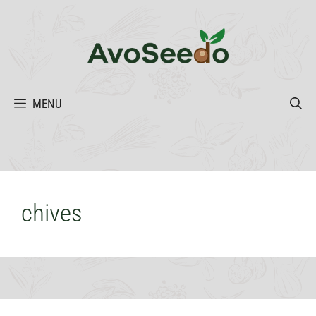
Skip
to
content
MENU
chives