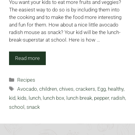
You want your kids to eat more fruits and veggies?
The easiest way to do so is by including them into
the cooking and to make the food more interesting
and fun for them. How about a nice little avocado
radish mouse as snack? Your kid will be the lunch-
break-superstar at school. Here is how …
Read more
Categories
Recipes
Tags
Avocado
,
children
,
chives
,
crackers
,
Egg
,
healthy
,
kid
,
kids
,
lunch
,
lunch box
,
lunch break
,
pepper
,
radish
,
school
,
snack