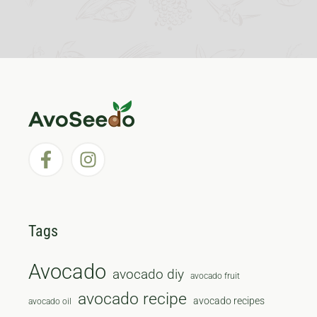
Tags
Avocado
avocado diy
avocado fruit
avocado recipe
avocado recipes
avocado oil