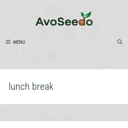
Skip
to
content
MENU
lunch break