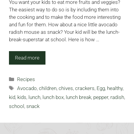
You want your kids to eat more fruits and veggies?
The easiest way to do so is by including them into
the cooking and to make the food more interesting
and fun for them. How about a nice little avocado
radish mouse as snack? Your kid will be the lunch-
break-superstar at school. Here is how …
Read more
Categories
Recipes
Tags
Avocado
,
children
,
chives
,
crackers
,
Egg
,
healthy
,
kid
,
kids
,
lunch
,
lunch box
,
lunch break
,
pepper
,
radish
,
school
,
snack