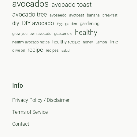
avocados
avocado toast
avocado tree
avoseedo
avotoast
banana
breakfast
diy
DIY avocado
gardening
garden
Egg
healthy
grow your own avocado
guacamole
healthy recipe
lime
healthy avocado recipe
honey
Lemon
recipe
recipes
olive oil
salad
Info
Privacy Policy / Disclaimer
Terms of Service
Contact