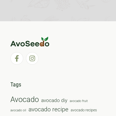
Tags
Avocado
avocado diy
avocado fruit
avocado recipe
avocado recipes
avocado oil