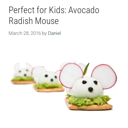
Perfect for Kids: Avocado
Radish Mouse
March 28, 2016
by
Daniel