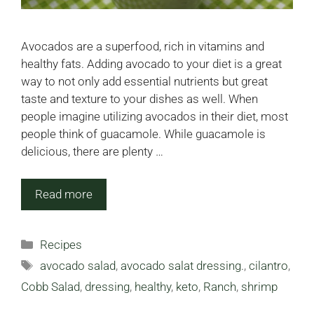
Avocados are a superfood, rich in vitamins and
healthy fats. Adding avocado to your diet is a great
way to not only add essential nutrients but great
taste and texture to your dishes as well. When
people imagine utilizing avocados in their diet, most
people think of guacamole. While guacamole is
delicious, there are plenty …
Read more
Categories
Recipes
Tags
avocado salad
,
avocado salat dressing.
,
cilantro
,
Cobb Salad
,
dressing
,
healthy
,
keto
,
Ranch
,
shrimp