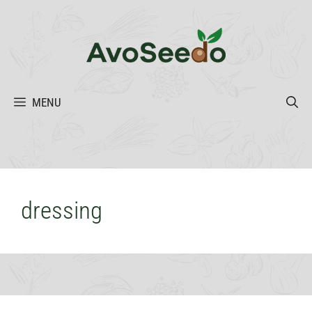
Skip
to
content
MENU
dressing