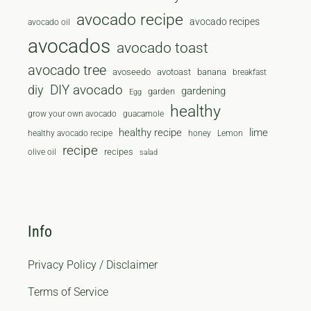
avocado recipe
avocado recipes
avocado oil
avocados
avocado toast
avocado tree
avoseedo
avotoast
banana
breakfast
diy
DIY avocado
gardening
garden
Egg
healthy
grow your own avocado
guacamole
healthy recipe
lime
healthy avocado recipe
honey
Lemon
recipe
recipes
olive oil
salad
Info
Privacy Policy / Disclaimer
Terms of Service