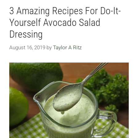
3 Amazing Recipes For Do-It-
Yourself Avocado Salad
Dressing
August 16, 2019
by
Taylor A Ritz