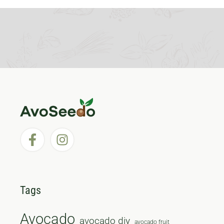
Tags
Avocado
avocado diy
avocado fruit