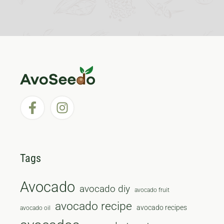
Tags
Avocado
avocado diy
avocado fruit
avocado recipe
avocado recipes
avocado oil