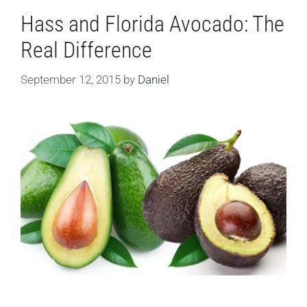
Hass and Florida Avocado: The
Real Difference
September 12, 2015
by
Daniel