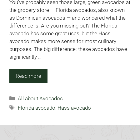
You’ve probably seen those large, green avocados at
the grocery store — Florida avocados, also known
as Dominican avocados — and wondered what the
difference is. Are you missing out? The Florida
avocado has some great uses, but the Hass
avocado makes more sense for most culinary
purposes. The big difference: these avocados have
significantly …
Read more
Categories
All about Avocados
Tags
Florida avocado
,
Hass avocado