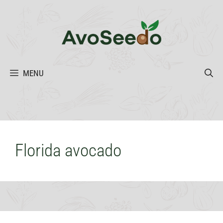
Skip
to
content
MENU
Florida avocado