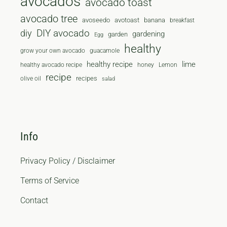
avocados
avocado toast
avocado tree
avoseedo
avotoast
banana
breakfast
diy
DIY avocado
gardening
garden
Egg
healthy
grow your own avocado
guacamole
healthy recipe
lime
healthy avocado recipe
honey
Lemon
recipe
recipes
olive oil
salad
Info
Privacy Policy / Disclaimer
Terms of Service
Contact