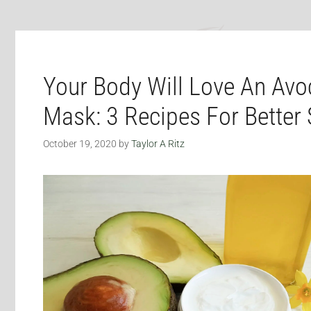
Your Body Will Love An Avo
Mask: 3 Recipes For Better 
October 19, 2020
by
Taylor A Ritz