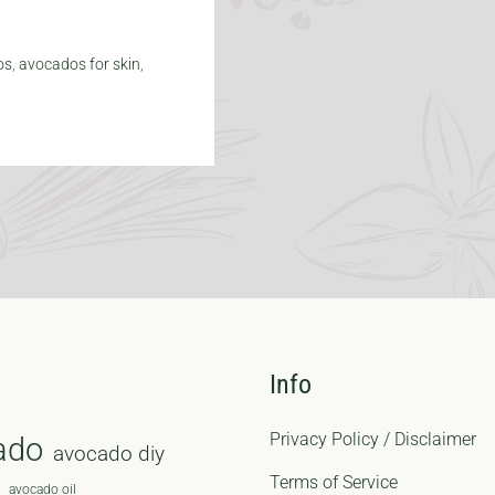
os
,
avocados for skin
,
Info
Privacy Policy / Disclaimer
ado
avocado diy
Terms of Service
avocado oil