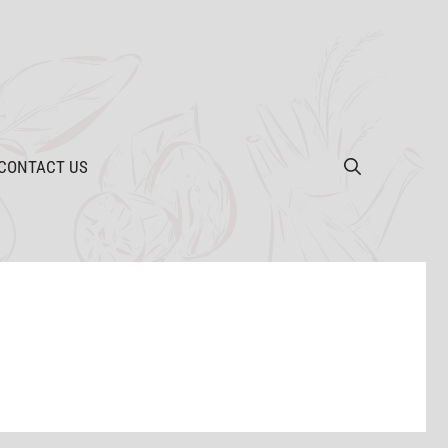
CONTACT US