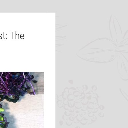
t: The