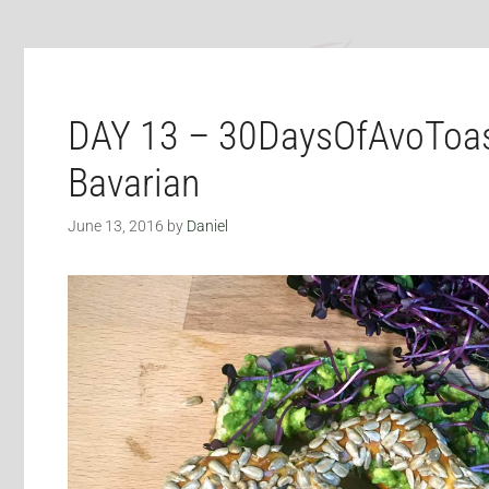
DAY 13 – 30DaysOfAvoToas
Bavarian
June 13, 2016
by
Daniel