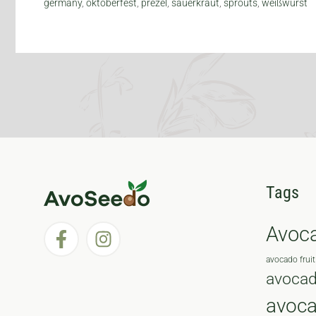
germany
,
oktoberfest
,
prezel
,
sauerkraut
,
sprouts
,
weißwurst
Tags
Avoc
avocado fruit
avocad
avoc