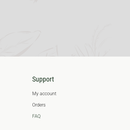
Support
My account
Orders
FAQ