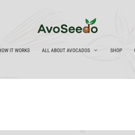
HOW IT WORKS
ALL ABOUT AVOCADOS
SHOP