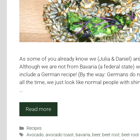
As some of you already know we (Julia & Daniel) a
Although we are not from Bavaria (a federal state) 
include a German recipe! (By the way: Germans do 
all the time, we just look like normal people with shi
…
Read more
Categories
Recipes
Tags
Avocado
,
avocado toast
,
bavaria
,
beer
,
beet root
,
beet root