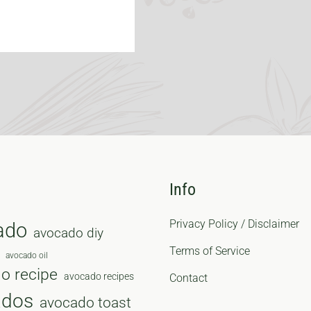
Info
Privacy Policy / Disclaimer
ado
avocado diy
Terms of Service
avocado oil
o recipe
avocado recipes
Contact
ados
avocado toast