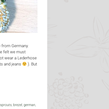
re from Germany.
we felt we must
not wear a Lederhose
rts and jeans
). But
 sprouts
,
brezel
,
german
,