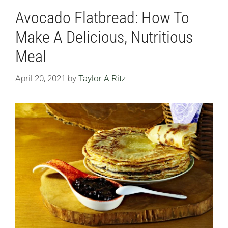
Avocado Flatbread: How To
Make A Delicious, Nutritious
Meal
April 20, 2021
by
Taylor A Ritz