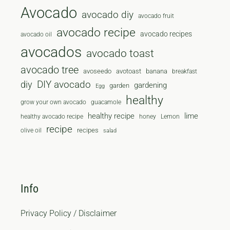
Avocado
avocado diy
avocado fruit
avocado recipe
avocado recipes
avocado oil
avocados
avocado toast
avocado tree
avoseedo
avotoast
banana
breakfast
diy
DIY avocado
gardening
garden
Egg
healthy
grow your own avocado
guacamole
healthy recipe
lime
healthy avocado recipe
honey
Lemon
recipe
recipes
olive oil
salad
Info
Privacy Policy / Disclaimer