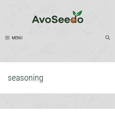
Skip
to
content
MENU
seasoning