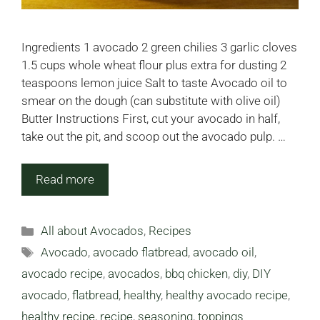
Ingredients 1 avocado 2 green chilies 3 garlic cloves
1.5 cups whole wheat flour plus extra for dusting 2
teaspoons lemon juice Salt to taste Avocado oil to
smear on the dough (can substitute with olive oil)
Butter Instructions First, cut your avocado in half,
take out the pit, and scoop out the avocado pulp. …
Read more
Categories
All about Avocados
,
Recipes
Tags
Avocado
,
avocado flatbread
,
avocado oil
,
avocado recipe
,
avocados
,
bbq chicken
,
diy
,
DIY
avocado
,
flatbread
,
healthy
,
healthy avocado recipe
,
healthy recipe
,
recipe
,
seasoning
,
toppings