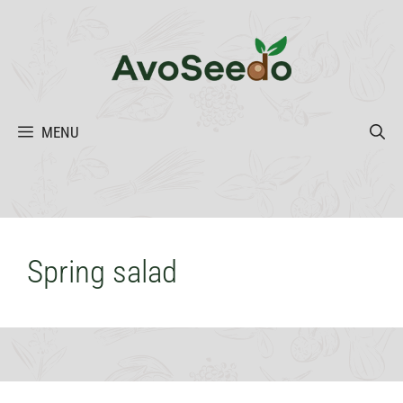
Skip
to
content
MENU
Spring salad