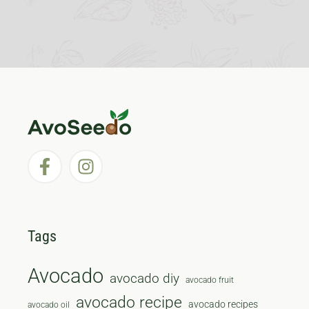
Tags
Avocado
avocado diy
avocado fruit
avocado recipe
avocado recipes
avocado oil