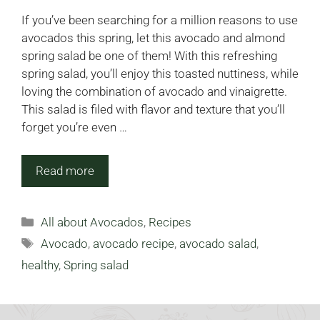
If you’ve been searching for a million reasons to use
avocados this spring, let this avocado and almond
spring salad be one of them! With this refreshing
spring salad, you’ll enjoy this toasted nuttiness, while
loving the combination of avocado and vinaigrette.
This salad is filed with flavor and texture that you’ll
forget you’re even …
Read more
Categories
All about Avocados
,
Recipes
Tags
Avocado
,
avocado recipe
,
avocado salad
,
healthy
,
Spring salad