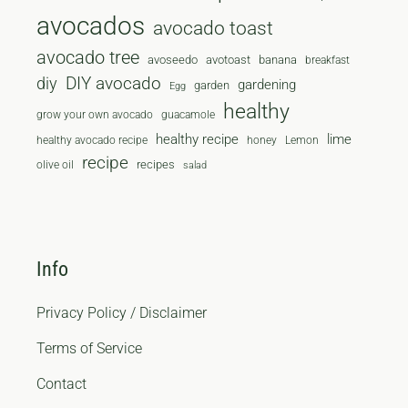
avocados
avocado toast
avocado tree
avoseedo
avotoast
banana
breakfast
diy
DIY avocado
gardening
garden
Egg
healthy
grow your own avocado
guacamole
healthy recipe
lime
healthy avocado recipe
honey
Lemon
recipe
recipes
olive oil
salad
Info
Privacy Policy / Disclaimer
Terms of Service
Contact