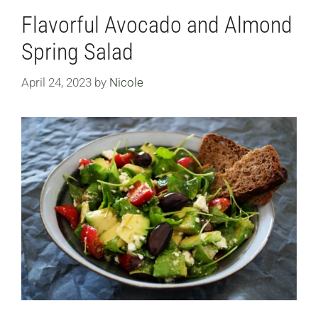
Flavorful Avocado and Almond
Spring Salad
April 24, 2023
by
Nicole