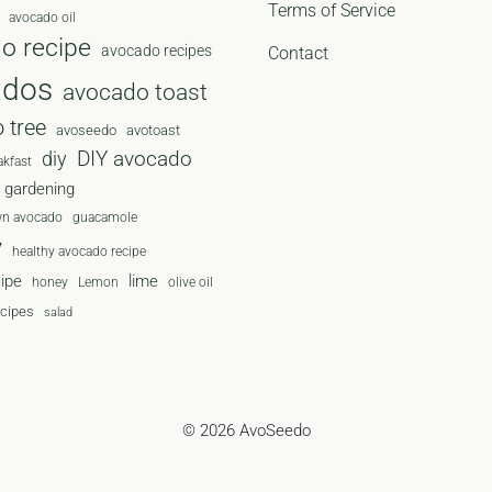
Terms of Service
avocado oil
o recipe
avocado recipes
Contact
ados
avocado toast
 tree
avoseedo
avotoast
diy
DIY avocado
akfast
gardening
wn avocado
guacamole
y
healthy avocado recipe
cipe
lime
honey
Lemon
olive oil
ecipes
salad
© 2026 AvoSeedo