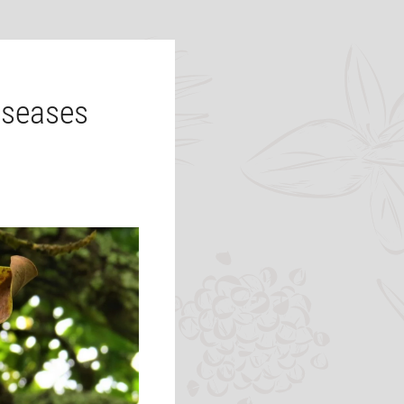
iseases