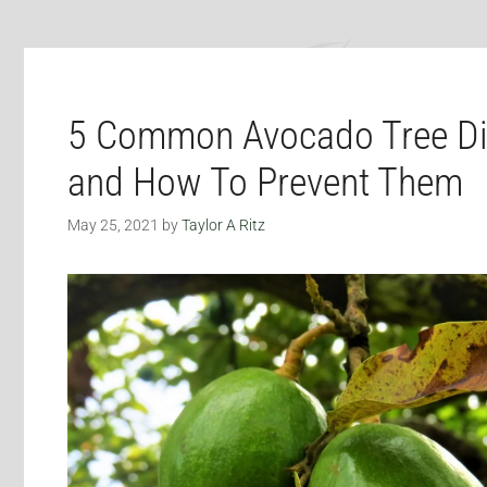
5 Common Avocado Tree D
and How To Prevent Them
May 25, 2021
by
Taylor A Ritz