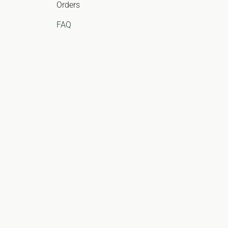
Orders
FAQ