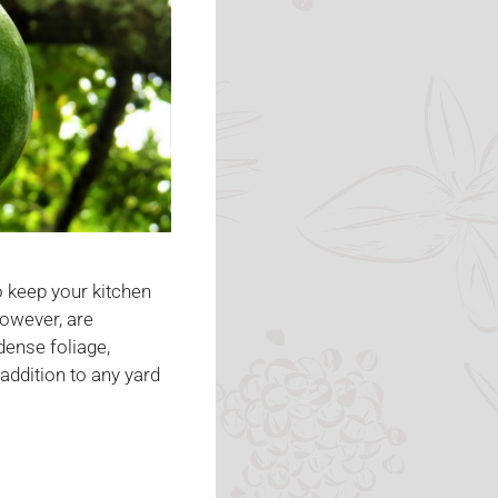
 keep your kitchen
however, are
dense foliage,
 addition to any yard