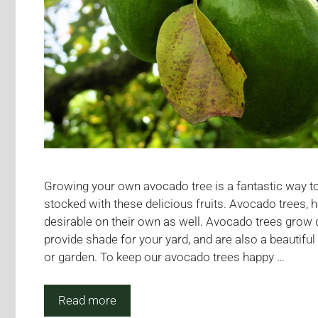
Growing your own avocado tree is a fantastic way to
stocked with these delicious fruits. Avocado trees, 
desirable on their own as well. Avocado trees grow 
provide shade for your yard, and are also a beautiful
or garden. To keep our avocado trees happy …
Read more