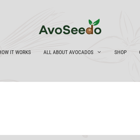
HOW IT WORKS
ALL ABOUT AVOCADOS
SHOP