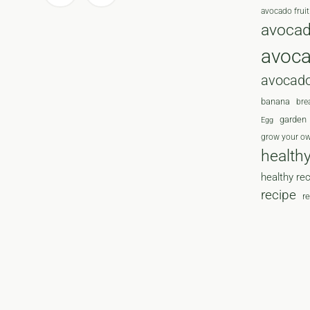
avocado fruit
avocad
avoc
avocado
banana
bre
garden
Egg
grow your o
health
healthy re
recipe
r