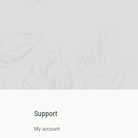
Support
My account