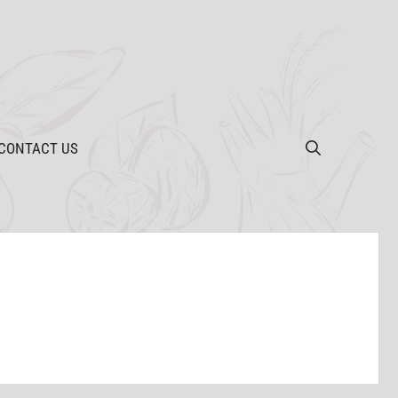
CONTACT US