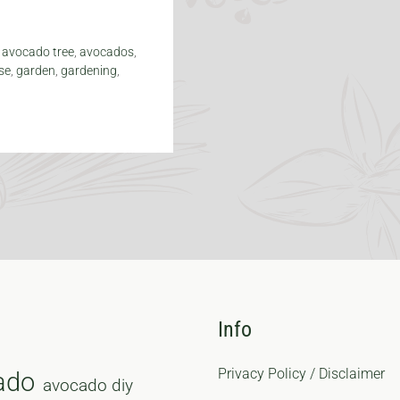
,
avocado tree
,
avocados
,
se
,
garden
,
gardening
,
Info
Privacy Policy / Disclaimer
ado
avocado diy