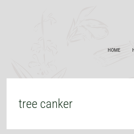
Skip
to
content
HOME
tree canker