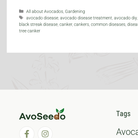
Categories
All about Avocados
,
Gardening
Tags
avocado disease
,
avocado disease treatment
,
avocado diy
black streak disease
,
canker
,
cankers
,
common diseases
,
disea
tree canker
Tags
Avoc