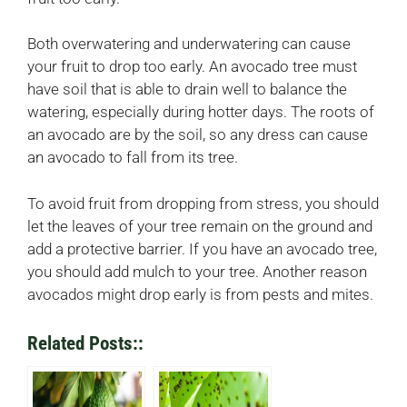
Both overwatering and underwatering can cause
your fruit to drop too early. An avocado tree must
have soil that is able to drain well to balance the
watering, especially during hotter days. The roots of
an avocado are by the soil, so any dress can cause
an avocado to fall from its tree.
To avoid fruit from dropping from stress, you should
let the leaves of your tree remain on the ground and
add a protective barrier. If you have an avocado tree,
you should add mulch to your tree. Another reason
avocados might drop early is from pests and mites.
Related Posts::