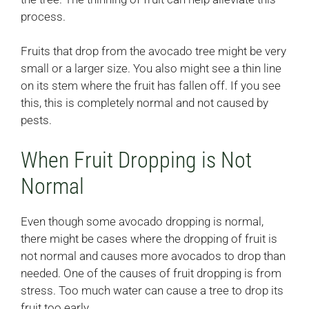
process.
Fruits that drop from the avocado tree might be very
small or a larger size. You also might see a thin line
on its stem where the fruit has fallen off. If you see
this, this is completely normal and not caused by
pests.
When Fruit Dropping is Not
Normal
Even though some avocado dropping is normal,
there might be cases where the dropping of fruit is
not normal and causes more avocados to drop than
needed. One of the causes of fruit dropping is from
stress. Too much water can cause a tree to drop its
fruit too early.