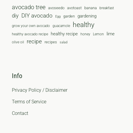
avocado tree
avoseedo
avotoast
banana
breakfast
diy
DIY avocado
gardening
garden
Egg
healthy
grow your own avocado
guacamole
healthy recipe
lime
healthy avocado recipe
honey
Lemon
recipe
recipes
olive oil
salad
Info
Privacy Policy / Disclaimer
Terms of Service
Contact