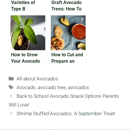
Varieties of
Graft Avocado
Type B
Trees: How To
Avocado: What
Grow Avocados
You Need To
Faster
Know
How to Grow
How to Cut and
Your Avocado
Prepare an
Indoors
Avocado: A
Beginner’s
Categories
All about Avocados
Guide
Tags
Avocado
,
avocado tree
,
avocados
Back to School Avocado Snack Options Parents
Will Love!
Shrimp Stuffed Avocados: A September Treat!