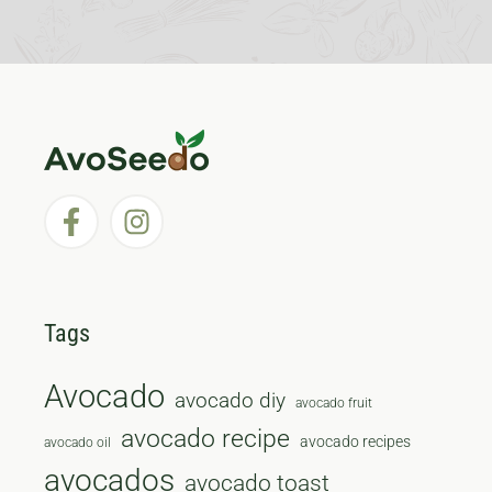
Tags
Avocado
avocado diy
avocado fruit
avocado recipe
avocado recipes
avocado oil
avocados
avocado toast