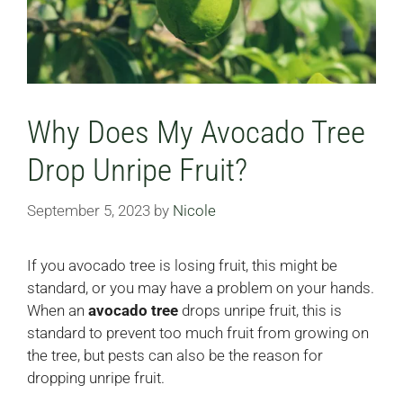
Why Does My Avocado Tree
Drop Unripe Fruit?
September 5, 2023
by
Nicole
If you avocado tree is losing fruit, this might be
standard, or you may have a problem on your hands.
When an
avocado tree
drops unripe fruit, this is
standard to prevent too much fruit from growing on
the tree, but pests can also be the reason for
dropping unripe fruit.