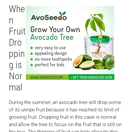
Whe
n
Fruit
Dro
ppin
g is
Nor
mal
During the summer, an avocado tree will drop some
of its unripe fruit because it has reached its limit of
growing fruit. Dropping fruit in this case is nomral
and allow the tree to focus on the fruit that is still on
the tree. The thinning of fruit can help alleviate this