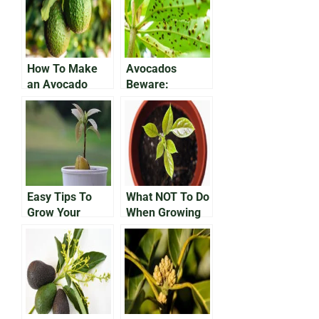
How To Make
Avocados
an Avocado
Beware:
Tree Bear Fruit
Protecting Your
Growing Fruit
From
Anthracnose
Disease
Easy Tips To
What NOT To Do
Grow Your
When Growing
Avocado In a
an Avocado In a
Pot
Pot