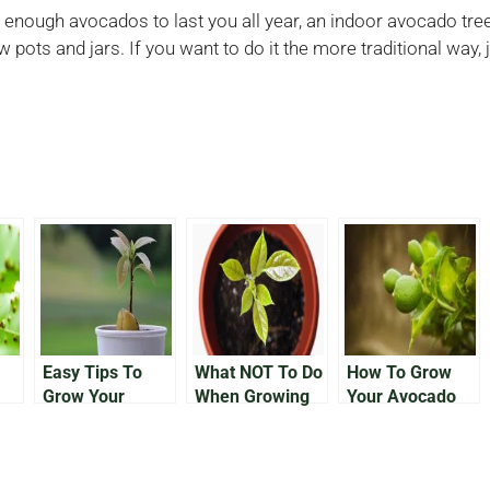
enough avocados to last you all year, an indoor avocado tree i
w pots and jars. If you want to do it the more traditional way
Easy Tips To
What NOT To Do
How To Grow
Grow Your
When Growing
Your Avocado
ur
Avocado In a
an Avocado In a
Tree Outside
Pot
Pot