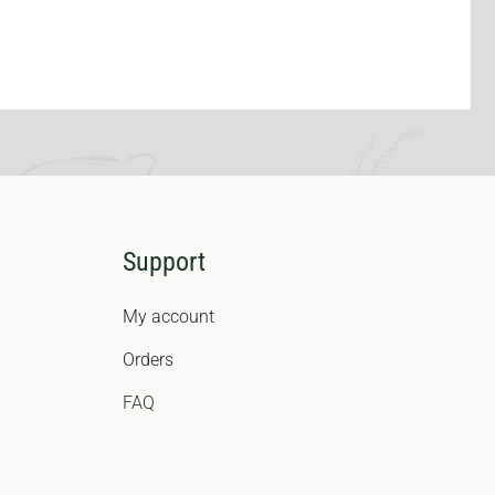
Support
My account
Orders
FAQ