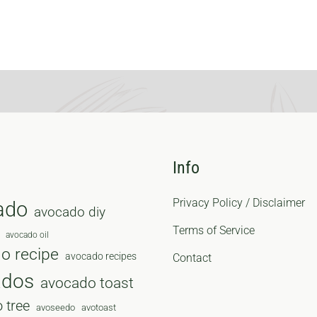
Info
Privacy Policy / Disclaimer
ado
avocado diy
Terms of Service
avocado oil
o recipe
avocado recipes
Contact
ados
avocado toast
 tree
avoseedo
avotoast