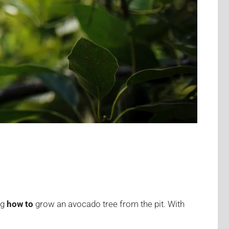
ng
how to
grow an avocado tree from the pit. With