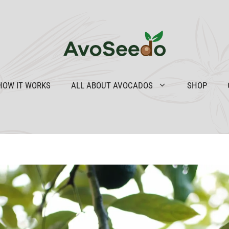
HOW IT WORKS
ALL ABOUT AVOCADOS
SHOP