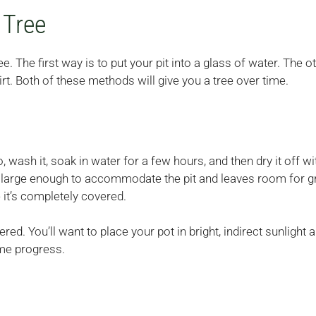
 Tree
The first way is to put your pit into a glass of water. The o
dirt. Both of these methods will give you a tree over time.
 wash it, soak in water for a few hours, and then dry it off wi
 is large enough to accommodate the pit and leaves room for g
 it’s completely covered.
ed. You’ll want to place your pot in bright, indirect sunlight a
ome progress.