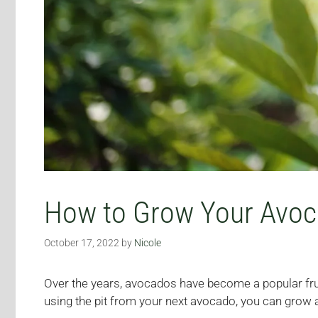
How to Grow Your Avoca
October 17, 2022
by
Nicole
Over the years, avocados have become a popular fru
using the pit from your next avocado, you can grow a