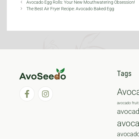
Anthracnose
Avocado Egg Rolls: Your New Mouthwatering Obsession!
Disease
The Best Air Fryer Recipe: Avocado Baked Egg
Tags
Avoc
avocado fruit
avocad
avoc
avocado