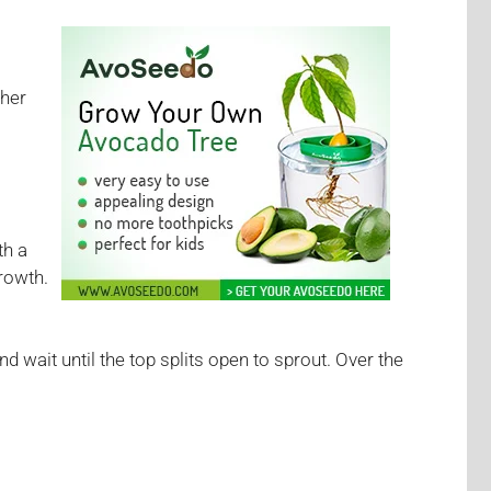
ther
th a
rowth.
nd wait until the top splits open to sprout. Over the