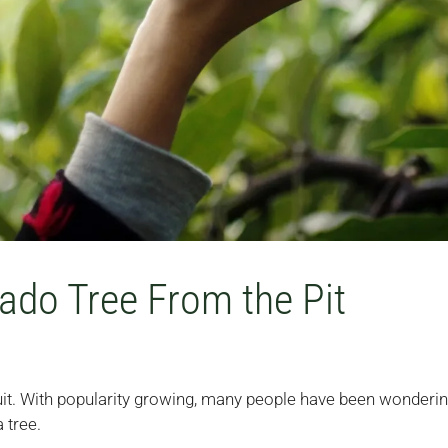
do Tree From the Pit
it. With popularity growing, many people have been wonderi
 tree.