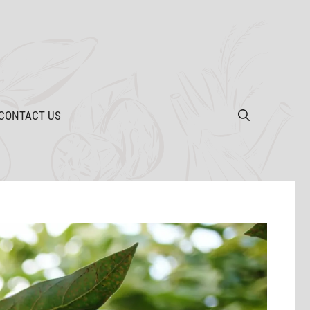
CONTACT US