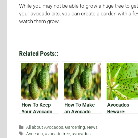
While you may not be able to grow a huge tree to get 
your avocado pits, you can create a garden with a fe
watch them grow.
Related Posts::
How To Keep
How To Make
Avocados
Your Avocado
an Avocado
Beware:
Plant Alive
Tree Bear Fruit
Protecting Yo
Growing Fruit
Categories
All about Avocados
,
Gardening
,
News
From
Tags
Avocado
,
avocado tree
,
avocados