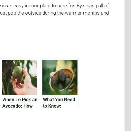
s an easy indoor plant to care for. By saving all of
, just pop the outside during the warmer months and
When To Pick an
What You Need
Avocado: How
to Know:
Do You Know
Growing
Avocados in
Florida