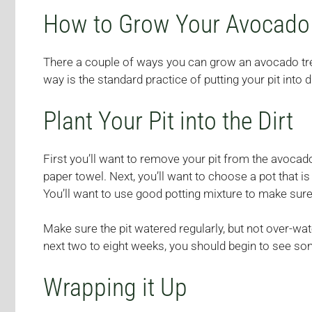
How to Grow Your Avocado
There a couple of ways you can grow an avocado tree. 
way is the standard practice of putting your pit into 
Plant Your Pit into the Dirt
First you’ll want to remove your pit from the avocado,
paper towel. Next, you’ll want to choose a pot that
You’ll want to use good potting mixture to make sure
Make sure the pit watered regularly, but not over-water
next two to eight weeks, you should begin to see s
Wrapping it Up