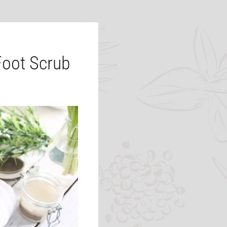
oot Scrub