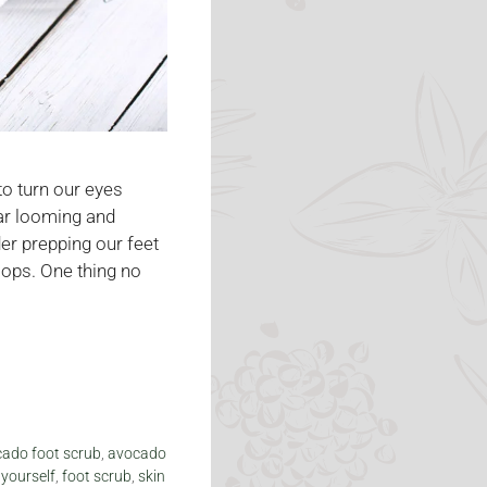
 to turn our eyes
ar looming and
der prepping our feet
flops. One thing no
ado foot scrub
,
avocado
 yourself
,
foot scrub
,
skin