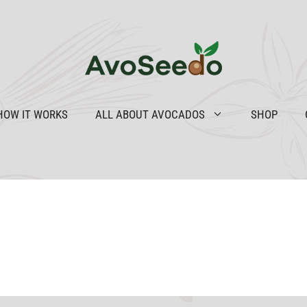
HOW IT WORKS
ALL ABOUT AVOCADOS
SHOP