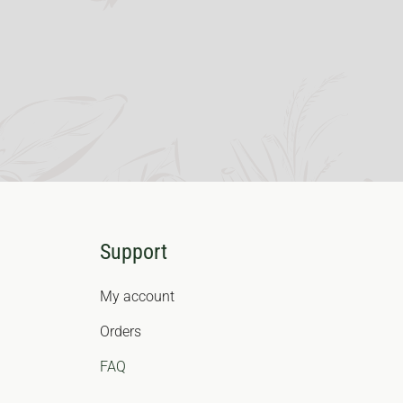
Support
My account
Orders
FAQ