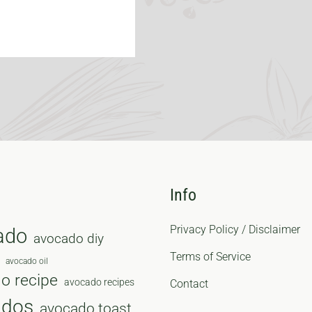
Info
Privacy Policy / Disclaimer
ado
avocado diy
Terms of Service
avocado oil
o recipe
avocado recipes
Contact
ados
avocado toast