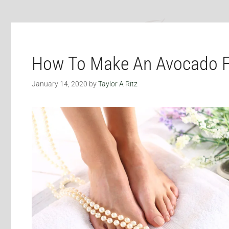
How To Make An Avocado F
January 14, 2020
by
Taylor A Ritz