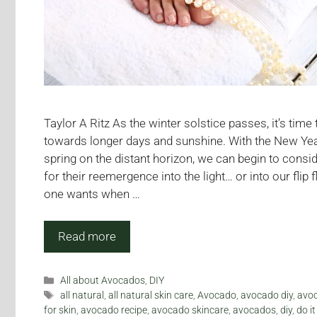
Taylor A Ritz As the winter solstice passes, it’s time
towards longer days and sunshine. With the New Ye
spring on the distant horizon, we can begin to consi
for their reemergence into the light… or into our flip 
one wants when …
Read more
Categories
All about Avocados
,
DIY
Tags
all natural
,
all natural skin care
,
Avocado
,
avocado diy
,
avoc
for skin
,
avocado recipe
,
avocado skincare
,
avocados
,
diy
,
do it