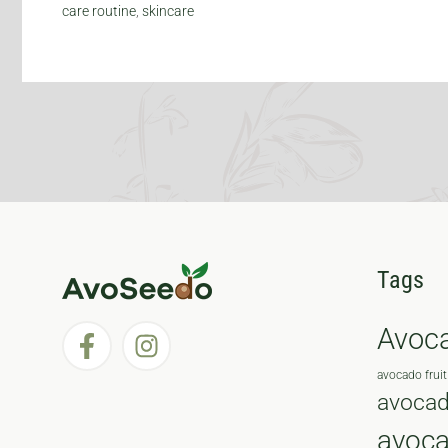
care routine
,
skincare
Tags
Avoc
avocado fruit
avocad
avoc