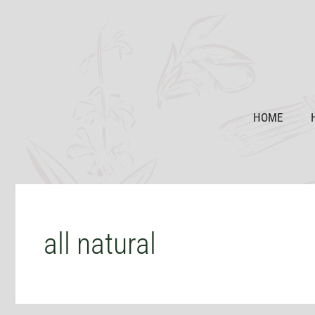
Skip
to
content
HOME
all natural