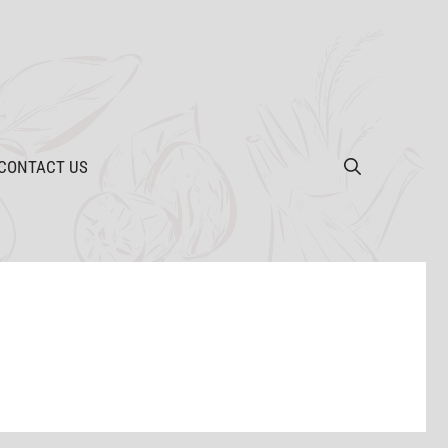
CONTACT US