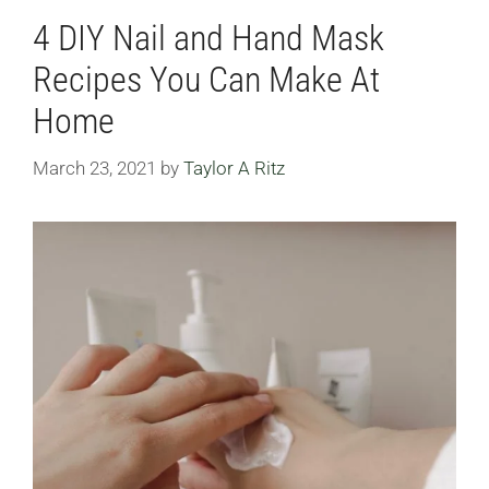
4 DIY Nail and Hand Mask
Recipes You Can Make At
Home
March 23, 2021
by
Taylor A Ritz