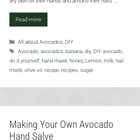
dry skin on their hands and around their nails …
Read more
Categories
All about Avocados
,
DIY
Tags
Avocado
,
avocados
,
banana
,
diy
,
DIY avocado
,
do it yourself
,
hand mask
,
honey
,
Lemon
,
milk
,
nail
mask
,
olive oil
,
recipe
,
recipes
,
sugar
Making Your Own Avocado
Hand Salve