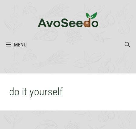
Skip
to
content
MENU
do it yourself