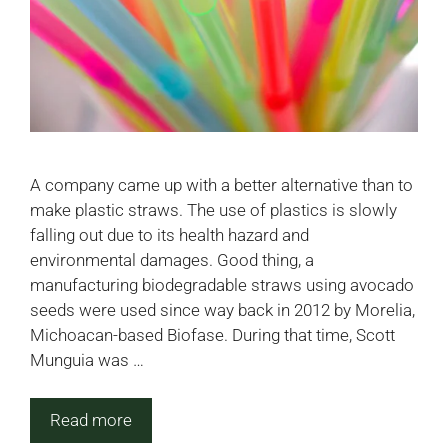
A company came up with a better alternative than to
make plastic straws. The use of plastics is slowly
falling out due to its health hazard and
environmental damages. Good thing, a
manufacturing biodegradable straws using avocado
seeds were used since way back in 2012 by Morelia,
Michoacan-based Biofase. During that time, Scott
Munguia was …
Read more