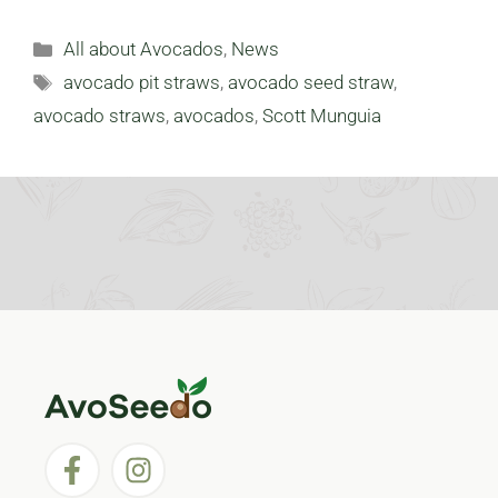
Categories
All about Avocados
,
News
Tags
avocado pit straws
,
avocado seed straw
,
avocado straws
,
avocados
,
Scott Munguia