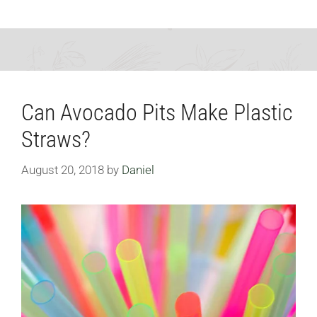
Can Avocado Pits Make Plastic
Straws?
August 20, 2018
by
Daniel