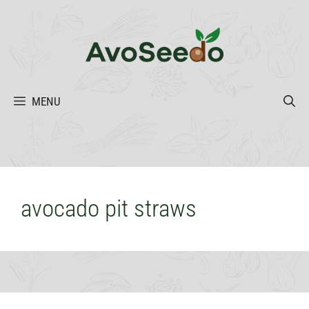
Skip
to
content
MENU
avocado pit straws