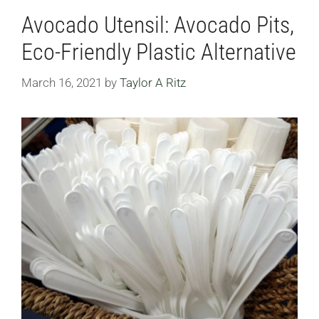
Avocado Utensil: Avocado Pits,
Eco-Friendly Plastic Alternative
March 16, 2021
by
Taylor A Ritz