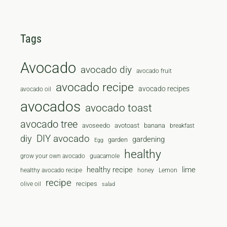
Tags
Avocado
avocado diy
avocado fruit
avocado recipe
avocado recipes
avocado oil
avocados
avocado toast
avocado tree
avoseedo
avotoast
banana
breakfast
diy
DIY avocado
gardening
garden
Egg
healthy
grow your own avocado
guacamole
healthy recipe
lime
healthy avocado recipe
honey
Lemon
recipe
recipes
olive oil
salad