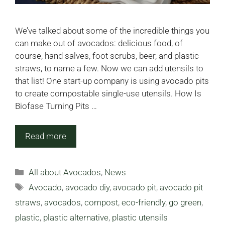
We’ve talked about some of the incredible things you
can make out of avocados: delicious food, of
course, hand salves, foot scrubs, beer, and plastic
straws, to name a few. Now we can add utensils to
that list! One start-up company is using avocado pits
to create compostable single-use utensils. How Is
Biofase Turning Pits …
Read more
Categories
All about Avocados
,
News
Tags
Avocado
,
avocado diy
,
avocado pit
,
avocado pit
straws
,
avocados
,
compost
,
eco-friendly
,
go green
,
plastic
,
plastic alternative
,
plastic utensils