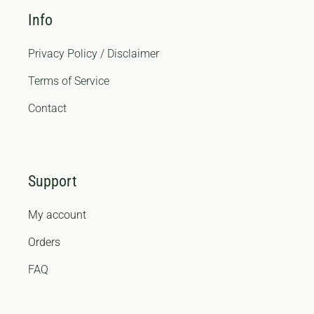
Info
Privacy Policy / Disclaimer
Terms of Service
Contact
Support
My account
Orders
FAQ