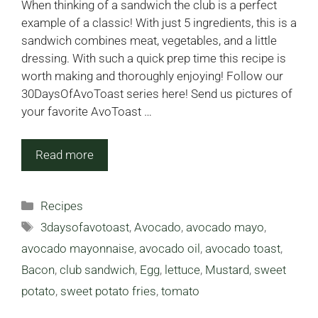
When thinking of a sandwich the club is a perfect
example of a classic! With just 5 ingredients, this is a
sandwich combines meat, vegetables, and a little
dressing. With such a quick prep time this recipe is
worth making and thoroughly enjoying! Follow our
30DaysOfAvoToast series here! Send us pictures of
your favorite AvoToast …
Read more
Categories
Recipes
Tags
3daysofavotoast
,
Avocado
,
avocado mayo
,
avocado mayonnaise
,
avocado oil
,
avocado toast
,
Bacon
,
club sandwich
,
Egg
,
lettuce
,
Mustard
,
sweet
potato
,
sweet potato fries
,
tomato