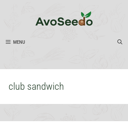
Skip
to
content
MENU
club sandwich