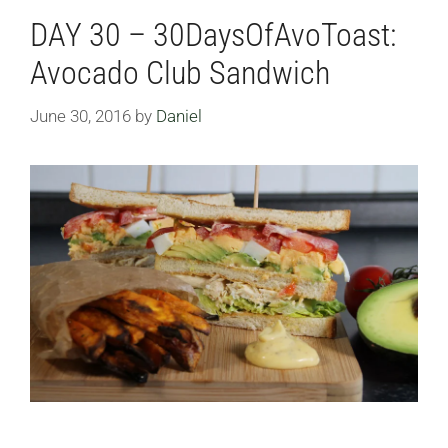
DAY 30 – 30DaysOfAvoToast:
Avocado Club Sandwich
June 30, 2016
by
Daniel