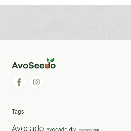
Tags
Avocado
avocado diy
avocado fruit