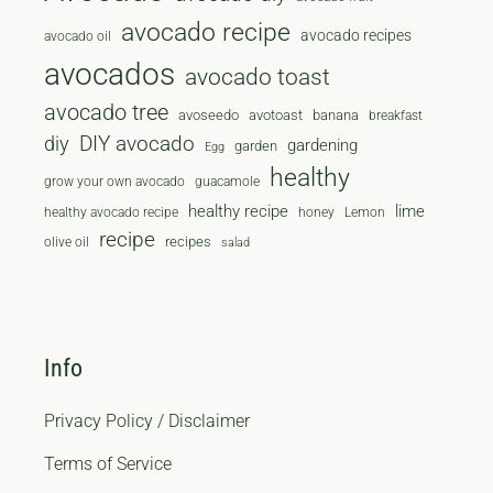
avocado recipe
avocado recipes
avocado oil
avocados
avocado toast
avocado tree
avoseedo
avotoast
banana
breakfast
diy
DIY avocado
gardening
garden
Egg
healthy
grow your own avocado
guacamole
healthy recipe
lime
healthy avocado recipe
honey
Lemon
recipe
recipes
olive oil
salad
Info
Privacy Policy / Disclaimer
Terms of Service