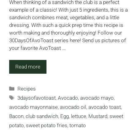
When thinking of a sandwich the club is a perfect
example of a classic! With just 5 ingredients, this is a
sandwich combines meat, vegetables, and a little
dressing. With such a quick prep time this recipe is
worth making and thoroughly enjoying! Follow our
30DaysOfAvoToast series here! Send us pictures of
your favorite AvoToast …
Read more
Categories
Recipes
Tags
3daysofavotoast
,
Avocado
,
avocado mayo
,
avocado mayonnaise
,
avocado oil
,
avocado toast
,
Bacon
,
club sandwich
,
Egg
,
lettuce
,
Mustard
,
sweet
potato
,
sweet potato fries
,
tomato