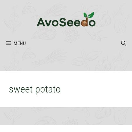
Skip
to
content
MENU
sweet potato