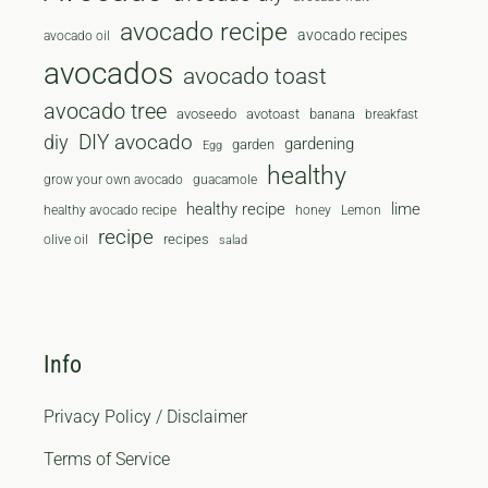
avocado recipe
avocado recipes
avocado oil
avocados
avocado toast
avocado tree
avoseedo
avotoast
banana
breakfast
diy
DIY avocado
gardening
garden
Egg
healthy
grow your own avocado
guacamole
healthy recipe
lime
healthy avocado recipe
honey
Lemon
recipe
recipes
olive oil
salad
Info
Privacy Policy / Disclaimer
Terms of Service