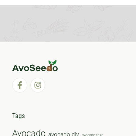
Tags
Avocado
avocado diy
avocado fruit