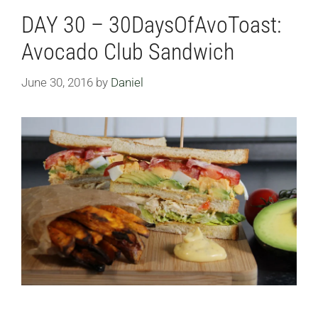
DAY 30 – 30DaysOfAvoToast:
Avocado Club Sandwich
June 30, 2016
by
Daniel