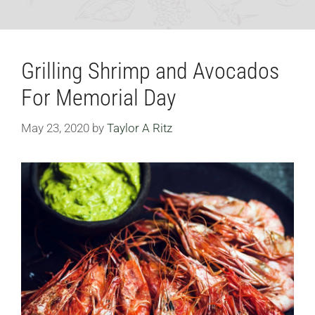
Grilling Shrimp and Avocados
For Memorial Day
May 23, 2020
by
Taylor A Ritz