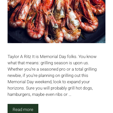
Taylor A Ritz It is Memorial Day folks. You know
what that means: grilling season is upon us.
Whether you’re a seasoned pro or a total grilling
newbie, if you’re planning on grilling out this
Memorial Day weekend, look to expand your
horizons. Sure you will probably grill hot dogs,
hamburgers, maybe even ribs or …
Read more