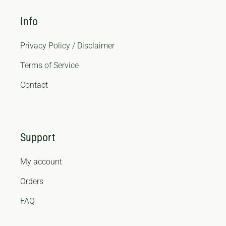
Info
Privacy Policy / Disclaimer
Terms of Service
Contact
Support
My account
Orders
FAQ