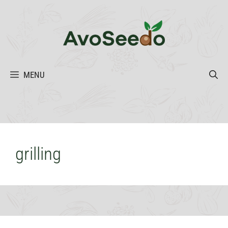
Skip
to
content
MENU
grilling