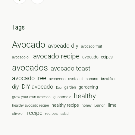
Tags
Avocado
avocado diy
avocado fruit
avocado recipe
avocado recipes
avocado oil
avocados
avocado toast
avocado tree
avoseedo
avotoast
banana
breakfast
diy
DIY avocado
gardening
garden
Egg
healthy
grow your own avocado
guacamole
healthy recipe
lime
healthy avocado recipe
honey
Lemon
recipe
recipes
olive oil
salad