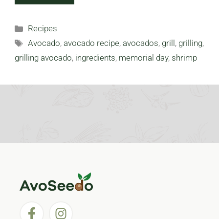
Categories
Recipes
Tags
Avocado
,
avocado recipe
,
avocados
,
grill
,
grilling
,
grilling avocado
,
ingredients
,
memorial day
,
shrimp