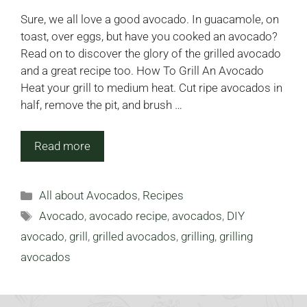
Sure, we all love a good avocado. In guacamole, on
toast, over eggs, but have you cooked an avocado?
Read on to discover the glory of the grilled avocado
and a great recipe too. How To Grill An Avocado
Heat your grill to medium heat. Cut ripe avocados in
half, remove the pit, and brush …
Read more
Categories
All about Avocados
,
Recipes
Tags
Avocado
,
avocado recipe
,
avocados
,
DIY
avocado
,
grill
,
grilled avocados
,
grilling
,
grilling
avocados