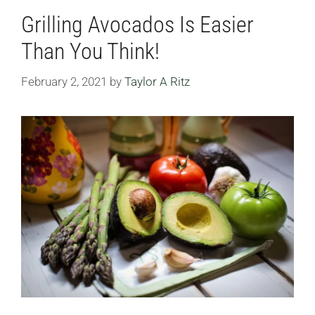
Grilling Avocados Is Easier
Than You Think!
February 2, 2021
by
Taylor A Ritz