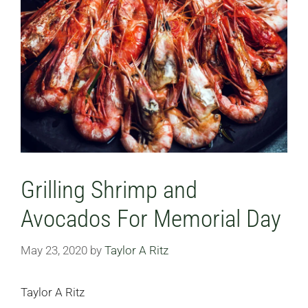
Grilling Shrimp and
Avocados For Memorial Day
May 23, 2020
by
Taylor A Ritz
Taylor A Ritz