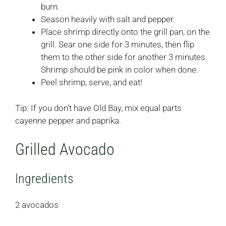
burn.
Season heavily with salt and pepper.
Place shrimp directly onto the grill pan, on the
grill. Sear one side for 3 minutes, then flip
them to the other side for another 3 minutes.
Shrimp should be pink in color when done.
Peel shrimp, serve, and eat!
Tip: If you don’t have Old Bay, mix equal parts
cayenne pepper and paprika.
Grilled Avocado
Ingredients
2 avocados