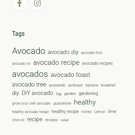
Tags
Avocado
avocado diy
avocado fruit
avocado recipe
avocado recipes
avocado oil
avocados
avocado toast
avocado tree
avoseedo
avotoast
banana
breakfast
diy
DIY avocado
gardening
garden
Egg
healthy
grow your own avocado
guacamole
healthy recipe
lime
healthy avocado recipe
honey
Lemon
recipe
recipes
olive oil
salad