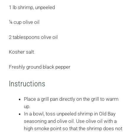
1 lb shrimp, unpeeled
¼ cup olive oil
2 tablespoons olive oil
Kosher salt
Freshly ground black pepper
Instructions
Place a grill pan directly on the grill to warm
up.
In a bowl, toss unpeeled shrimp in Old Bay
seasoning and olive oil. Use olive oil with a
high smoke point so that the shrimp does not