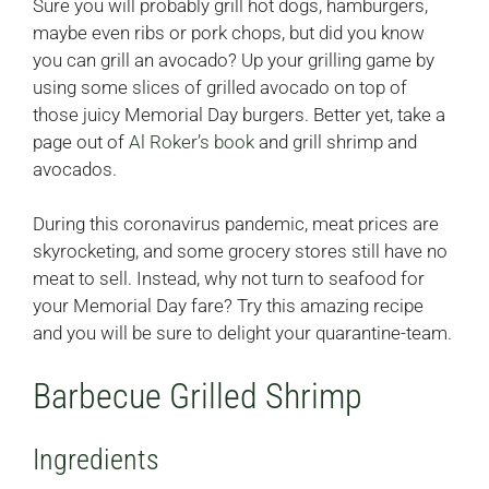
Sure you will probably grill hot dogs, hamburgers,
maybe even ribs or pork chops, but did you know
you can grill an avocado? Up your grilling game by
using some slices of grilled avocado on top of
those juicy Memorial Day burgers. Better yet, take a
page out of
Al Roker’s book
and grill shrimp and
avocados.
During this coronavirus pandemic, meat prices are
skyrocketing, and some grocery stores still have no
meat to sell. Instead, why not turn to seafood for
your Memorial Day fare? Try this amazing recipe
and you will be sure to delight your quarantine-team.
Barbecue Grilled Shrimp
Ingredients