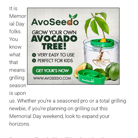
It is
Memor
ial Day
folks.
You
know
what
that
means:
grilling
season
is upon
us. Whether you’re a seasoned pro or a total grilling
newbie, if you’re planning on grilling out this
Memorial Day weekend, look to expand your
horizons.