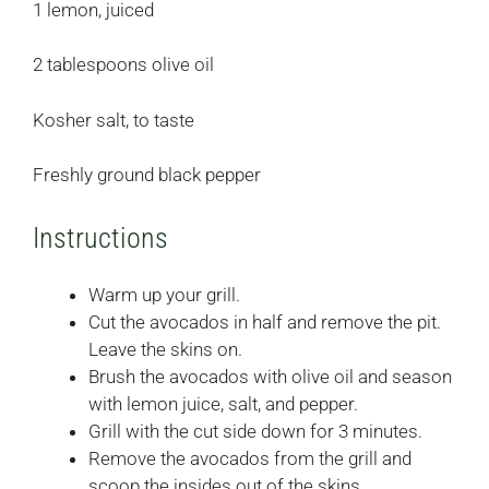
1 lemon, juiced
2 tablespoons olive oil
Kosher salt, to taste
Freshly ground black pepper
Instructions
Warm up your grill.
Cut the avocados in half and remove the pit.
Leave the skins on.
Brush the avocados with olive oil and season
with lemon juice, salt, and pepper.
Grill with the cut side down for 3 minutes.
Remove the avocados from the grill and
scoop the insides out of the skins.