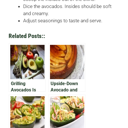
Dice the avocados. Insides should be soft
and creamy.
Adjust seasonings to taste and serve.
Related Posts::
Grilling
Upside-Down
Avocados Is
Avocado and
Easier Than You
Banana Cake
Think!