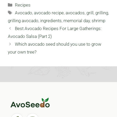
Love
Categories
Recipes
Tags
Avocado
,
avocado recipe
,
avocados
,
grill
,
grilling
,
grilling avocado
,
ingredients
,
memorial day
,
shrimp
Best Avocado Recipes For Large Gatherings:
Avocado Salsa (Part 2)
Which avocado seed should you use to grow
your own tree?