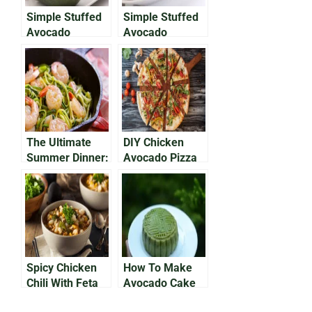
Simple Stuffed
Simple Stuffed
Avocado
Avocado
Recipes (Part 1)
Recipes (Part 2)
The Ultimate
DIY Chicken
Summer Dinner:
Avocado Pizza
Creamy
Avocado
Zucchini Noodle
Recipe
Spicy Chicken
How To Make
Chili With Feta
Avocado Cake
and Avocado
Everyone Will