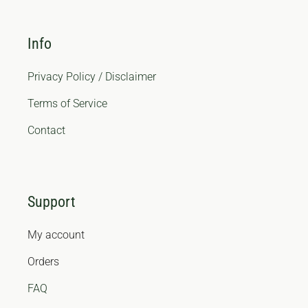
Info
Privacy Policy / Disclaimer
Terms of Service
Contact
Support
My account
Orders
FAQ